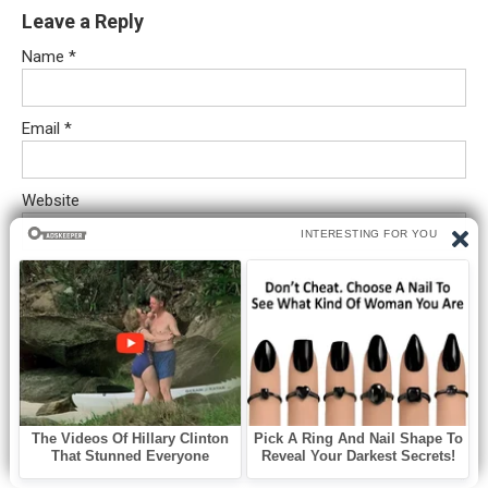
Leave a Reply
Name
*
Email
*
Website
Comment