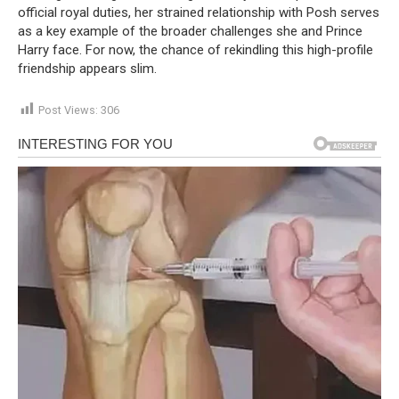
official royal duties, her strained relationship with Posh serves
as a key example of the broader challenges she and Prince
Harry face. For now, the chance of rekindling this high-profile
friendship appears slim.
Post Views:
306