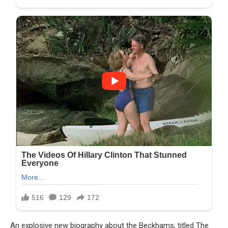
An explosive new biography about the Beckhams, titled The