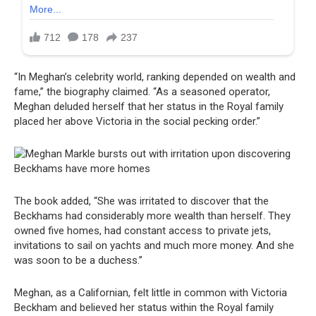
“In Meghan’s celebrity world, ranking depended on wealth and
fame,” the biography claimed. “As a seasoned operator,
Meghan deluded herself that her status in the Royal family
placed her above Victoria in the social pecking order.”
The book added, “She was irritated to discover that the
Beckhams had considerably more wealth than herself. They
owned five homes, had constant access to private jets,
invitations to sail on yachts and much more money. And she
was soon to be a duchess.”
Meghan, as a Californian, felt little in common with Victoria
Beckham and believed her status within the Royal family