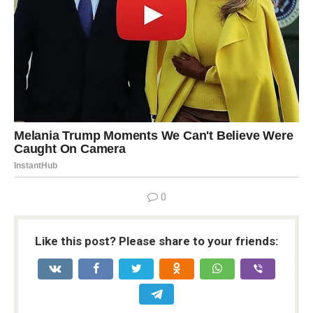
0
Like this post? Please share to your friends: