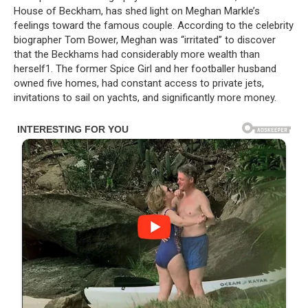
House of Beckham, has shed light on Meghan Markle’s
feelings toward the famous couple. According to the celebrity
biographer Tom Bower, Meghan was “irritated” to discover
that the Beckhams had considerably more wealth than
herself1. The former Spice Girl and her footballer husband
owned five homes, had constant access to private jets,
invitations to sail on yachts, and significantly more money.