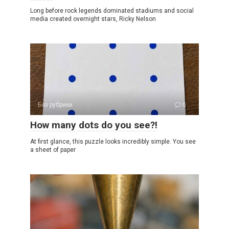
Long before rock legends dominated stadiums and social
media created overnight stars, Ricky Nelson
Без рубрики
0
How many dots do you see?!
At first glance, this puzzle looks incredibly simple. You see
a sheet of paper