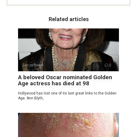
Related articles
Без рубрики
0
A beloved Oscar nominated Golden
Age actress has died at 98
Hollywood has lost one of its last great links to the Golden
Age. Ann Blyth,