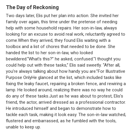
The Day of Reckoning
Two days later, Elis put her plan into action. She invited her
family over again, this time under the pretense of needing
help with some household repairs. Her son-in-law, always
looking for an excuse to avoid real work, reluctantly agreed to
come.When they arrived, they found Elis waiting with a
toolbox and a list of chores that needed to be done. She
handed the list to her son-in-law, who looked
bewildered.“What’s this?” he asked, confused.“I thought you
could help out with these tasks,” Elis said sweetly. “After all,
you’re always talking about how handy you are.”For Illustrative
Purpose OnlyHe glanced at the list, which included tasks like
fixing the leaky faucet, repairing a broken fence, and rewiring a
lamp. He looked around, realizing there was no way he could
do any of these tasks.Just as he was about to protest, Elis’s
friend, the actor, arrived dressed as a professional contractor.
He introduced himself and began to demonstrate how to
tackle each task, making it look easy. The son-in-law watched,
flustered and embarrassed, as he fumbled with the tools,
unable to keep up.