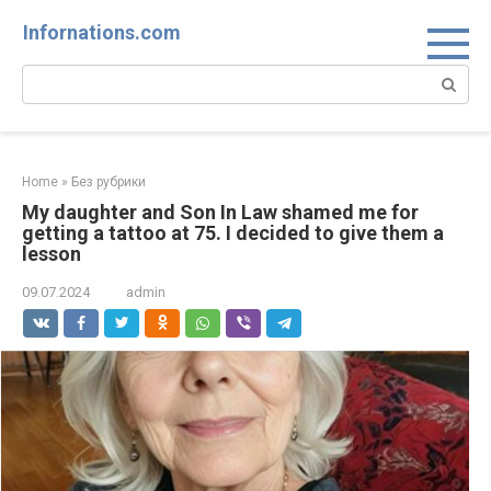
Skip
Infornations.com
to
content
Search:
Home
»
Без рубрики
My daughter and Son In Law shamed me for
getting a tattoo at 75. I decided to give them a
lesson
09.07.2024
admin