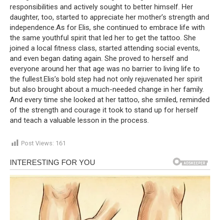
responsibilities and actively sought to better himself. Her
daughter, too, started to appreciate her mother’s strength and
independence.As for Elis, she continued to embrace life with
the same youthful spirit that led her to get the tattoo. She
joined a local fitness class, started attending social events,
and even began dating again. She proved to herself and
everyone around her that age was no barrier to living life to
the fullest.Elis’s bold step had not only rejuvenated her spirit
but also brought about a much-needed change in her family.
And every time she looked at her tattoo, she smiled, reminded
of the strength and courage it took to stand up for herself
and teach a valuable lesson in the process.
Post Views:
161