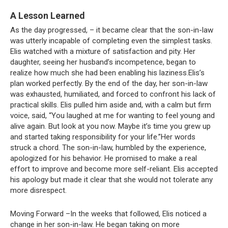
A Lesson Learned
As the day progressed, – it became clear that the son-in-law
was utterly incapable of completing even the simplest tasks.
Elis watched with a mixture of satisfaction and pity. Her
daughter, seeing her husband’s incompetence, began to
realize how much she had been enabling his laziness.Elis’s
plan worked perfectly. By the end of the day, her son-in-law
was exhausted, humiliated, and forced to confront his lack of
practical skills. Elis pulled him aside and, with a calm but firm
voice, said, “You laughed at me for wanting to feel young and
alive again. But look at you now. Maybe it’s time you grew up
and started taking responsibility for your life.”Her words
struck a chord. The son-in-law, humbled by the experience,
apologized for his behavior. He promised to make a real
effort to improve and become more self-reliant. Elis accepted
his apology but made it clear that she would not tolerate any
more disrespect.
Moving Forward –In the weeks that followed, Elis noticed a
change in her son-in-law. He began taking on more