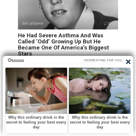
Без рубрики
0
He Had Severe Asthma And Was
Called ‘Odd’ Growing Up But He
Became One Of America’s Biggest
Stars
Long before rock legends dominated stadiums and social
media created overnight stars, Ricky Nelson
Без рубрики
0
How many dots do you see?!