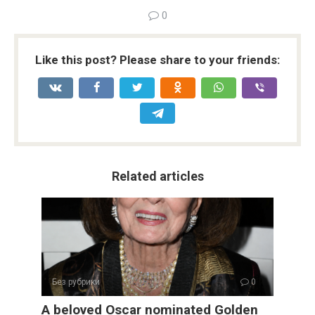
0
Like this post? Please share to your friends:
Related articles
Без рубрики
0
A beloved Oscar nominated Golden