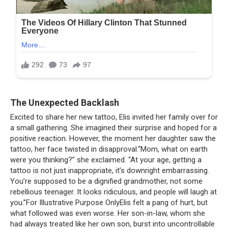
The Unexpected Backlash
Excited to share her new tattoo, Elis invited her family over for
a small gathering. She imagined their surprise and hoped for a
positive reaction. However, the moment her daughter saw the
tattoo, her face twisted in disapproval.“Mom, what on earth
were you thinking?” she exclaimed. “At your age, getting a
tattoo is not just inappropriate, it’s downright embarrassing.
You’re supposed to be a dignified grandmother, not some
rebellious teenager. It looks ridiculous, and people will laugh at
you.”For Illustrative Purpose OnlyElis felt a pang of hurt, but
what followed was even worse. Her son-in-law, whom she
had always treated like her own son, burst into uncontrollable