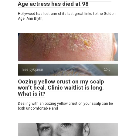
Age actress has died at 98
Hollywood has lost one of its last great links to the Golden
Age. Ann Blyth,
Без рубрики
0
Oozing yellow crust on my scalp
won’t heal. Clinic waitlist is long.
What is it?
Dealing with an oozing yellow crust on your scalp can be
both uncomfortable and