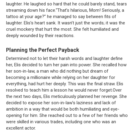
laughter. He laughed so hard that he could barely stand, tears
streaming down his face.“That’s hilarious, Mom! Seriously, a
tattoo at your age?” he managed to say between fits of
laughter. Elis’s heart sank. It wasn’t just the words; it was the
cruel mockery that hurt the most. She felt humiliated and
deeply wounded by their reactions.
Planning the Perfect Payback
Determined not to let their harsh words and laughter define
her, Elis decided to turn her pain into power. She recalled how
her son-in-law, a man who did nothing but dream of
becoming a millionaire while relying on her daughter for
everything, had hurt her deeply. This was the final straw. Elis
resolved to teach him a lesson he would never forget.Over
the next two days, Elis meticulously planned her revenge. She
decided to expose her son-in-law’s laziness and lack of
ambition in a way that would be both humiliating and eye-
opening for him. She reached out to a few of her friends who
were skilled in various trades, including one who was an
excellent actor.