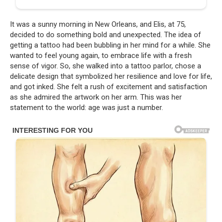
It was a sunny morning in New Orleans, and Elis, at 75,
decided to do something bold and unexpected. The idea of
getting a tattoo had been bubbling in her mind for a while. She
wanted to feel young again, to embrace life with a fresh
sense of vigor. So, she walked into a tattoo parlor, chose a
delicate design that symbolized her resilience and love for life,
and got inked. She felt a rush of excitement and satisfaction
as she admired the artwork on her arm. This was her
statement to the world: age was just a number.