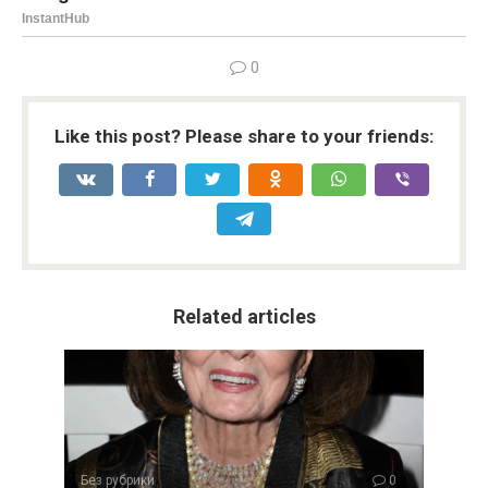
0
Like this post? Please share to your friends:
Related articles
Без рубрики
0