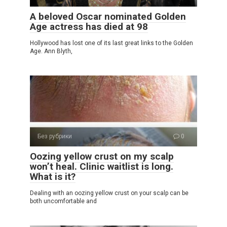
A beloved Oscar nominated Golden
Age actress has died at 98
Hollywood has lost one of its last great links to the Golden
Age. Ann Blyth,
Без рубрики
0
Oozing yellow crust on my scalp
won’t heal. Clinic waitlist is long.
What is it?
Dealing with an oozing yellow crust on your scalp can be
both uncomfortable and