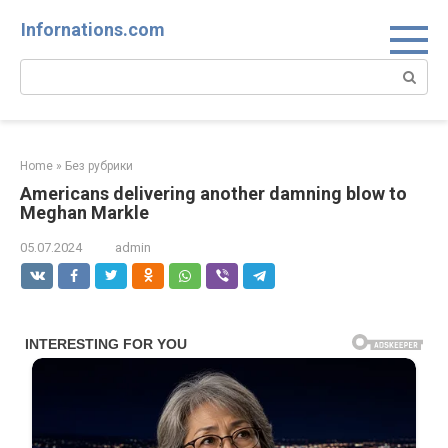
Skip
Infornations.com
to
content
Search:
Home
»
Без рубрики
Americans delivering another damning blow to
Meghan Markle
05.07.2024
admin