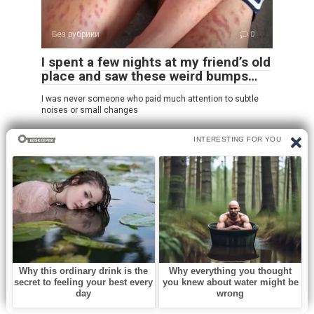
Без рубрики
0
I spent a few nights at my friend’s old
place and saw these weird bumps…
I was never someone who paid much attention to subtle
noises or small changes
Leave a Reply
Name
*
Email
*
Website