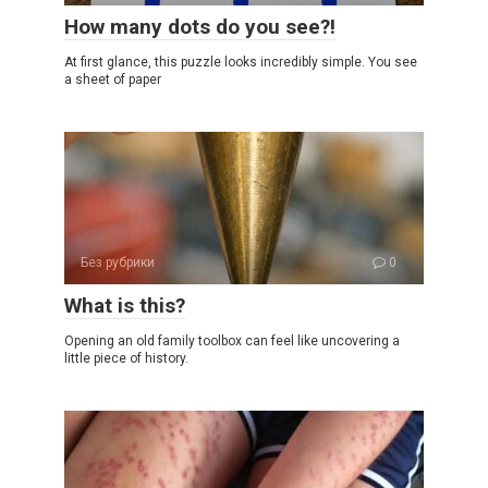
How many dots do you see?!
At first glance, this puzzle looks incredibly simple. You see
a sheet of paper
Без рубрики
0
What is this?
Opening an old family toolbox can feel like uncovering a
little piece of history.