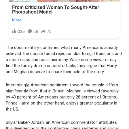
The documentary confirmed what many Americans already
believed: the couple faced rejection due to rigid traditions and
a strict class and racial hierarchy. While some viewers may
find the family drama uncomfortable, they argue that Harry
and Meghan deserve to share their side of the story.
Interestingly, American sentiment toward the couple differs
significantly from that in Britain. Meghan is viewed favorably
by 43 percent of Americans but only 28 percent of Britons.
Prince Harry, on the other hand, enjoys greater popularity in
the US.
Skylar Baker-Jordan, an American commentator, attributes
this divergence to the contrasting class systems and social