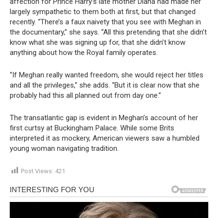
affection for Prince Harry’s late mother Diana had made her
largely sympathetic to them both at first, but that changed
recently. “There’s a faux naivety that you see with Meghan in
the documentary,” she says. “All this pretending that she didn’t
know what she was signing up for, that she didn’t know
anything about how the Royal family operates.
“If Meghan really wanted freedom, she would reject her titles
and all the privileges,” she adds. “But it is clear now that she
probably had this all planned out from day one.”
The transatlantic gap is evident in Meghan’s account of her
first curtsy at Buckingham Palace. While some Brits
interpreted it as mockery, American viewers saw a humbled
young woman navigating tradition.
Post Views:
421