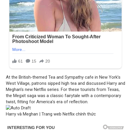
At the British-themed Tea and Sympathy cafe in New York’s
West Village, patrons sipped high tea and discussed Harry and
Meghan’s new Netflix series. For these tourists from Texas,
the Megxit saga was a classic fairytale with a contemporary
twist, fitting for America’s era of reflection.
Harry và Meghan | Trang web Netflix chính thức