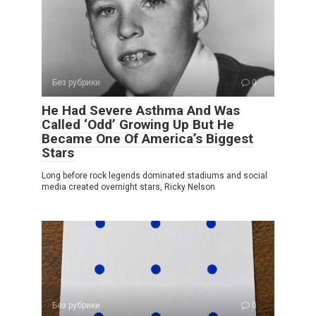
Без рубрики
0
He Had Severe Asthma And Was
Called ‘Odd’ Growing Up But He
Became One Of America’s Biggest
Stars
Long before rock legends dominated stadiums and social
media created overnight stars, Ricky Nelson
Без рубрики
0