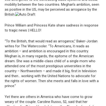
mobility between the two countries. Meghan’s ambition, seen
as positive in the US, may be perceived as arrogance by the
British.
Prince William and Princess Kate share sadness in response
to tragic news | HELLO!
“To the British, that would read as arrogance,” Baker-Jordan
writes for The Watercooler. “To Americans, it reads as
ambition – and ambition is encouraged in this country.
Meghan is, in many regards, the epitome of the American
dream. She was a middle-class child of a single mom who
attended one of the most prestigious universities in the
country – Northwestern – and made it big, first in television
and then… working with the United Nations to advocate for
the rights of women. Then she meets and falls in love with a
prince.”
Yet there are others in America who have come to grow
weary of the couple. Caroline Russo, 52, said that her