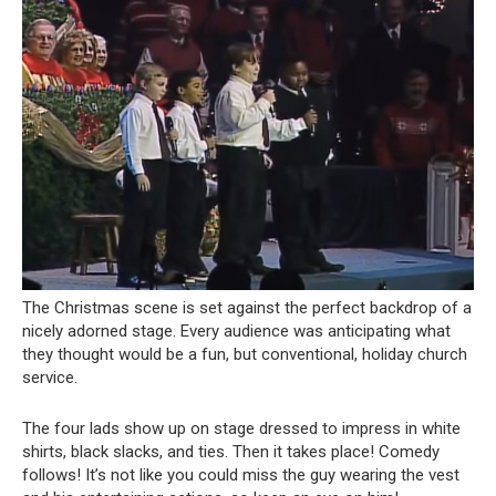
The Christmas scene is set against the perfect backdrop of a
nicely adorned stage. Every audience was anticipating what
they thought would be a fun, but conventional, holiday church
service.
The four lads show up on stage dressed to impress in white
shirts, black slacks, and ties. Then it takes place! Comedy
follows! It’s not like you could miss the guy wearing the vest