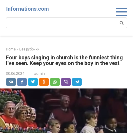
Skip
Infornations.com
to
content
Search:
Home
»
Без рубрики
Four boys singing in church is the funniest thing
I’ve seen. Keep your eyes on the boy in the vest
30.06.2024
admin