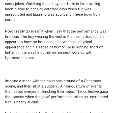
nasty jokes. Watching these boys perform is like traveling
back in time to happier, carefree days when fun was
unrestricted and laughing was abundant. These boys truly
nailed it.
Now, I really do mean it when I say that the performance was
hilarious. The boy wearing the vest is the main attraction; he
appears to have no boundaries between his physical
appearance and his sense of humor. He is nothing short of
brilliant in the way he combines earnest worship with
lighthearted pranks.
Imagine a stage with the calm background of a Christmas
scene, and then all of a sudden… A hilarious turn of events
that leaves everyone clenching their sides. The collective gasp
that occurs when the guys’ performance takes an unexpected
turn is nearly audible.