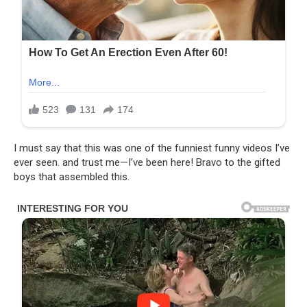
I must say that this was one of the funniest funny videos I’ve
ever seen. and trust me—I’ve been here! Bravo to the gifted
boys that assembled this.