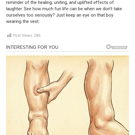
reminder of the healing, uniting, and uplifted effects of
laughter. See how much fun life can be when we don’t take
ourselves too seriously? Just keep an eye on that boy
wearing the vest.
Post Views:
285