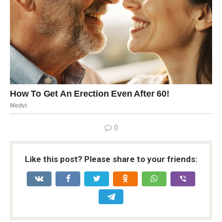
0
Like this post? Please share to your friends: