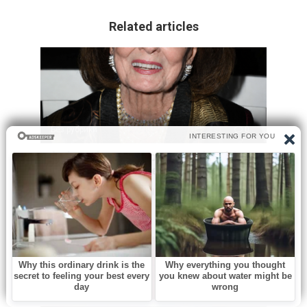
Related articles
Без рубрики
0
A beloved Oscar nominated Golden
Age actress has died at 98
Hollywood has lost one of its last great links to the Golden
Age. Ann Blyth,