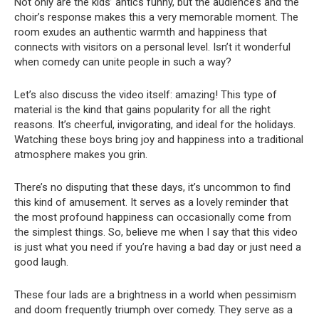
Not only are the kids’ antics funny, but the audience’s and the
choir’s response makes this a very memorable moment. The
room exudes an authentic warmth and happiness that
connects with visitors on a personal level. Isn’t it wonderful
when comedy can unite people in such a way?
Let’s also discuss the video itself: amazing! This type of
material is the kind that gains popularity for all the right
reasons. It’s cheerful, invigorating, and ideal for the holidays.
Watching these boys bring joy and happiness into a traditional
atmosphere makes you grin.
There’s no disputing that these days, it’s uncommon to find
this kind of amusement. It serves as a lovely reminder that
the most profound happiness can occasionally come from
the simplest things. So, believe me when I say that this video
is just what you need if you’re having a bad day or just need a
good laugh.
These four lads are a brightness in a world when pessimism
and doom frequently triumph over comedy. They serve as a