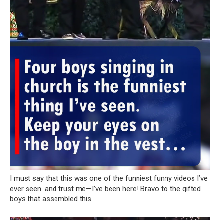
I must say that this was one of the funniest funny videos I’ve
ever seen. and trust me—I’ve been here! Bravo to the gifted
boys that assembled this.