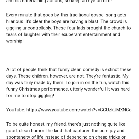
and his entertaining actions, so keep an eye on him!
Every minute that goes by, this traditional gospel song gets
hilarious. It’s clear the boys are having a blast. The crowd is
giggling uncontrollably. These four lads brought the church to
tears of laughter with their exuberant entertainment and
worship!
A lot of people think that funny clean comedy is extinct these
days. These children, however, are not. They’re fantastic. My
day was truly made by them. To join in on the fun, watch this
funny Christmas performance. utterly wonderful! It was hard
for me to stop giggling!
YouTube: https://www.youtube.com/watch?v=GGUzkUMXNCc
To be quite honest, my friend, there’s just nothing quite like
good, clean humor. the kind that captures the pure joy and
spontaneity of life instead of depending on cheap tricks or