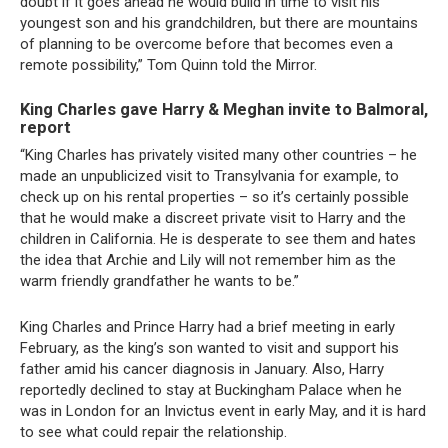
doubt if it goes ahead he would build in time to visit his
youngest son and his grandchildren, but there are mountains
of planning to be overcome before that becomes even a
remote possibility,” Tom Quinn told the Mirror.
King Charles gave Harry & Meghan invite to Balmoral,
report
“King Charles has privately visited many other countries – he
made an unpublicized visit to Transylvania for example, to
check up on his rental properties – so it’s certainly possible
that he would make a discreet private visit to Harry and the
children in California. He is desperate to see them and hates
the idea that Archie and Lily will not remember him as the
warm friendly grandfather he wants to be.”
King Charles and Prince Harry had a brief meeting in early
February, as the king’s son wanted to visit and support his
father amid his cancer diagnosis in January. Also, Harry
reportedly declined to stay at Buckingham Palace when he
was in London for an Invictus event in early May, and it is hard
to see what could repair the relationship.