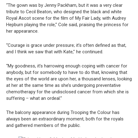
“The gown was by Jenny Packham, but it was a very clear
tribute to Cecil Beaton, who designed the black and white
Royal Ascot scene for the film of My Fair Lady, with Audrey
Hepburn playing the role,” Cole said, praising the princess for
her appearance.
“Courage is grace under pressure; it’s often defined as that,
and I think we saw that with Kate,” he continued.
“My goodness, it’s harrowing enough coping with cancer for
anybody, but for somebody to have to do that, knowing that
the eyes of the world are upon her, a thousand lenses, looking
at her at the same time as she’s undergoing preventative
chemotherapy for the undisclosed cancer from which she is
suffering – what an ordeal.”
The balcony appearance during Trooping the Colour has
always been an extraordinary moment, both for the royals
and gathered members of the public.