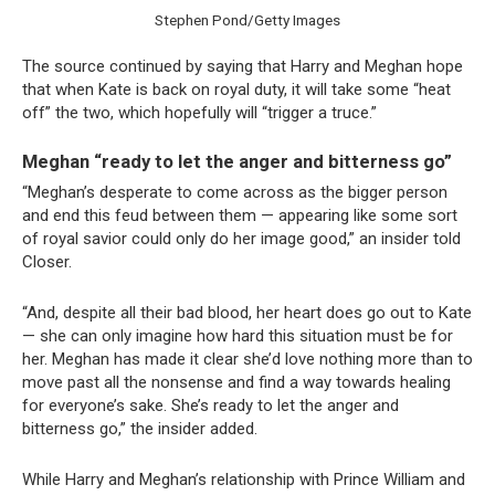
Stephen Pond/Getty Images
The source continued by saying that Harry and Meghan hope
that when Kate is back on royal duty, it will take some “heat
off” the two, which hopefully will “trigger a truce.”
Meghan “ready to let the anger and bitterness go”
“Meghan’s desperate to come across as the bigger person
and end this feud between them — appearing like some sort
of royal savior could only do her image good,” an insider told
Closer.
“And, despite all their bad blood, her heart does go out to Kate
— she can only imagine how hard this situation must be for
her. Meghan has made it clear she’d love nothing more than to
move past all the nonsense and find a way towards healing
for everyone’s sake. She’s ready to let the anger and
bitterness go,” the insider added.
While Harry and Meghan’s relationship with Prince William and