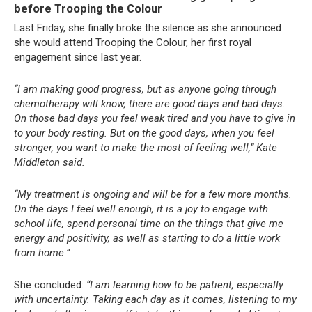
before Trooping the Colour
Last Friday, she finally broke the silence as she announced
she would attend Trooping the Colour, her first royal
engagement since last year.
“I am making good progress, but as anyone going through
chemotherapy will know, there are good days and bad days.
On those bad days you feel weak tired and you have to give in
to your body resting. But on the good days, when you feel
stronger, you want to make the most of feeling well,” Kate
Middleton said.
“My treatment is ongoing and will be for a few more months.
On the days I feel well enough, it is a joy to engage with
school life, spend personal time on the things that give me
energy and positivity, as well as starting to do a little work
from home.”
She concluded:
“I am learning how to be patient, especially
with uncertainty. Taking each day as it comes, listening to my