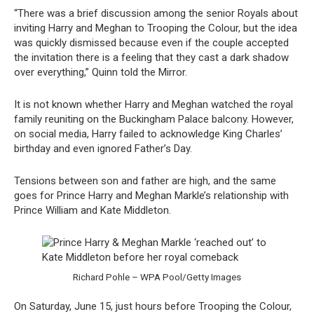
“There was a brief discussion among the senior Royals about
inviting Harry and Meghan to Trooping the Colour, but the idea
was quickly dismissed because even if the couple accepted
the invitation there is a feeling that they cast a dark shadow
over everything,” Quinn told the Mirror.
It is not known whether Harry and Meghan watched the royal
family reuniting on the Buckingham Palace balcony. However,
on social media, Harry failed to acknowledge King Charles’
birthday and even ignored Father’s Day.
Tensions between son and father are high, and the same
goes for Prince Harry and Meghan Markle’s relationship with
Prince William and Kate Middleton.
Richard Pohle – WPA Pool/Getty Images
On Saturday, June 15, just hours before Trooping the Colour,