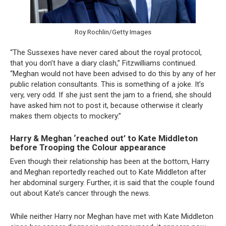
Roy Rochlin/Getty Images
“The Sussexes have never cared about the royal protocol,
that you don’t have a diary clash,” Fitzwilliams continued.
“Meghan would not have been advised to do this by any of her
public relation consultants. This is something of a joke. It’s
very, very odd. If she just sent the jam to a friend, she should
have asked him not to post it, because otherwise it clearly
makes them objects to mockery.”
Harry & Meghan ‘reached out’ to Kate Middleton
before Trooping the Colour appearance
Even though their relationship has been at the bottom, Harry
and Meghan reportedly reached out to Kate Middleton after
her abdominal surgery. Further, it is said that the couple found
out about Kate’s cancer through the news.
While neither Harry nor Meghan have met with Kate Middleton