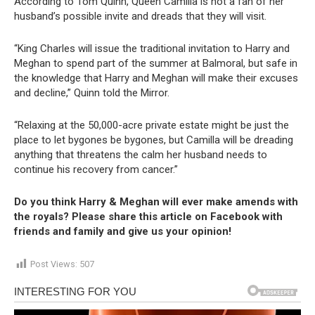
According to Tom Quinn, Queen Camilla is not a fan of her
husband’s possible invite and dreads that they will visit.
“King Charles will issue the traditional invitation to Harry and
Meghan to spend part of the summer at Balmoral, but safe in
the knowledge that Harry and Meghan will make their excuses
and decline,” Quinn told the Mirror.
“Relaxing at the 50,000-acre private estate might be just the
place to let bygones be bygones, but Camilla will be dreading
anything that threatens the calm her husband needs to
continue his recovery from cancer.”
Do you think Harry & Meghan will ever make amends with
the royals? Please share this article on Facebook with
friends and family and give us your opinion!
Post Views:
507