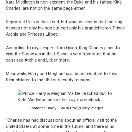
Kate Middleton is non-existent, the Duke and his father, King
Charles, are not on the same page either.
Reports differ on their feud, but what is clear is that the king
misses not only his son but certainly his grandchildren, Prince
Archie and Princess Lilibet.
According to royal expert Tom Quinn, King Charles plans to
visit the Sussexes in the US and is very frustrated that he
can’t see Archie and Lilibet more.
Meanwhile, Harry and Meghan have been reluctant to take
their children to the UK for security reasons.
Jonathan Brady – WPA Pool/Getty Images
“Charles has had discussions about an official visit to the
United States at some time in the future, and there is no