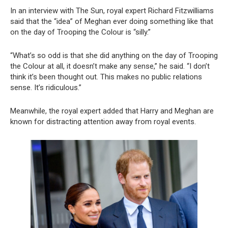
In an interview with The Sun, royal expert Richard Fitzwilliams
said that the “idea” of Meghan ever doing something like that
on the day of Trooping the Colour is “silly.”
“What’s so odd is that she did anything on the day of Trooping
the Colour at all, it doesn’t make any sense,” he said. “I don’t
think it’s been thought out. This makes no public relations
sense. It’s ridiculous.”
Meanwhile, the royal expert added that Harry and Meghan are
known for distracting attention away from royal events.