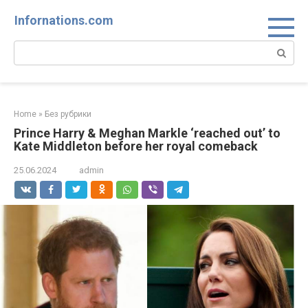
Skip
Infornations.com
to
content
Search:
Home
»
Без рубрики
Prince Harry & Meghan Markle ‘reached out’ to
Kate Middleton before her royal comeback
25.06.2024
admin