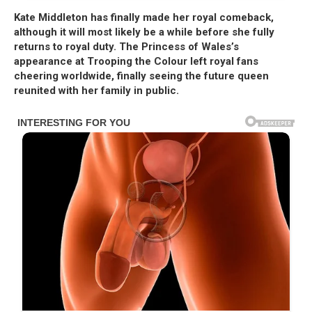
Kate Middleton has finally made her royal comeback,
although it will most likely be a while before she fully
returns to royal duty. The Princess of Wales’s
appearance at Trooping the Colour left royal fans
cheering worldwide, finally seeing the future queen
reunited with her family in public.