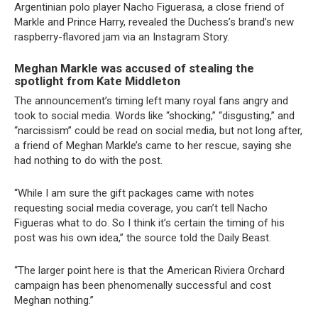
Argentinian polo player Nacho Figuerasa, a close friend of
Markle and Prince Harry, revealed the Duchess’s brand’s new
raspberry-flavored jam via an Instagram Story.
Meghan Markle was accused of stealing the
spotlight from Kate Middleton
The announcement’s timing left many royal fans angry and
took to social media. Words like “shocking,” “disgusting,” and
“narcissism” could be read on social media, but not long after,
a friend of Meghan Markle’s came to her rescue, saying she
had nothing to do with the post.
“While I am sure the gift packages came with notes
requesting social media coverage, you can’t tell Nacho
Figueras what to do. So I think it’s certain the timing of his
post was his own idea,” the source told the Daily Beast.
“The larger point here is that the American Riviera Orchard
campaign has been phenomenally successful and cost
Meghan nothing.”