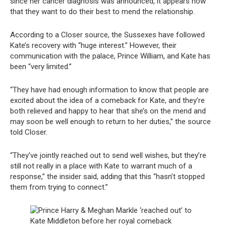
since her cancer diagnosis was announced, it appears now
that they want to do their best to mend the relationship.
According to a Closer source, the Sussexes have followed
Kate’s recovery with “huge interest.” However, their
communication with the palace, Prince William, and Kate has
been “very limited.”
“They have had enough information to know that people are
excited about the idea of a comeback for Kate, and they’re
both relieved and happy to hear that she’s on the mend and
may soon be well enough to return to her duties,” the source
told Closer.
“They’ve jointly reached out to send well wishes, but they’re
still not really in a place with Kate to warrant much of a
response,” the insider said, adding that this “hasn’t stopped
them from trying to connect.”