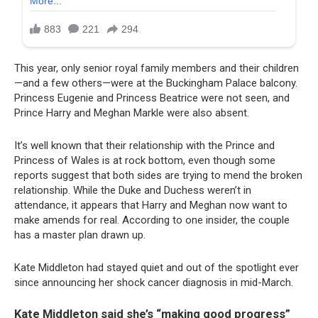
This year, only senior royal family members and their children
—and a few others—were at the Buckingham Palace balcony.
Princess Eugenie and Princess Beatrice were not seen, and
Prince Harry and Meghan Markle were also absent.
It’s well known that their relationship with the Prince and
Princess of Wales is at rock bottom, even though some
reports suggest that both sides are trying to mend the broken
relationship. While the Duke and Duchess weren’t in
attendance, it appears that Harry and Meghan now want to
make amends for real. According to one insider, the couple
has a master plan drawn up.
Kate Middleton had stayed quiet and out of the spotlight ever
since announcing her shock cancer diagnosis in mid-March.
Kate Middleton said she’s “making good progress”