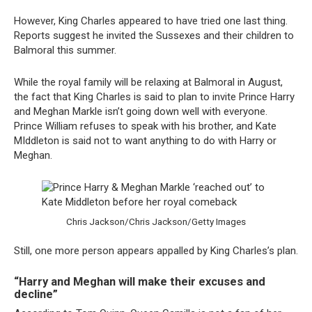
However, King Charles appeared to have tried one last thing.
Reports suggest he invited the Sussexes and their children to
Balmoral this summer.
While the royal family will be relaxing at Balmoral in August,
the fact that King Charles is said to plan to invite Prince Harry
and Meghan Markle isn’t going down well with everyone.
Prince William refuses to speak with his brother, and Kate
MIddleton is said not to want anything to do with Harry or
Meghan.
Chris Jackson/Chris Jackson/Getty Images
Still, one more person appears appalled by King Charles’s plan.
“Harry and Meghan will make their excuses and
decline”