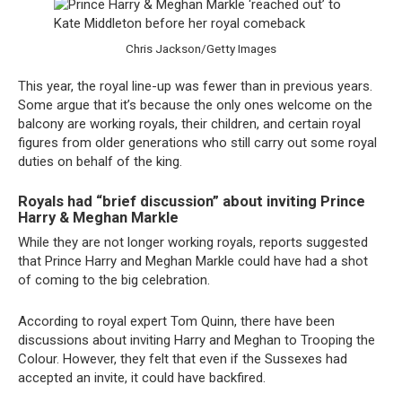
Chris Jackson/Getty Images
This year, the royal line-up was fewer than in previous years.
Some argue that it’s because the only ones welcome on the
balcony are working royals, their children, and certain royal
figures from older generations who still carry out some royal
duties on behalf of the king.
Royals had “brief discussion” about inviting Prince
Harry & Meghan Markle
While they are not longer working royals, reports suggested
that Prince Harry and Meghan Markle could have had a shot
of coming to the big celebration.
According to royal expert Tom Quinn, there have been
discussions about inviting Harry and Meghan to Trooping the
Colour. However, they felt that even if the Sussexes had
accepted an invite, it could have backfired.