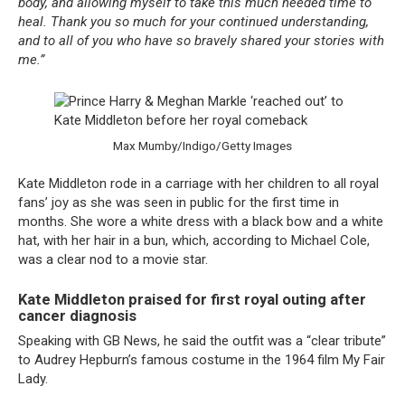
body, and allowing myself to take this much needed time to
heal. Thank you so much for your continued understanding,
and to all of you who have so bravely shared your stories with
me.”
Max Mumby/Indigo/Getty Images
Kate Middleton rode in a carriage with her children to all royal
fans’ joy as she was seen in public for the first time in
months. She wore a white dress with a black bow and a white
hat, with her hair in a bun, which, according to Michael Cole,
was a clear nod to a movie star.
Kate Middleton praised for first royal outing after
cancer diagnosis
Speaking with GB News, he said the outfit was a “clear tribute”
to Audrey Hepburn’s famous costume in the 1964 film My Fair
Lady.