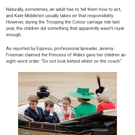
Naturally, sometimes, an adult has to tell them how to act,
and Kate Middleton usually takes on that responsibility.
However, during the Trooping the Colour carriage ride last
year, the children did something that apparently wasn’t royal
enough.
As reported by Express, professional lipreader Jeremy
Freeman claimed the Princess of Wales gave her children an
eight-word order: “Do not look behind whilst on the coach.”