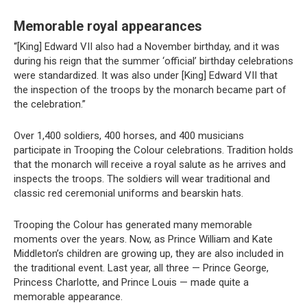
Memorable royal appearances
“[King] Edward VII also had a November birthday, and it was
during his reign that the summer ‘official’ birthday celebrations
were standardized. It was also under [King] Edward VII that
the inspection of the troops by the monarch became part of
the celebration.”
Over 1,400 soldiers, 400 horses, and 400 musicians
participate in Trooping the Colour celebrations. Tradition holds
that the monarch will receive a royal salute as he arrives and
inspects the troops. The soldiers will wear traditional and
classic red ceremonial uniforms and bearskin hats.
Trooping the Colour has generated many memorable
moments over the years. Now, as Prince William and Kate
Middleton’s children are growing up, they are also included in
the traditional event. Last year, all three — Prince George,
Princess Charlotte, and Prince Louis — made quite a
memorable appearance.