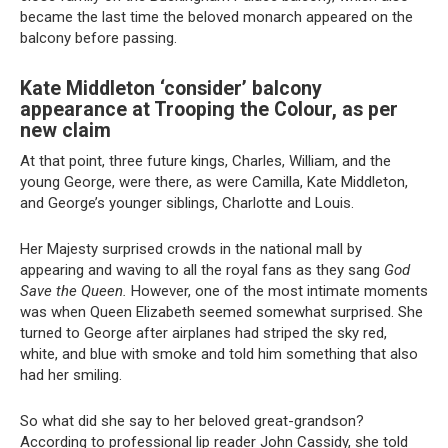
became the last time the beloved monarch appeared on the
balcony before passing.
Kate Middleton ‘consider’ balcony
appearance at Trooping the Colour, as per
new claim
At that point, three future kings, Charles, William, and the
young George, were there, as were Camilla, Kate Middleton,
and George’s younger siblings, Charlotte and Louis.
Her Majesty surprised crowds in the national mall by
appearing and waving to all the royal fans as they sang
God
Save the Queen.
However, one of the most intimate moments
was when Queen Elizabeth seemed somewhat surprised. She
turned to George after airplanes had striped the sky red,
white, and blue with smoke and told him something that also
had her smiling.
So what did she say to her beloved great-grandson?
According to professional lip reader John Cassidy, she told