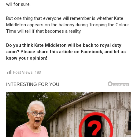
will for sure.
But one thing that everyone will remember is whether Kate
MIddleton appears on the balcony during Trooping the Colour.
Time will tell if that becomes a reality.
Do you think Kate MIddleton will be back to royal duty
soon? Please share this article on Facebook, and let us
know your opinion!
Post Views:
183