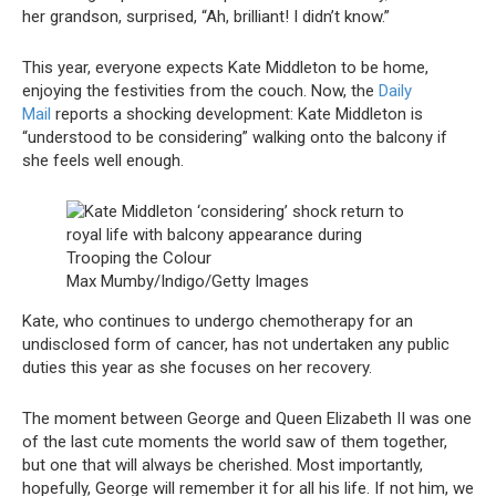
her grandson, surprised, “Ah, brilliant! I didn’t know.”
This year, everyone expects Kate Middleton to be home,
enjoying the festivities from the couch. Now, the
Daily
Mail
reports a shocking development: Kate Middleton is
“understood to be considering” walking onto the balcony if
she feels well enough.
Max Mumby/Indigo/Getty Images
Kate, who continues to undergo chemotherapy for an
undisclosed form of cancer, has not undertaken any public
duties this year as she focuses on her recovery.
The moment between George and Queen Elizabeth II was one
of the last cute moments the world saw of them together,
but one that will always be cherished. Most importantly,
hopefully, George will remember it for all his life. If not him, we