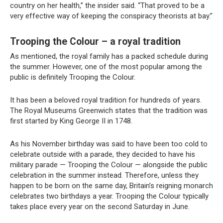
country on her health,” the insider said. “That proved to be a
very effective way of keeping the conspiracy theorists at bay.”
Trooping the Colour – a royal tradition
As mentioned, the royal family has a packed schedule during
the summer. However, one of the most popular among the
public is definitely Trooping the Colour.
It has been a beloved royal tradition for hundreds of years.
The Royal Museums Greenwich states that the tradition was
first started by King George II in 1748.
As his November birthday was said to have been too cold to
celebrate outside with a parade, they decided to have his
military parade — Trooping the Colour — alongside the public
celebration in the summer instead. Therefore, unless they
happen to be born on the same day, Britain’s reigning monarch
celebrates two birthdays a year. Trooping the Colour typically
takes place every year on the second Saturday in June.