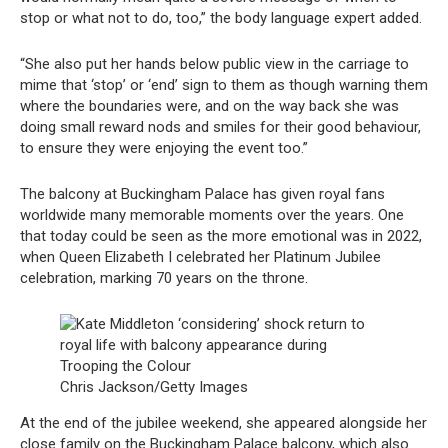
stop or what not to do, too,” the body language expert added.
“She also put her hands below public view in the carriage to
mime that ‘stop’ or ‘end’ sign to them as though warning them
where the boundaries were, and on the way back she was
doing small reward nods and smiles for their good behaviour,
to ensure they were enjoying the event too.”
The balcony at Buckingham Palace has given royal fans
worldwide many memorable moments over the years. One
that today could be seen as the more emotional was in 2022,
when Queen Elizabeth I celebrated her Platinum Jubilee
celebration, marking 70 years on the throne.
Chris Jackson/Getty Images
At the end of the jubilee weekend, she appeared alongside her
close family on the Buckingham Palace balcony, which also