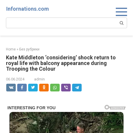
Skip
Infornations.com
to
content
Search:
Home
»
Без рубрики
Kate Middleton ‘considering’ shock return to
royal life with balcony appearance during
Trooping the Colour
06.06.2024
admin