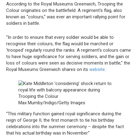
According to the Royal Museums Greenwich, Trooping the
Colour originates on the battlefield. A regiment’s flag, also
known as “colours,” was ever an important rallying point for
soldiers in battle.
“In order to ensure that every soldier would be able to
recognise their colours, the flag would be marched or
‘trooped’ regularly round the ranks. A regiment’s colours came
to have huge significance for serving soldiers, and the gain or
loss of colours were seen as decisive moments in battle,” the
Royal Museums Greenwich shares on its
website
.
Max Mumby/Indigo/Getty Images
“This military function gained royal significance during the
reign of George II, the first monarch to tie his birthday
celebrations into the summer ceremony – despite the fact
that his actual birthday was in November.”