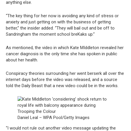
anything else.
“The key thing for her now is avoiding any kind of stress or
anxiety and just getting on with the business of getting
better,” the insider added. “They will bail out and be off to
Sandringham the moment school breKaks up.”
As mentioned, the video in which Kate MIddleton revealed her
cancer diagnosis is the only time she has spoken in public
about her health.
Conspiracy theories surrounding her went berserk all over the
internet days before the video was released, and a source
told the Daily Beast that a new video could be in the works.
Daniel Leal – WPA Pool/Getty Images
“I would not rule out another video message updating the