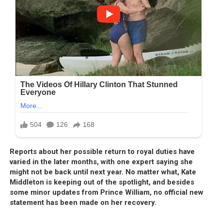
Reports about her possible return to royal duties have
varied in the later months, with one expert saying she
might not be back until next year. No matter what, Kate
Middleton is keeping out of the spotlight, and besides
some minor updates from Prince William, no official new
statement has been made on her recovery.