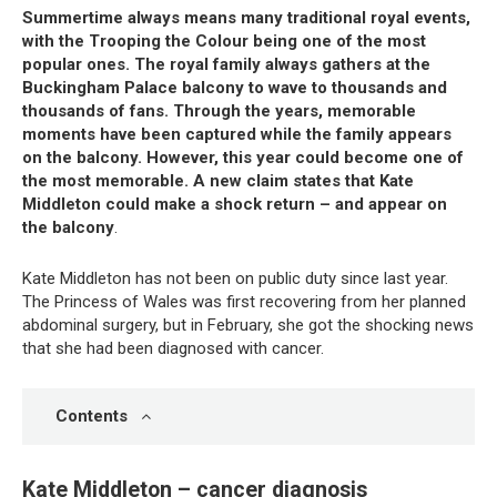
Summertime always means many traditional royal events,
with the Trooping the Colour being one of the most
popular ones. The royal family always gathers at the
Buckingham Palace balcony to wave to thousands and
thousands of fans. Through the years, memorable
moments have been captured while the family appears
on the balcony. However, this year could become one of
the most memorable. A new claim states that Kate
Middleton could make a shock return – and appear on
the balcony
.
Kate Middleton has not been on public duty since last year.
The Princess of Wales was first recovering from her planned
abdominal surgery, but in February, she got the shocking news
that she had been diagnosed with cancer.
Contents
Kate Middleton – cancer diagnosis