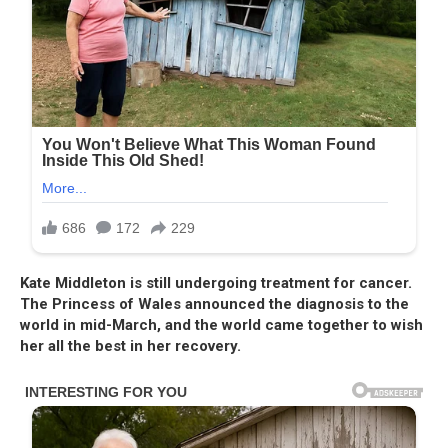
Kate Middleton is still undergoing treatment for cancer.
The Princess of Wales announced the diagnosis to the
world in mid-March, and the world came together to wish
her all the best in her recovery.