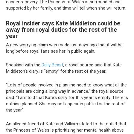
cancer recovery. The Princess of Wales is surrounded and
supported by her family, and time will tell when she will return.
Royal insider says Kate Middleton could be
away from royal duties for the rest of the
year
A new worrying claim was made just days ago that it will be
long before royal fans see her in public again.
Speaking with the
Daily Beast
, a royal source said that Kate
Middleton’s diary is “empty” for the rest of the year.
“Lots of people involved in planning need to know what all the
principals are doing a long way in advance,” the royal source
said. “I am told that Kate’s diary for this year is empty. There is
nothing planned. She may not appear in public for the rest of
the year.”
An alleged friend of Kate and William stated to the outlet that
the Princess of Wales is prioritizing her mental health above