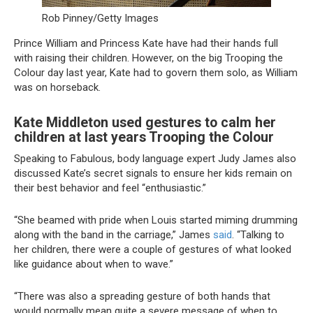
Rob Pinney/Getty Images
Prince William and Princess Kate have had their hands full
with raising their children. However, on the big Trooping the
Colour day last year, Kate had to govern them solo, as William
was on horseback.
Kate Middleton used gestures to calm her
children at last years Trooping the Colour
Speaking to Fabulous, body language expert Judy James also
discussed Kate’s secret signals to ensure her kids remain on
their best behavior and feel “enthusiastic.”
“She beamed with pride when Louis started miming drumming
along with the band in the carriage,” James
said
. “Talking to
her children, there were a couple of gestures of what looked
like guidance about when to wave.”
“There was also a spreading gesture of both hands that
would normally mean quite a severe message of when to