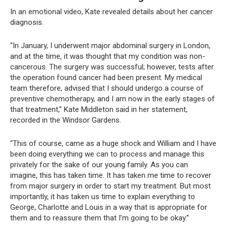
In an emotional video, Kate revealed details about her cancer
diagnosis.
“In January, I underwent major abdominal surgery in London,
and at the time, it was thought that my condition was non-
cancerous. The surgery was successful; however, tests after
the operation found cancer had been present. My medical
team therefore, advised that I should undergo a course of
preventive chemotherapy, and I am now in the early stages of
that treatment,” Kate Middleton said in her statement,
recorded in the Windsor Gardens.
“This of course, came as a huge shock and William and I have
been doing everything we can to process and manage this
privately for the sake of our young family. As you can
imagine, this has taken time. It has taken me time to recover
from major surgery in order to start my treatment. But most
importantly, it has taken us time to explain everything to
George, Charlotte and Louis in a way that is appropriate for
them and to reassure them that I’m going to be okay.”