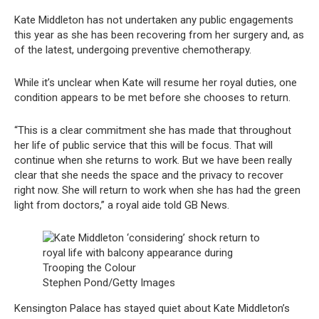
Kate Middleton has not undertaken any public engagements
this year as she has been recovering from her surgery and, as
of the latest, undergoing preventive chemotherapy.
While it’s unclear when Kate will resume her royal duties, one
condition appears to be met before she chooses to return.
“This is a clear commitment she has made that throughout
her life of public service that this will be focus. That will
continue when she returns to work. But we have been really
clear that she needs the space and the privacy to recover
right now. She will return to work when she has had the green
light from doctors,” a royal aide told GB News.
Stephen Pond/Getty Images
Kensington Palace has stayed quiet about Kate Middleton’s