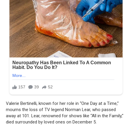
Valerie Bertinelli, known for her role in “One Day at a Time,”
mourns the loss of TV legend Norman Lear, who passed
away at 101. Lear, renowned for shows like “All in the Family,”
died surrounded by loved ones on December 5.