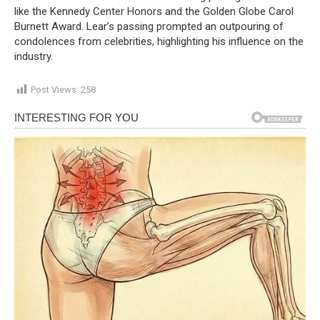
like the Kennedy Center Honors and the Golden Globe Carol
Burnett Award. Lear’s passing prompted an outpouring of
condolences from celebrities, highlighting his influence on the
industry.
Post Views:
258