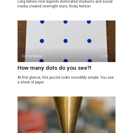
Long before rock legends dominated stadiums and social
media created overnight stars, Ricky Nelson
Без рубрики
0
How many dots do you see?!
At first glance, this puzzle looks incredibly simple. You see
a sheet of paper
Без рубрики
0