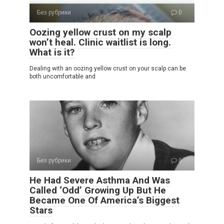
Без рубрики
0
Oozing yellow crust on my scalp
won’t heal. Clinic waitlist is long.
What is it?
Dealing with an oozing yellow crust on your scalp can be
both uncomfortable and
Без рубрики
0
He Had Severe Asthma And Was
Called ‘Odd’ Growing Up But He
Became One Of America’s Biggest
Stars