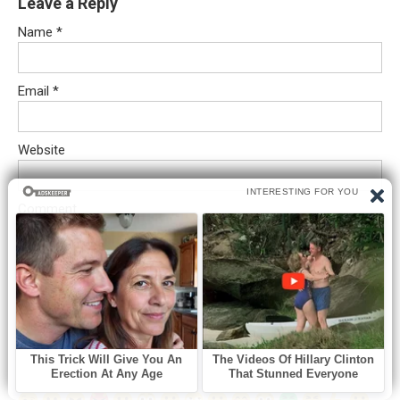
Leave a Reply
Name
*
Email
*
Website
Comment