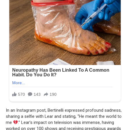
In an Instagram post, Bertinelli expressed profound sadness,
sharing a selfie with Lear and stating, “He meant the world to
me
.” Lear’s impact on television was immense, having
worked on over 100 shows and receiving prestigious awards