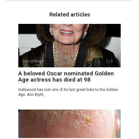
Related articles
Без рубрики
0
A beloved Oscar nominated Golden
Age actress has died at 98
Hollywood has lost one of its last great links to the Golden
Age. Ann Blyth,