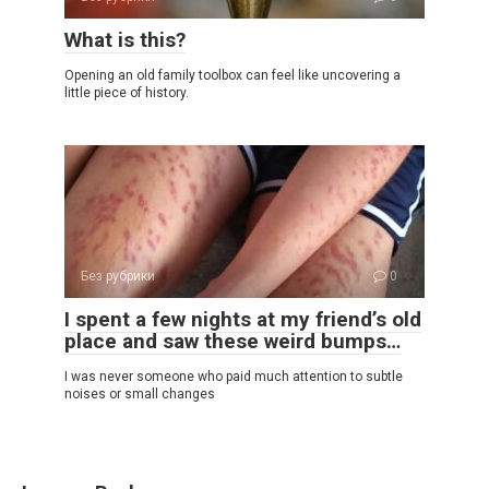
What is this?
Opening an old family toolbox can feel like uncovering a
little piece of history.
Без рубрики
0
I spent a few nights at my friend’s old
place and saw these weird bumps…
I was never someone who paid much attention to subtle
noises or small changes