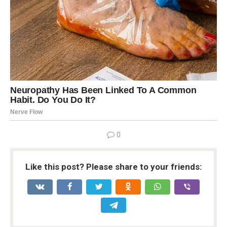
0
Like this post? Please share to your friends: