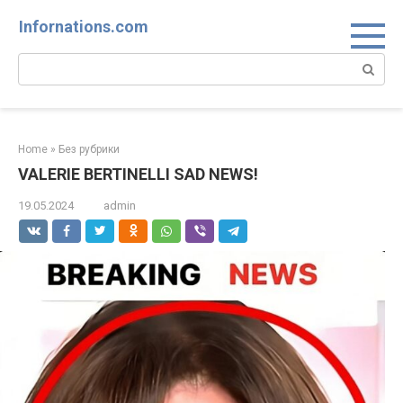
Skip
Infornations.com
to
content
Search:
Home
»
Без рубрики
VALERIE BERTINELLI SAD NEWS!
19.05.2024
admin