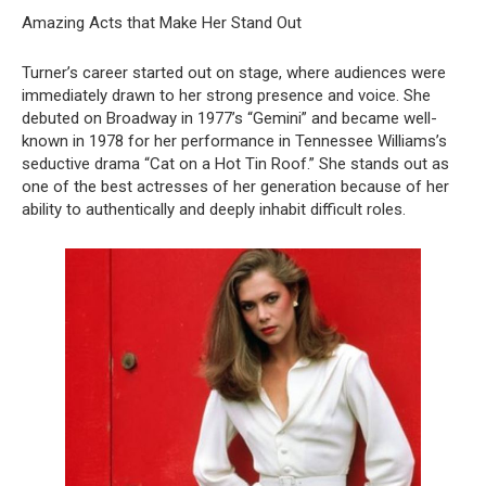
Amazing Acts that Make Her Stand Out
Turner’s career started out on stage, where audiences were
immediately drawn to her strong presence and voice. She
debuted on Broadway in 1977’s “Gemini” and became well-
known in 1978 for her performance in Tennessee Williams’s
seductive drama “Cat on a Hot Tin Roof.” She stands out as
one of the best actresses of her generation because of her
ability to authentically and deeply inhabit difficult roles.