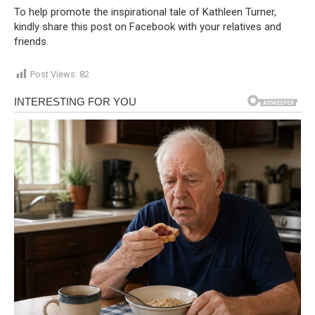
To help promote the inspirational tale of Kathleen Turner,
kindly share this post on Facebook with your relatives and
friends.
Post Views:
82