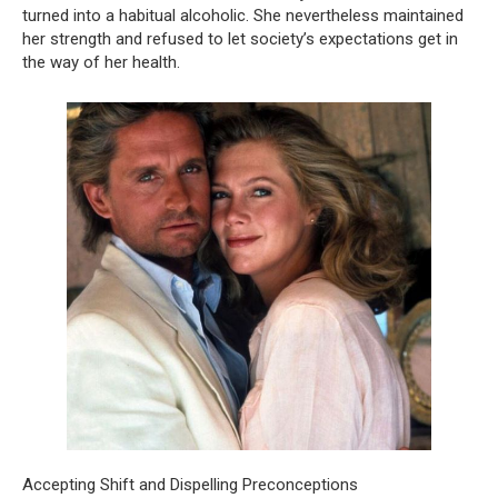
turned into a habitual alcoholic. She nevertheless maintained
her strength and refused to let society’s expectations get in
the way of her health.
Accepting Shift and Dispelling Preconceptions