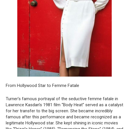
From Hollywood Star to Femme Fatale
Turner’s famous portrayal of the seductive femme fatale in
Lawrence Kasdan’s 1981 film “Body Heat” served as a catalyst
for her transfer to the big screen. She became incredibly
famous after this performance and became recognized as a
legitimate Hollywood star. She kept shining in iconic movies