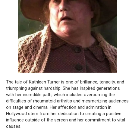
The tale of Kathleen Turner is one of brilliance, tenacity, and
triumphing against hardship. She has inspired generations
with her incredible path, which includes overcoming the
difficulties of rheumatoid arthritis and mesmerizing audiences
on stage and cinema. Her affection and admiration in
Hollywood stem from her dedication to creating a positive
influence outside of the screen and her commitment to vital
causes.