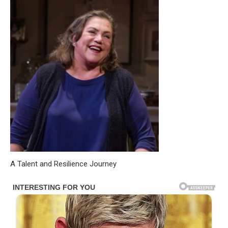
A Talent and Resilience Journey