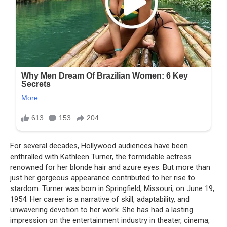
For several decades, Hollywood audiences have been
enthralled with Kathleen Turner, the formidable actress
renowned for her blonde hair and azure eyes. But more than
just her gorgeous appearance contributed to her rise to
stardom. Turner was born in Springfield, Missouri, on June 19,
1954. Her career is a narrative of skill, adaptability, and
unwavering devotion to her work. She has had a lasting
impression on the entertainment industry in theater, cinema,