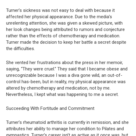
Turner’s sickness was not easy to deal with because it
affected her physical appearance. Due to the media’s
unrelenting attention, she was given a skewed picture, with
her look changes being attributed to rumors and conjecture
rather than the effects of chemotherapy and medication.
Turner made the decision to keep her battle a secret despite
the difficulties.
She vented her frustrations about the press in her memoir,
saying, “They were cruel.” They said that I became obese and
unrecognizable because I was a diva gone wild, an out-of-
control has-been, but in reality, my physical appearance was
altered by chemotherapy and medication, not by me.
Nevertheless, I kept what was happening to me a secret.
Succeeding With Fortitude and Commitment
Turner’s rheumatoid arthritis is currently in remission, and she
attributes her ability to manage her condition to Pilates and
gymnastics. Turner’s career isn’t as active as it once was, but