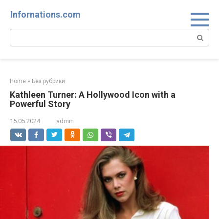
Skip
Infornations.com
to
content
Search:
Home
»
Без рубрики
Kathleen Turner: A Hollywood Icon with a
Powerful Story
15.05.2024
admin