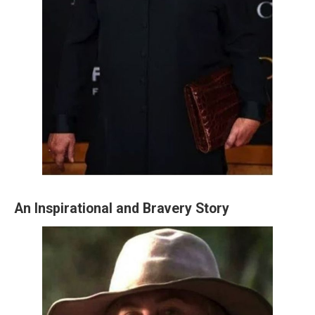
An Inspirational and Bravery Story