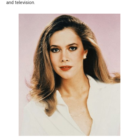
and television.