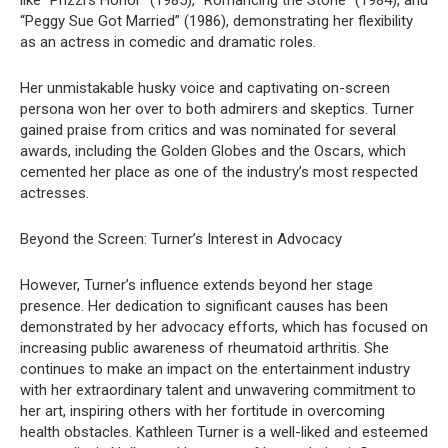
like “Prizzi’s Honor” (1985), “Romancing the Stone” (1984), and
“Peggy Sue Got Married” (1986), demonstrating her flexibility
as an actress in comedic and dramatic roles.
Her unmistakable husky voice and captivating on-screen
persona won her over to both admirers and skeptics. Turner
gained praise from critics and was nominated for several
awards, including the Golden Globes and the Oscars, which
cemented her place as one of the industry’s most respected
actresses.
Beyond the Screen: Turner’s Interest in Advocacy
However, Turner’s influence extends beyond her stage
presence. Her dedication to significant causes has been
demonstrated by her advocacy efforts, which has focused on
increasing public awareness of rheumatoid arthritis. She
continues to make an impact on the entertainment industry
with her extraordinary talent and unwavering commitment to
her art, inspiring others with her fortitude in overcoming
health obstacles. Kathleen Turner is a well-liked and esteemed