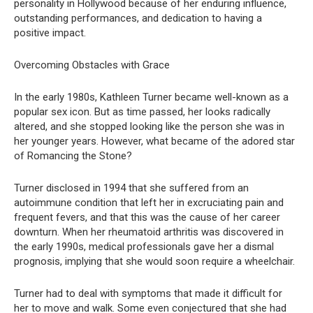
personality in Hollywood because of her enduring influence,
outstanding performances, and dedication to having a
positive impact.
Overcoming Obstacles with Grace
In the early 1980s, Kathleen Turner became well-known as a
popular sex icon. But as time passed, her looks radically
altered, and she stopped looking like the person she was in
her younger years. However, what became of the adored star
of Romancing the Stone?
Turner disclosed in 1994 that she suffered from an
autoimmune condition that left her in excruciating pain and
frequent fevers, and that this was the cause of her career
downturn. When her rheumatoid arthritis was discovered in
the early 1990s, medical professionals gave her a dismal
prognosis, implying that she would soon require a wheelchair.
Turner had to deal with symptoms that made it difficult for
her to move and walk. Some even conjectured that she had