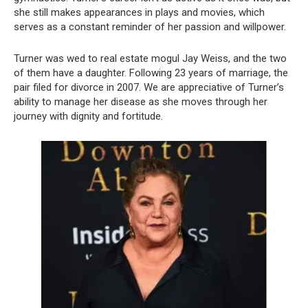
she still makes appearances in plays and movies, which
serves as a constant reminder of her passion and willpower.
Turner was wed to real estate mogul Jay Weiss, and the two
of them have a daughter. Following 23 years of marriage, the
pair filed for divorce in 2007. We are appreciative of Turner’s
ability to manage her disease as she moves through her
journey with dignity and fortitude.