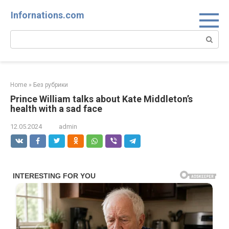
Skip
Infornations.com
to
content
Search:
Home
»
Без рубрики
Prince William talks about Kate Middleton’s
health with a sad face
12.05.2024
admin