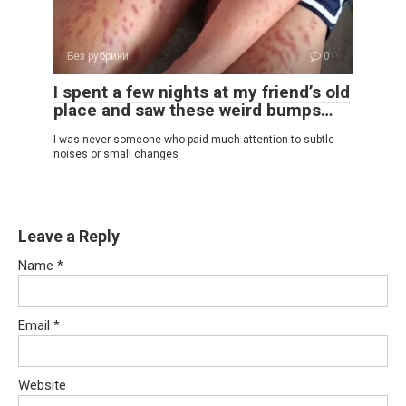
Без рубрики
0
I spent a few nights at my friend’s old
place and saw these weird bumps…
I was never someone who paid much attention to subtle
noises or small changes
Leave a Reply
Name
*
Email
*
Website