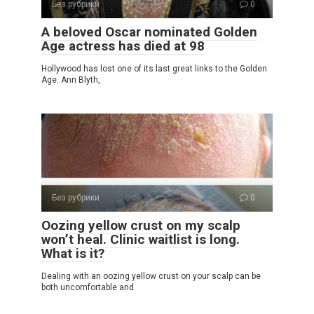
Без рубрики
0
A beloved Oscar nominated Golden
Age actress has died at 98
Hollywood has lost one of its last great links to the Golden
Age. Ann Blyth,
Без рубрики
0
Oozing yellow crust on my scalp
won’t heal. Clinic waitlist is long.
What is it?
Dealing with an oozing yellow crust on your scalp can be
both uncomfortable and