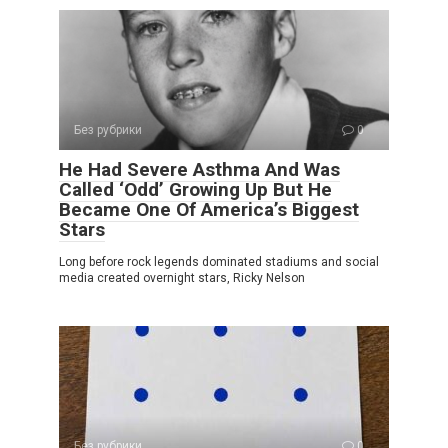
Без рубрики
0
He Had Severe Asthma And Was
Called ‘Odd’ Growing Up But He
Became One Of America’s Biggest
Stars
Long before rock legends dominated stadiums and social
media created overnight stars, Ricky Nelson
Без рубрики
0