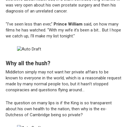
was very open about his own prostate surgery and then his
diagnosis of an unrelated cancer.
“I’ve seen less than ever,”
Prince William
said, on how many
films he has watched. “With my wife it’s been a bit… But I hope
we catch up, I’ll make my list tonight.”
Why all the hush?
Middleton simply may not want her private affairs to be
known to everyone in the world, which is a reasonable request
made by many normal people too, but it hasn’t stopped
conspiracies and questions flying around…
The question on many lips is if the King is so transparent
about his own health to the nation, then why is the ex-
Dutchess of Cambridge being so private?