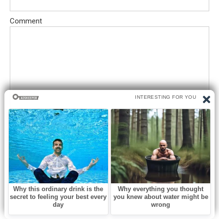
Comment
Save my name, email, and website in this browser for the next
time I comment.