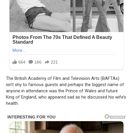
The British Academy of Film and Television Arts (BAFTAs)
isn’t shy to famous guests and perhaps the biggest name of
anyone in attendance was the Prince of Wales and future
King of England, who appeared sad as he discussed his wife’s
health.