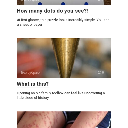
How many dots do you see?!
At first glance, this puzzle looks incredibly simple. You see
a sheet of paper
Без рубрики
0
What is this?
Opening an old family toolbox can feel like uncovering a
little piece of history.