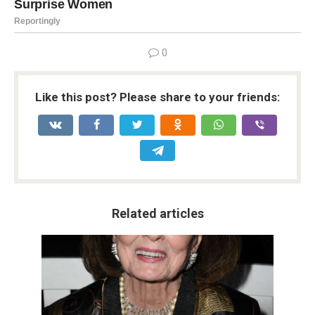
0
Like this post? Please share to your friends:
Related articles