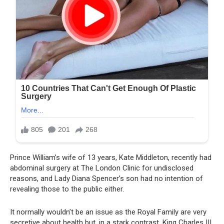
Prince William’s wife of 13 years, Kate Middleton, recently had
abdominal surgery at The London Clinic for undisclosed
reasons, and Lady Diana Spencer’s son had no intention of
revealing those to the public either.
It normally wouldn’t be an issue as the Royal Family are very
secretive about health but, in a stark contrast, King Charles III