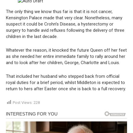
The only thing we know thus far is that it is not cancer,
Kensington Palace made that very clear. Nonetheless, many
suspect it could be Crohn’s Disease, a hysterectomy or
surgery to handle avid refluxes following the delivery of three
children in the last decade.
Whatever the reason, it knocked the future Queen off her feet
as she needed her entire immediate family to rally around her
and to look after her children, George, Charlotte and Louis.
That included her husband who stepped back from official
royal duties for a brief period, whilst Middleton is expected to
return to hers after Easter once she is back to a full recovery.
Post Views:
228