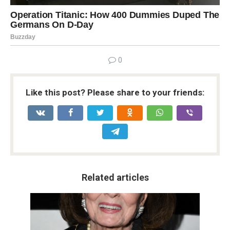
0
Like this post? Please share to your friends:
Related articles