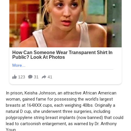
In prison, Keisha Johnson, an attractive African American
woman, gained fame for possessing the world’s largest
breasts at 164XXX cups, each weighing 40lbs. Originally a
natural D cup, she underwent three surgeries, including
polypropylene string breast implants (now banned) that could
lead to cartoonish enlargement, as warned by Dr. Anthony
Youn.