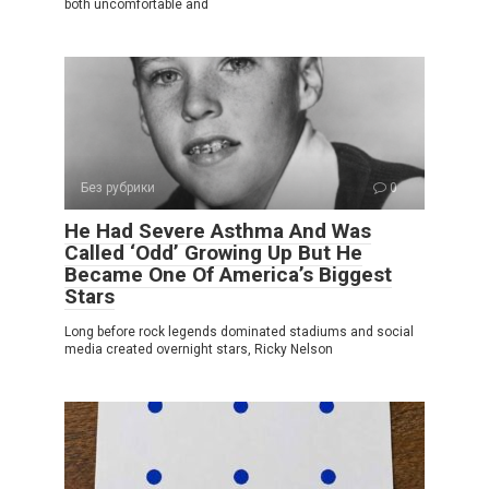
both uncomfortable and
Без рубрики
0
He Had Severe Asthma And Was
Called ‘Odd’ Growing Up But He
Became One Of America’s Biggest
Stars
Long before rock legends dominated stadiums and social
media created overnight stars, Ricky Nelson