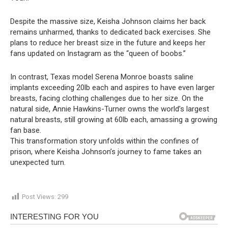
Despite the massive size, Keisha Johnson claims her back
remains unharmed, thanks to dedicated back exercises. She
plans to reduce her breast size in the future and keeps her
fans updated on Instagram as the “queen of boobs.”
In contrast, Texas model Serena Monroe boasts saline
implants exceeding 20lb each and aspires to have even larger
breasts, facing clothing challenges due to her size. On the
natural side, Annie Hawkins-Turner owns the world’s largest
natural breasts, still growing at 60lb each, amassing a growing
fan base.
This transformation story unfolds within the confines of
prison, where Keisha Johnson’s journey to fame takes an
unexpected turn.
Post Views:
299