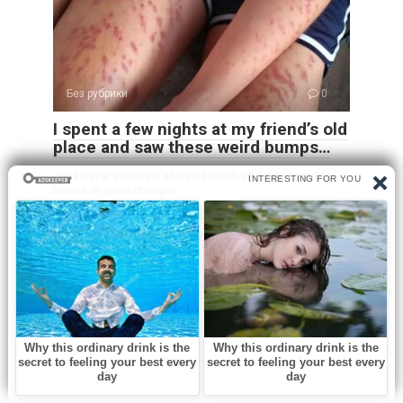
Без рубрики
0
I spent a few nights at my friend’s old
place and saw these weird bumps…
I was never someone who paid much attention to subtle
noises or small changes
Leave a Reply
Name
*
Email
*