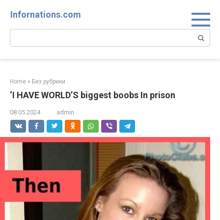
Skip
Infornations.com
to
content
Search:
Home
»
Без рубрики
‘I HAVE WORLD’S biggest boobs In prison
08.05.2024
admin