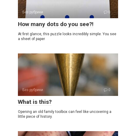
Без рубрики
0
How many dots do you see?!
At first glance, this puzzle looks incredibly simple. You see
a sheet of paper
Без рубрики
0
What is this?
Opening an old family toolbox can feel like uncovering a
little piece of history.