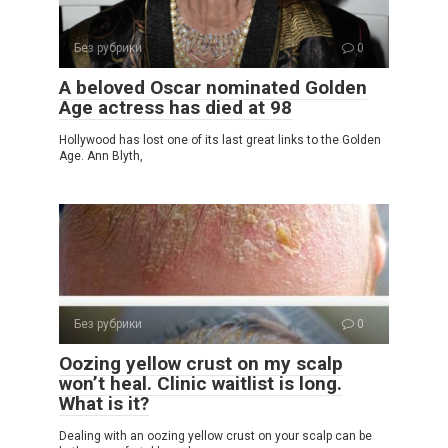
Без рубрики
0
A beloved Oscar nominated Golden
Age actress has died at 98
Hollywood has lost one of its last great links to the Golden
Age. Ann Blyth,
Без рубрики
0
Oozing yellow crust on my scalp
won’t heal. Clinic waitlist is long.
What is it?
Dealing with an oozing yellow crust on your scalp can be