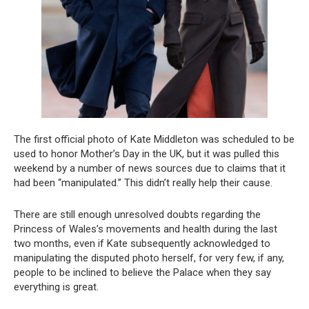
The first official photo of Kate Middleton was scheduled to be
used to honor Mother’s Day in the UK, but it was pulled this
weekend by a number of news sources due to claims that it
had been “manipulated.” This didn’t really help their cause.
There are still enough unresolved doubts regarding the
Princess of Wales’s movements and health during the last
two months, even if Kate subsequently acknowledged to
manipulating the disputed photo herself, for very few, if any,
people to be inclined to believe the Palace when they say
everything is great.