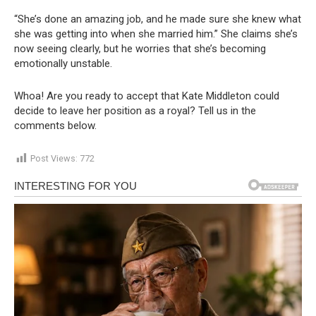
“She’s done an amazing job, and he made sure she knew what
she was getting into when she married him.” She claims she’s
now seeing clearly, but he worries that she’s becoming
emotionally unstable.
Whoa! Are you ready to accept that Kate Middleton could
decide to leave her position as a royal? Tell us in the
comments below.
Post Views:
772