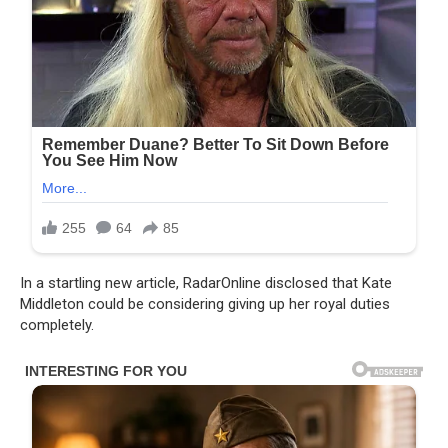
In a startling new article, RadarOnline disclosed that Kate
Middleton could be considering giving up her royal duties
completely.