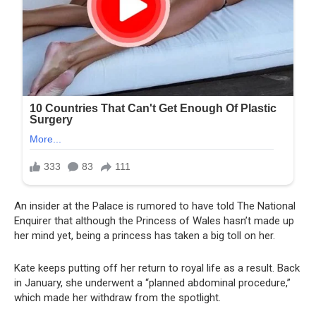
An insider at the Palace is rumored to have told The National
Enquirer that although the Princess of Wales hasn’t made up
her mind yet, being a princess has taken a big toll on her.
Kate keeps putting off her return to royal life as a result. Back
in January, she underwent a “planned abdominal procedure,”
which made her withdraw from the spotlight.