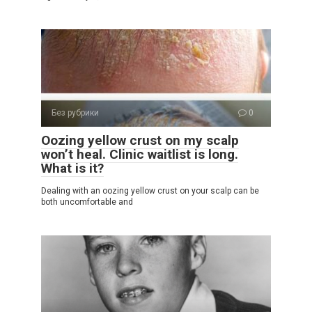
Без рубрики
0
Oozing yellow crust on my scalp
won’t heal. Clinic waitlist is long.
What is it?
Dealing with an oozing yellow crust on your scalp can be
both uncomfortable and