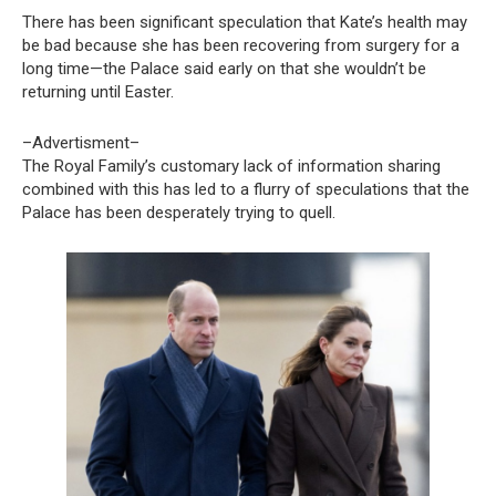
There has been significant speculation that Kate’s health may
be bad because she has been recovering from surgery for a
long time—the Palace said early on that she wouldn’t be
returning until Easter.
–Advertisment–
The Royal Family’s customary lack of information sharing
combined with this has led to a flurry of speculations that the
Palace has been desperately trying to quell.