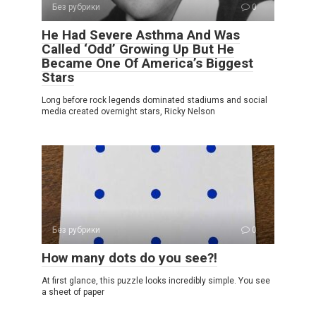
Без рубрики
0
He Had Severe Asthma And Was
Called ‘Odd’ Growing Up But He
Became One Of America’s Biggest
Stars
Long before rock legends dominated stadiums and social
media created overnight stars, Ricky Nelson
Без рубрики
0
How many dots do you see?!
At first glance, this puzzle looks incredibly simple. You see
a sheet of paper