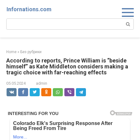
Skip
Infornations.com
to
content
Search:
Home
»
Без рубрики
According to reports, Prince William is “beside
himself” as Kate Middleton considers making a
tragic choice with far-reaching effects
05.05.2024
admin