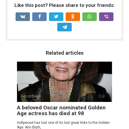
Like this post? Please share to your friends:
Related articles
Без рубрики
0
A beloved Oscar nominated Golden
Age actress has died at 98
Hollywood has lost one of its last great links to the Golden
Age. Ann Blyth,