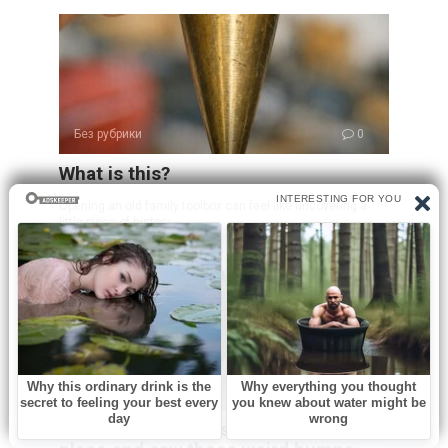
Без рубрики
0
What is this?
Opening an old family toolbox can feel like uncovering a
little piece of history.
Без рубрики
0
I spent a few nights at my friend’s old