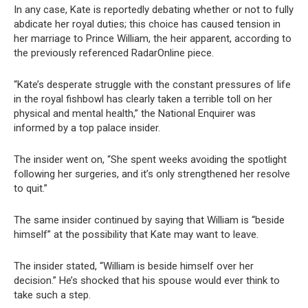
In any case, Kate is reportedly debating whether or not to fully
abdicate her royal duties; this choice has caused tension in
her marriage to Prince William, the heir apparent, according to
the previously referenced RadarOnline piece.
“Kate’s desperate struggle with the constant pressures of life
in the royal fishbowl has clearly taken a terrible toll on her
physical and mental health,” the National Enquirer was
informed by a top palace insider.
The insider went on, “She spent weeks avoiding the spotlight
following her surgeries, and it’s only strengthened her resolve
to quit.”
The same insider continued by saying that William is “beside
himself” at the possibility that Kate may want to leave.
The insider stated, “William is beside himself over her
decision.” He’s shocked that his spouse would ever think to
take such a step.