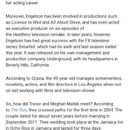
her acting career.
Moreover, Engelson has been involved in productions such
as
License to Wed
and
All About Steve
, and has even acted
as executive producer on six episodes of
the
Heathers
television remake. In later years, however,
Engelson has had great success with the FX television
series
Snowfall
, which had its sixth and last season earlier
this year. It was released on his own management and
production company, Underground, with its headquarters in
Beverly Hills, California.
According to Grazia, the 45-year-old manages screenwriters,
novelists, actors, and film directors in Los Angeles when not
on set working with films and television shows.
So, how did Trevor and Meghan Markle meet? According
to
The Sun
, they crossed paths for the first time in 2004. The
couple dated for about seven years before marrying in
September 2011. Their wedding took place at the Jamaica Inn
in Ocho Rios in Jamaica and lasted for three days.