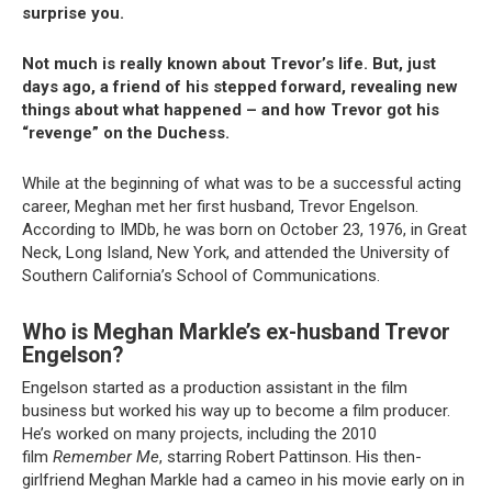
surprise you.
Not much is really known about Trevor’s life. But, just
days ago, a friend of his stepped forward, revealing new
things about what happened – and how Trevor got his
“revenge” on the Duchess.
While at the beginning of what was to be a successful acting
career, Meghan met her first husband, Trevor Engelson.
According to IMDb, he was born on October 23, 1976, in Great
Neck, Long Island, New York, and attended the University of
Southern California’s School of Communications.
Who is Meghan Markle’s ex-husband Trevor
Engelson?
Engelson started as a production assistant in the film
business but worked his way up to become a film producer.
He’s worked on many projects, including the 2010
film
Remember Me
, starring Robert Pattinson. His then-
girlfriend Meghan Markle had a cameo in his movie early on in