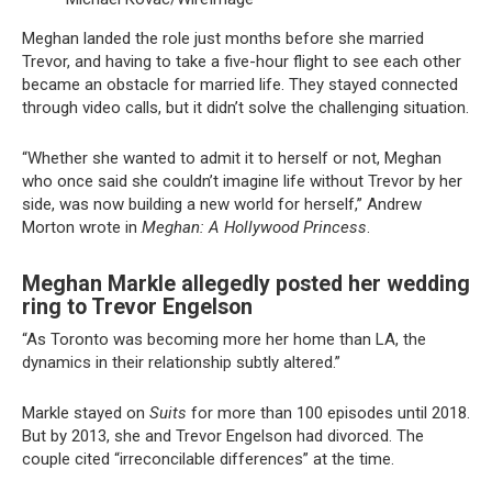
Meghan landed the role just months before she married
Trevor, and having to take a five-hour flight to see each other
became an obstacle for married life. They stayed connected
through video calls, but it didn’t solve the challenging situation.
“Whether she wanted to admit it to herself or not, Meghan
who once said she couldn’t imagine life without Trevor by her
side, was now building a new world for herself,” Andrew
Morton wrote in
Meghan: A Hollywood Princess
.
Meghan Markle allegedly posted her wedding
ring to Trevor Engelson
“As Toronto was becoming more her home than LA, the
dynamics in their relationship subtly altered.”
Markle stayed on
Suits
for more than 100 episodes until 2018.
But by 2013, she and Trevor Engelson had divorced. The
couple cited “irreconcilable differences” at the time.