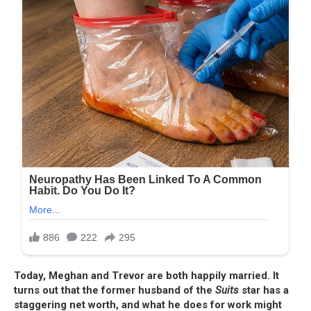
Today, Meghan and Trevor are both happily married. It
turns out that the former husband of the
Suits
star has a
staggering net worth, and what he does for work might