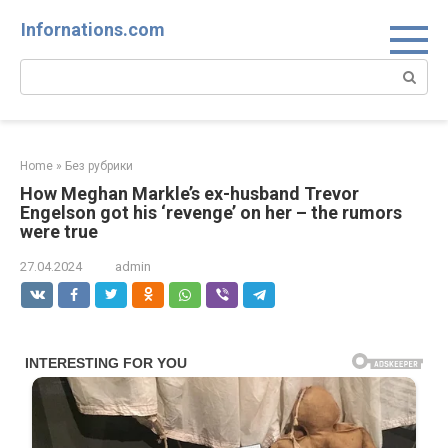
Skip
Infornations.com
to
content
Search:
Home
»
Без рубрики
How Meghan Markle’s ex-husband Trevor
Engelson got his ‘revenge’ on her – the rumors
were true
27.04.2024
admin