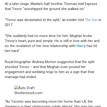
At a later stage, Markle’s half-brother Thomas told Express
that Trevor “worshipped the ground she walked on.”
“Trevor was devastated at the split,” an insider told
The Sun
in
2017.
“She suddenly had no more time for him. Meghan broke
Trevor’s heart, pure and simple. He is still in love with her and
so the revelation of her new relationship with
Harry
has hit
him hard.”
Royal biographer Andrew Morton suggested that the split
shocked Trevor – and that Meghan even posted her
engagement and wedding rings to him as a sign that their
marriage had ended.
Shutterstock.com
“As Toronto was becoming more her home than LA, the
dynamics in their relationship subtly altered. She was her own