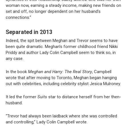
woman now, earning a steady income, making new friends on
set and off, no longer dependent on her husband’s
connections.”
Separated in 2013
Indeed, the spit between Meghan and Trevor seems to have
been quite dramatic. Meghan’s former childhood friend Nikki
Priddy and author Lady Colin Campbell seem to think so, in
any case.
In the book
Meghan and Harry: The Real Story
, Campbell
wrote that after moving to Toronto, Meghan began hanging
out with celebrities, including celebrity stylist Jesica Mulroney.
It led the former
Suits
star to distance herself from her then-
husband.
“Trevor had always been laidback where she was controlled
and controlling,” Lady Colin Campbell wrote.