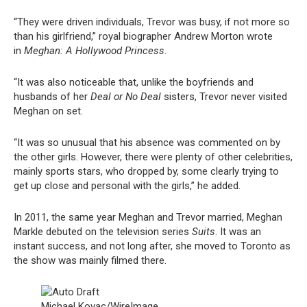
“They were driven individuals, Trevor was busy, if not more so
than his girlfriend,” royal biographer Andrew Morton wrote
in
Meghan: A Hollywood Princess
.
“It was also noticeable that, unlike the boyfriends and
husbands of her
Deal or No Deal
sisters, Trevor never visited
Meghan on set.
“It was so unusual that his absence was commented on by
the other girls. However, there were plenty of other celebrities,
mainly sports stars, who dropped by, some clearly trying to
get up close and personal with the girls,” he added.
In 2011, the same year Meghan and Trevor married, Meghan
Markle debuted on the television series
Suits
. It was an
instant success, and not long after, she moved to Toronto as
the show was mainly filmed there.
Michael Kovac/WireImage