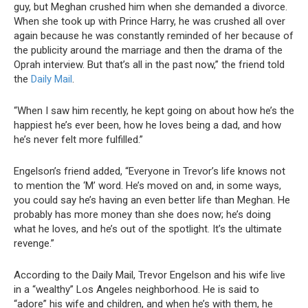
guy, but Meghan crushed him when she demanded a divorce.
When she took up with Prince Harry, he was crushed all over
again because he was constantly reminded of her because of
the publicity around the marriage and then the drama of the
Oprah interview. But that’s all in the past now,” the friend told
the
Daily Mail
.
“When I saw him recently, he kept going on about how he’s the
happiest he’s ever been, how he loves being a dad, and how
he’s never felt more fulfilled.”
Engelson’s friend added, “Everyone in Trevor’s life knows not
to mention the ‘M’ word. He’s moved on and, in some ways,
you could say he’s having an even better life than Meghan. He
probably has more money than she does now; he’s doing
what he loves, and he’s out of the spotlight. It’s the ultimate
revenge.”
According to the Daily Mail, Trevor Engelson and his wife live
in a “wealthy” Los Angeles neighborhood. He is said to
“adore” his wife and children, and when he’s with them, he