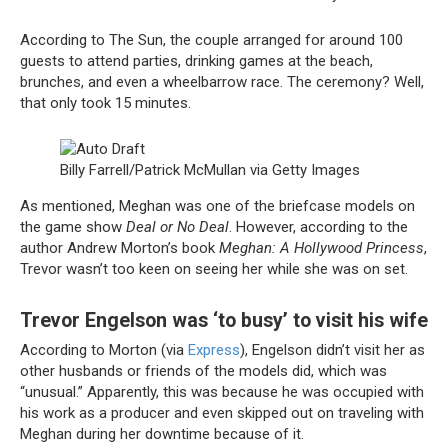
According to The Sun, the couple arranged for around 100
guests to attend parties, drinking games at the beach,
brunches, and even a wheelbarrow race. The ceremony? Well,
that only took 15 minutes.
Billy Farrell/Patrick McMullan via Getty Images
As mentioned, Meghan was one of the briefcase models on
the game show
Deal or No Deal
. However, according to the
author Andrew Morton’s book
Meghan: A Hollywood Princess
,
Trevor wasn’t too keen on seeing her while she was on set.
Trevor Engelson was ‘to busy’ to visit his wife
According to Morton (via
Express
), Engelson didn’t visit her as
other husbands or friends of the models did, which was
“unusual.” Apparently, this was because he was occupied with
his work as a producer and even skipped out on traveling with
Meghan during her downtime because of it.