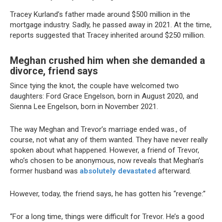
Tracey Kurland’s father made around $500 million in the
mortgage industry. Sadly, he passed away in 2021. At the time,
reports suggested that Tracey inherited around $250 million.
Meghan crushed him when she demanded a
divorce, friend says
Since tying the knot, the couple have welcomed two
daughters: Ford Grace Engelson, born in August 2020, and
Sienna Lee Engelson, born in November 2021.
The way Meghan and Trevor’s marriage ended was., of
course, not what any of them wanted. They have never really
spoken about what happened. However, a friend of Trevor,
who’s chosen to be anonymous, now reveals that Meghan’s
former husband was
absolutely devastated
afterward.
However, today, the friend says, he has gotten his “revenge:”
“For a long time, things were difficult for Trevor. He’s a good