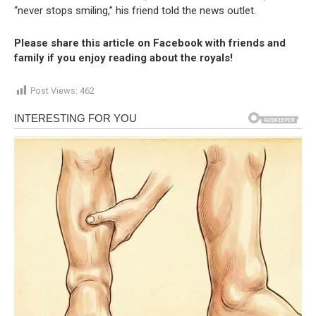
“never stops smiling,” his friend told the news outlet.
Please share this article on Facebook with friends and
family if you enjoy reading about the royals!
Post Views:
462