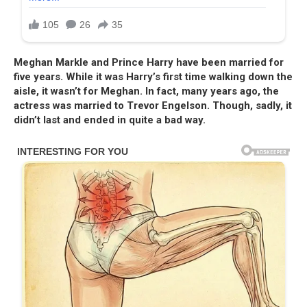
Meghan Markle and Prince Harry have been married for
five years. While it was Harry’s first time walking down the
aisle, it wasn’t for Meghan. In fact, many years ago, the
actress was married to Trevor Engelson. Though, sadly, it
didn’t last and ended in quite a bad way.