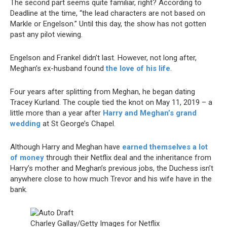
The second part seems quite familiar, right? According to
Deadline at the time, “the lead characters are not based on
Markle or Engelson.” Until this day, the show has not gotten
past any pilot viewing.
Engelson and Frankel didn’t last. However, not long after,
Meghan’s ex-husband found
the love of his life
.
Four years after splitting from Meghan, he began dating
Tracey Kurland. The couple tied the knot on May 11, 2019 – a
little more than a year after
Harry and Meghan’s grand
wedding
at St George’s Chapel.
Although Harry and Meghan have
earned themselves a lot
of money
through their Netflix deal and the inheritance from
Harry’s mother and Meghan’s previous jobs, the Duchess isn’t
anywhere close to how much Trevor and his wife have in the
bank.
Charley Gallay/Getty Images for Netflix