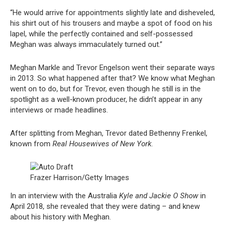
“He would arrive for appointments slightly late and disheveled,
his shirt out of his trousers and maybe a spot of food on his
lapel, while the perfectly contained and self-possessed
Meghan was always immaculately turned out.”
Meghan Markle and Trevor Engelson went their separate ways
in 2013. So what happened after that? We know what Meghan
went on to do, but for Trevor, even though he still is in the
spotlight as a well-known producer, he didn’t appear in any
interviews or made headlines.
After splitting from Meghan, Trevor dated Bethenny Frenkel,
known from
Real Housewives of New York
.
Frazer Harrison/Getty Images
In an interview with the Australia
Kyle and Jackie O Show
in
April 2018, she revealed that they were dating – and knew
about his history with Meghan.