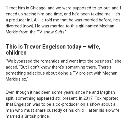
“I met him in Chicago, and we were supposed to go out, and I
ended up seeing him one time, and he’d been texting me. He’s
a producer in LA. He told me that he was married before, he’s
divorced [now]. He was married to this girl named Meghan
Markle from the TV show
Suits
.”
This is Trevor Engelson today – wife,
children
“We bypassed the romantics and went into the business,” she
added. “But I don’t know there’s something there. There’s
something salacious about doing a TV project with Meghan
Markle’s ex.”
Even though it had been some years since he and Meghan
split, something appeared still present. In 2017, Fox reported
that Engelson was to be a co-producer on a show about a
man who must share custody of his child – after his ex-wife
married a British prince.