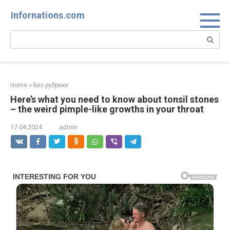
Skip
Infornations.com
to
content
Search:
Home
»
Без рубрики
Here’s what you need to know about tonsil stones
– the weird pimple-like growths in your throat
17.04.2024
admin