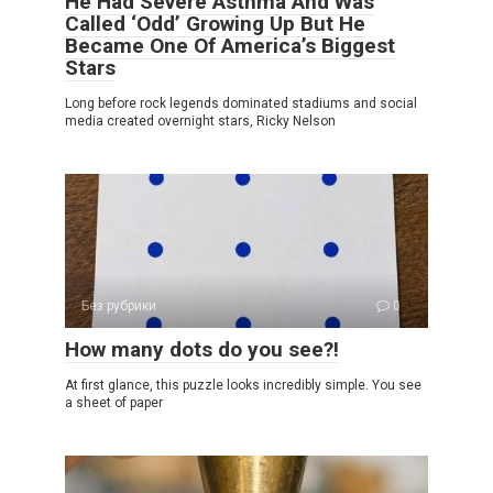
He Had Severe Asthma And Was
Called ‘Odd’ Growing Up But He
Became One Of America’s Biggest
Stars
Long before rock legends dominated stadiums and social
media created overnight stars, Ricky Nelson
Без рубрики
0
How many dots do you see?!
At first glance, this puzzle looks incredibly simple. You see
a sheet of paper