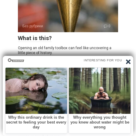
Без рубрики
0
What is this?
Opening an old family toolbox can feel like uncovering a
little piece of history.
Без рубрики
0
I spent a few nights at my friend’s old
place and saw these weird bumps…
I was never someone who paid much attention to subtle