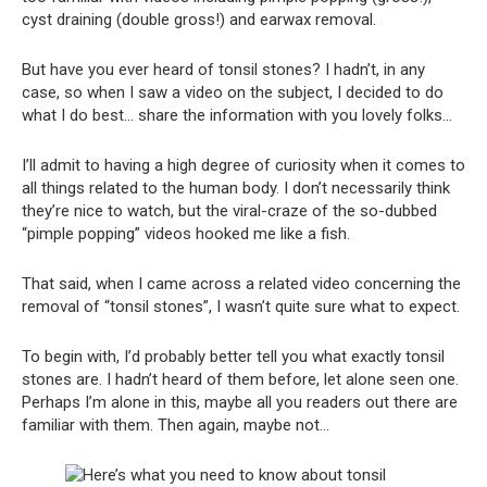
cyst draining (double gross!) and earwax removal.
But have you ever heard of tonsil stones? I hadn’t, in any
case, so when I saw a video on the subject, I decided to do
what I do best… share the information with you lovely folks…
I’ll admit to having a high degree of curiosity when it comes to
all things related to the human body. I don’t necessarily think
they’re nice to watch, but the viral-craze of the so-dubbed
“pimple popping” videos hooked me like a fish.
That said, when I came across a related video concerning the
removal of “tonsil stones”, I wasn’t quite sure what to expect.
To begin with, I’d probably better tell you what exactly tonsil
stones are. I hadn’t heard of them before, let alone seen one.
Perhaps I’m alone in this, maybe all you readers out there are
familiar with them. Then again, maybe not…