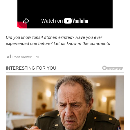
Did you know tonsil stones existed? Have you ever
experienced one before? Let us know in the comments.
Post Views:
170