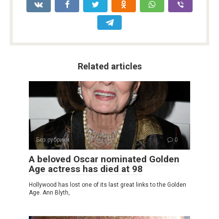
Related articles
Без рубрики
0
A beloved Oscar nominated Golden
Age actress has died at 98
Hollywood has lost one of its last great links to the Golden
Age. Ann Blyth,