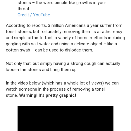
Credit / YouTube
According to reports, 3 million Americans a year suffer from
tonsil stones, but fortunately removing them is a rather easy
and simple affair. In fact, a variety of home methods including
gargling with salt water and using a delicate object – like a
cotton swab – can be used to dislodge them.
Not only that, but simply having a strong cough can actually
loosen the stones and bring them up.
In the video below (which has a whole lot of views) we can
watch someone in the process of removing a tonsil
stone.
Warning! It’s pretty graphic!