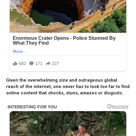
Given the overwhelming size and outrageous global
reach of the internet, one never has to look too far to find
online content that shocks, stuns, amazes or disgusts.