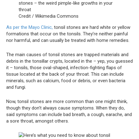
Credit / Wikimedia Commons
As per the Mayo Clinic,
tonsil stones are hard white or yellow
formations that occur on the tonsils. They’re neither painful
nor harmful, and can usually be treated with home remedies.
The main causes of tonsil stones are trapped materials and
debris in the tonsillar crypts, located in the – yep, you guessed
it – tonsils, those oval-shaped, infection-fighting flaps of
tissue located at the back of your throat. This can include
minerals, such as calcium, food or debris, or even bacteria
and fungi.
Now, tonsil stones are more common than one might think,
though they don’t always cause symptoms. When they do,
said symptoms can include bad breath, a cough, earache, and
a sore throat, amongst others.