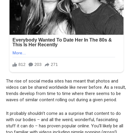
The rise of social media sites has meant that photos and
videos can be shared worldwide like never before. As a result,
trends develop from time to time where there seems to be
waves of similar content rolling out during a given period.
It probably shouldn’t come as a surprise that content to do
with our bodies – and all the weird, wonderful, fascinating
stuff it can do – has proven popular online. You’ll likely be all
too familiar with videos including pimple popping (gross!),