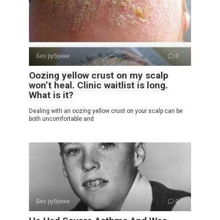
Без рубрики
0
Oozing yellow crust on my scalp
won’t heal. Clinic waitlist is long.
What is it?
Dealing with an oozing yellow crust on your scalp can be
both uncomfortable and
Без рубрики
0