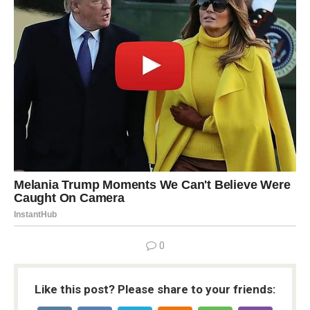
0
Like this post? Please share to your friends: