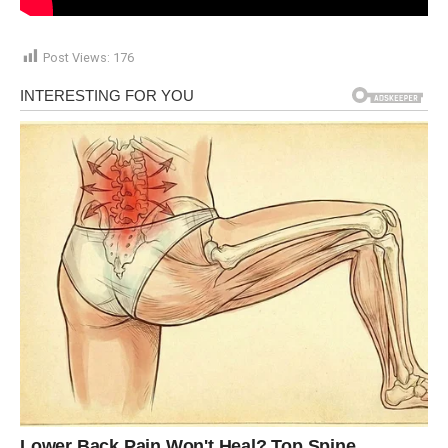
Post Views:
176