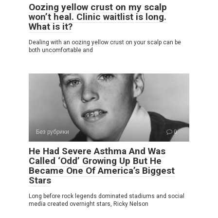
Oozing yellow crust on my scalp
won’t heal. Clinic waitlist is long.
What is it?
Dealing with an oozing yellow crust on your scalp can be
both uncomfortable and
Без рубрики
0
He Had Severe Asthma And Was
Called ‘Odd’ Growing Up But He
Became One Of America’s Biggest
Stars
Long before rock legends dominated stadiums and social
media created overnight stars, Ricky Nelson