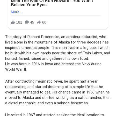
The story of Richard Proenneke, an amateur naturalist, who
lived alone in the mountains of Alaska for three decades has
inspired numerous people. This man lived in a log cabin which
he built with his own hands near the shore of Twin Lakes, and
hunted, fished, raised and gathered his own food.
He was born in 1916 in Iowa and entered the Navy during
World War II.
After contracting rheumatic fever, he spent half a year
recuperating and started dreaming of a simple life that he
eventually managed to get. His chance came in 1950 when he
moved to Alaska and started working as a cattle rancher, then
a diesel mechanic, and even a salmon fisherman.
He retired in 1967 and started seeking the ideal location to