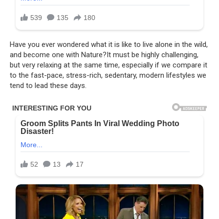
Have you ever wondered what it is like to live alone in the wild,
and become one with Nature?It must be highly challenging,
but very relaxing at the same time, especially if we compare it
to the fast-pace, stress-rich, sedentary, modern lifestyles we
tend to lead these days.