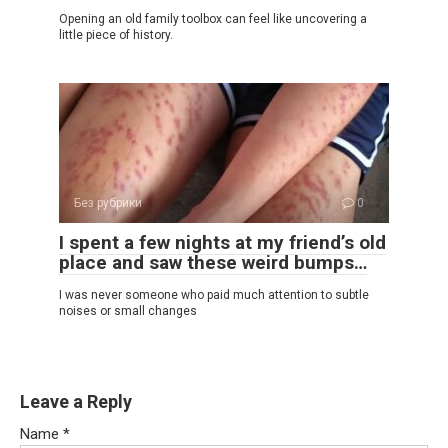
Opening an old family toolbox can feel like uncovering a
little piece of history.
Без рубрики
0
I spent a few nights at my friend’s old
place and saw these weird bumps…
I was never someone who paid much attention to subtle
noises or small changes
Leave a Reply
Name
*