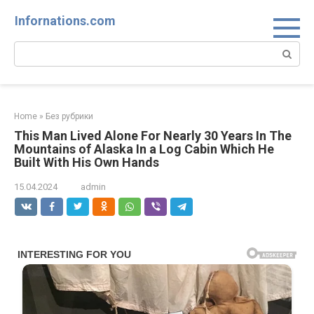
Skip
Infornations.com
to
content
Search:
Home
»
Без рубрики
This Man Lived Alone For Nearly 30 Years In The
Mountains of Alaska In a Log Cabin Which He
Built With His Own Hands
15.04.2024
admin