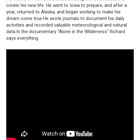
create his new life. He went to Iowa to prepare, and after a
year, returned to Alaska, and began working to make his
dream come true.He wrote journals to document his daily
activities and recorded valuable meteorological and natural
data.In the documentary “Alone in the Wilderness” Richard
says everything.