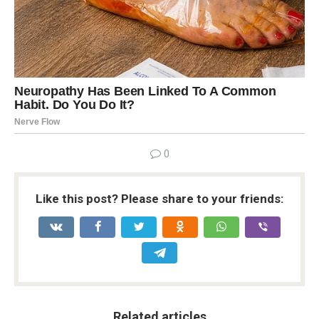
0
Like this post? Please share to your friends:
Related articles