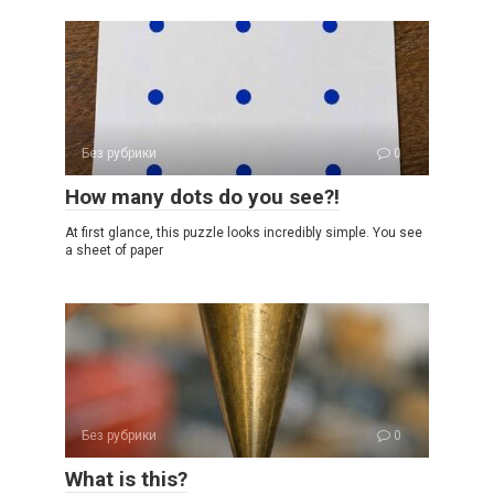
Без рубрики
0
How many dots do you see?!
At first glance, this puzzle looks incredibly simple. You see
a sheet of paper
Без рубрики
0
What is this?