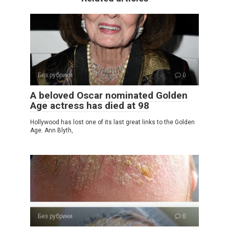
Без рубрики
0
A beloved Oscar nominated Golden
Age actress has died at 98
Hollywood has lost one of its last great links to the Golden
Age. Ann Blyth,
Без рубрики
0