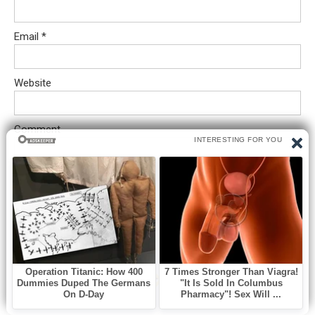
Email
*
Website
Comment