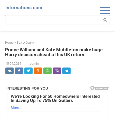
Skip
Infornations.com
to
content
Search:
Home
»
Без рубрики
Prince William and Kate Middleton make huge
Harry decision ahead of his UK return
15.04.2024
admin