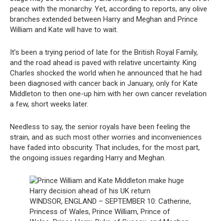
peace with the monarchy. Yet, according to reports, any olive
branches extended between Harry and Meghan and Prince
William and Kate will have to wait.
It’s been a trying period of late for the British Royal Family,
and the road ahead is paved with relative uncertainty. King
Charles shocked the world when he announced that he had
been diagnosed with cancer back in January, only for Kate
Middleton to then one-up him with her own cancer revelation
a few, short weeks later.
Needless to say, the senior royals have been feeling the
strain, and as such most other worries and inconveniences
have faded into obscurity. That includes, for the most part,
the ongoing issues regarding Harry and Meghan.
WINDSOR, ENGLAND – SEPTEMBER 10: Catherine,
Princess of Wales, Prince William, Prince of