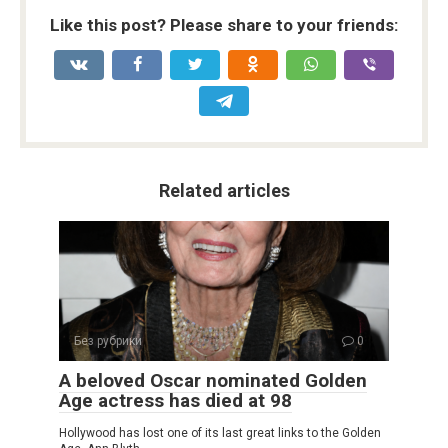
Like this post? Please share to your friends:
Related articles
Без рубрики
0
A beloved Oscar nominated Golden
Age actress has died at 98
Hollywood has lost one of its last great links to the Golden