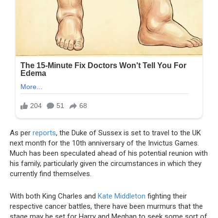
As per
reports
, the Duke of Sussex is set to travel to the UK
next month for the 10th anniversary of the Invictus Games.
Much has been speculated ahead of his potential reunion with
his family, particularly given the circumstances in which they
currently find themselves.
With both King Charles and
Kate Middleton
fighting their
respective cancer battles, there have been murmurs that the
stage may be set for Harry and Meghan to seek some sort of