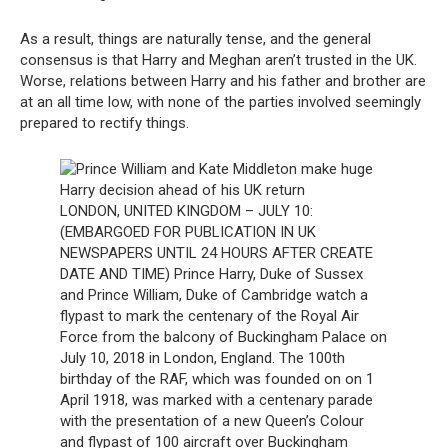
As a result, things are naturally tense, and the general
consensus is that Harry and Meghan aren’t trusted in the UK.
Worse, relations between Harry and his father and brother are
at an all time low, with none of the parties involved seemingly
prepared to rectify things.
LONDON, UNITED KINGDOM – JULY 10:
(EMBARGOED FOR PUBLICATION IN UK
NEWSPAPERS UNTIL 24 HOURS AFTER CREATE
DATE AND TIME) Prince Harry, Duke of Sussex
and Prince William, Duke of Cambridge watch a
flypast to mark the centenary of the Royal Air
Force from the balcony of Buckingham Palace on
July 10, 2018 in London, England. The 100th
birthday of the RAF, which was founded on on 1
April 1918, was marked with a centenary parade
with the presentation of a new Queen’s Colour
and flypast of 100 aircraft over Buckingham