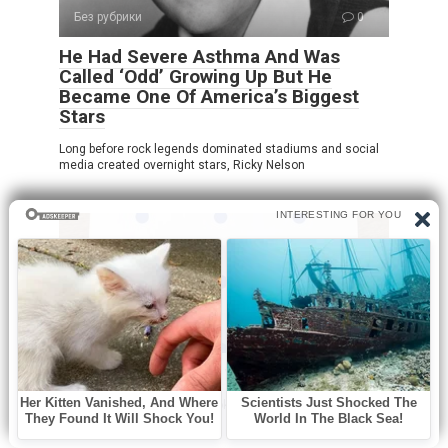
Без рубрики
0
He Had Severe Asthma And Was
Called ‘Odd’ Growing Up But He
Became One Of America’s Biggest
Stars
Long before rock legends dominated stadiums and social
media created overnight stars, Ricky Nelson
Без рубрики
0
How many dots do you see?!
At first glance, this puzzle looks incredibly simple. You see
a sheet of paper