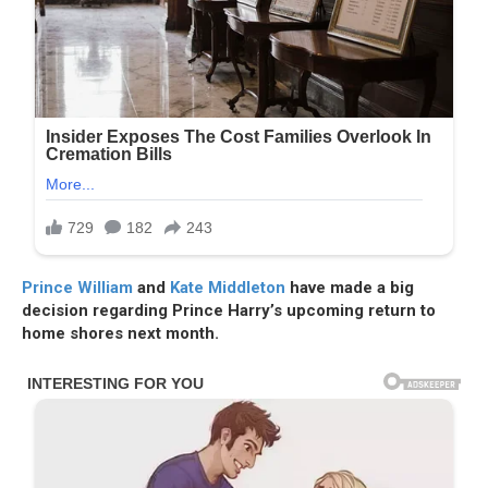
Prince William
and
Kate Middleton
have made a big
decision regarding Prince Harry’s upcoming return to
home shores next month.