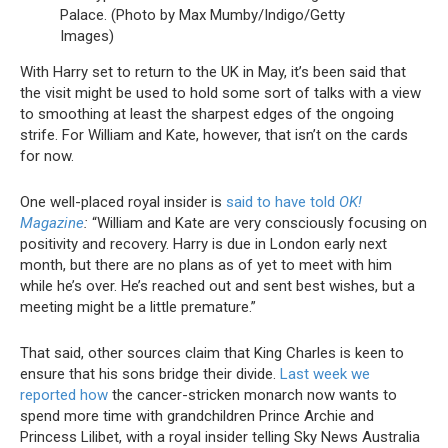
Palace. (Photo by Max Mumby/Indigo/Getty
Images)
With Harry set to return to the UK in May, it’s been said that
the visit might be used to hold some sort of talks with a view
to smoothing at least the sharpest edges of the ongoing
strife. For William and Kate, however, that isn’t on the cards
for now.
One well-placed royal insider is
said to have told
OK!
Magazine
:
“William and Kate are very consciously focusing on
positivity and recovery. Harry is due in London early next
month, but there are no plans as of yet to meet with him
while he’s over. He’s reached out and sent best wishes, but a
meeting might be a little premature.”
That said, other sources claim that King Charles is keen to
ensure that his sons bridge their divide.
Last week we
reported how
the cancer-stricken monarch now wants to
spend more time with grandchildren Prince Archie and
Princess Lilibet, with a royal insider telling Sky News Australia