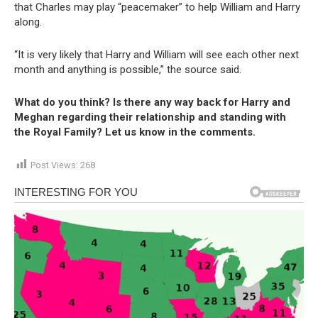
that Charles may play “peacemaker” to help William and Harry
along.
“It is very likely that Harry and William will see each other next
month and anything is possible,” the source said.
What do you think? Is there any way back for Harry and
Meghan regarding their relationship and standing with
the Royal Family? Let us know in the comments.
Post Views:
268