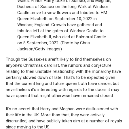
Wales, Prince Harry, Duke of Sussex, and Meghan,
Duchess of Sussex on the long Walk at Windsor
Castle arrive to view flowers and tributes to HM
Queen Elizabeth on September 10, 2022 in
Windsor, England. Crowds have gathered and
tributes left at the gates of Windsor Castle to
Queen Elizabeth II, who died at Balmoral Castle
on 8 September, 2022. (Photo by Chris
Jackson/Getty Images)
Though the Sussexes aren’t likely to find themselves on
anyone’s Christmas card list, the rumors and conjecture
relating to their unstable relationship with the monarchy have
certainly slowed down of late. That’s to be expected given
that the current king and future queen both have cancer, but
nevertheless it’s interesting with regards to the doors it may
have opened that might otherwise have remained closed.
It’s no secret that Harry and Meghan were disillusioned with
their life in the UK. More than that, they were actively
disgruntled, and have publicly taken aim at a number of royals
since moving to the US.