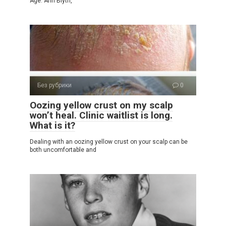
Age. Ann Blyth,
Без рубрики
0
Oozing yellow crust on my scalp
won’t heal. Clinic waitlist is long.
What is it?
Dealing with an oozing yellow crust on your scalp can be
both uncomfortable and