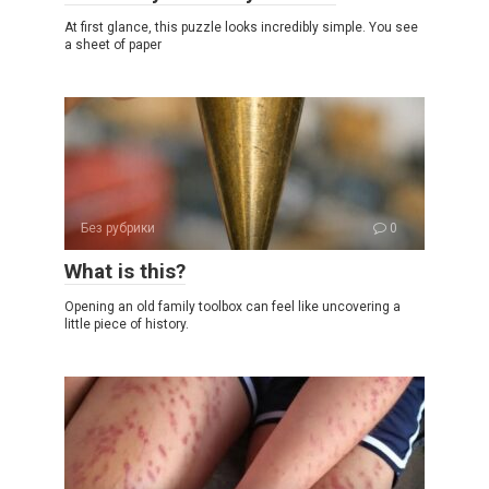
At first glance, this puzzle looks incredibly simple. You see
a sheet of paper
Без рубрики
0
What is this?
Opening an old family toolbox can feel like uncovering a
little piece of history.