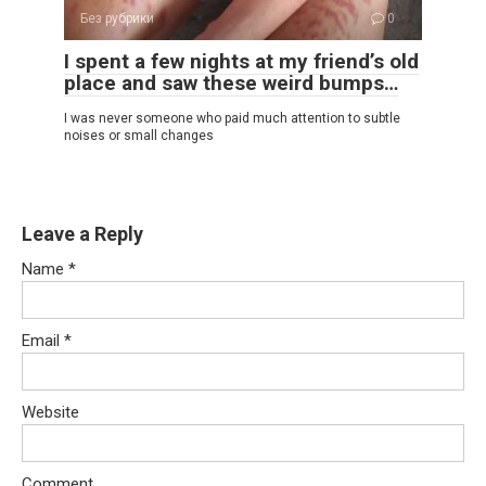
Без рубрики
0
I spent a few nights at my friend’s old
place and saw these weird bumps…
I was never someone who paid much attention to subtle
noises or small changes
Leave a Reply
Name
*
Email
*
Website
Comment