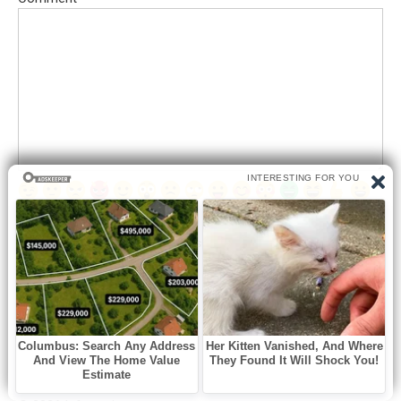
Save my name, email, and website in this browser for the next
time I comment.