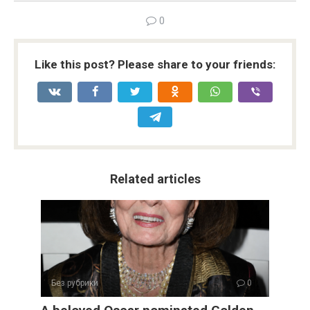
0
Like this post? Please share to your friends:
Related articles
Без рубрики
0