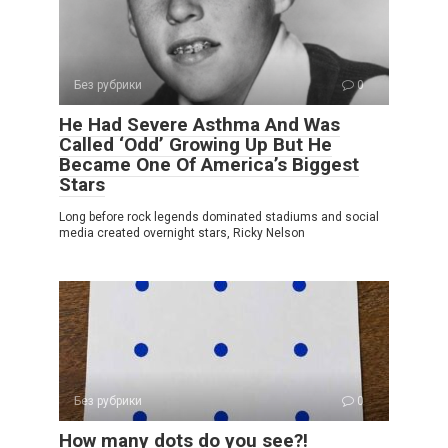
Без рубрики
0
He Had Severe Asthma And Was
Called ‘Odd’ Growing Up But He
Became One Of America’s Biggest
Stars
Long before rock legends dominated stadiums and social
media created overnight stars, Ricky Nelson
Без рубрики
0
How many dots do you see?!