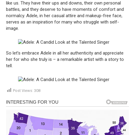
like us. They have their ups and downs, their own personal
battles, and they deserve to have moments of comfort and
normalcy. Adele, in her casual attire and makeup-free face,
serves as an inspiration for many who struggle with self-
image.
So let’s embrace Adele in all her authenticity and appreciate
her for who she truly is – a remarkable artist with a story to
tell.
Post Views:
308