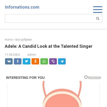
Skip
Infornations.com
to
content
Search:
Home
»
Без рубрики
Adele: A Candid Look at the Talented Singer
11.04.2024
admin