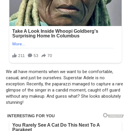
We all have moments when we want to be comfortable,
casual, and just be ourselves. Superstar Adele is no
exception. Recently, the paparazzi managed to capture a rare
glimpse of the singer in a candid moment, caught off guard
without any makeup. And guess what? She looks absolutely
stunning!