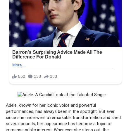
Adele, known for her iconic voice and powerful
performances, has always been in the spotlight. But ever
since she underwent a remarkable transformation and shed
several pounds, her appearance has become a topic of
immense public interest. Whenever she steps out, the