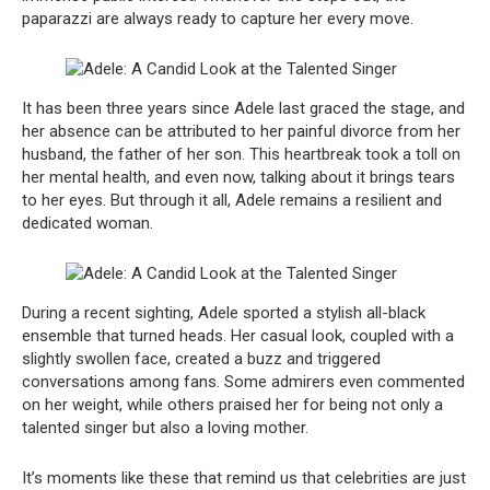
paparazzi are always ready to capture her every move.
It has been three years since Adele last graced the stage, and
her absence can be attributed to her painful divorce from her
husband, the father of her son. This heartbreak took a toll on
her mental health, and even now, talking about it brings tears
to her eyes. But through it all, Adele remains a resilient and
dedicated woman.
During a recent sighting, Adele sported a stylish all-black
ensemble that turned heads. Her casual look, coupled with a
slightly swollen face, created a buzz and triggered
conversations among fans. Some admirers even commented
on her weight, while others praised her for being not only a
talented singer but also a loving mother.
It’s moments like these that remind us that celebrities are just