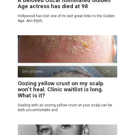
A beloved Oscar nominated Golden
Age actress has died at 98
Hollywood has lost one of its last great links to the Golden
Age. Ann Blyth,
Без рубрики
0
Oozing yellow crust on my scalp
won’t heal. Clinic waitlist is long.
What is it?
Dealing with an oozing yellow crust on your scalp can be
both uncomfortable and