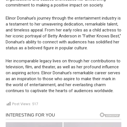
commitment to making a positive impact on society.
Elinor Donahue’s journey through the entertainment industry is
a testament to her unwavering dedication, remarkable talent,
and timeless appeal. From her early roles as a child actress to
her iconic portrayal of Betty Anderson in “Father Knows Best,”
Donahue’s ability to connect with audiences has solidified her
status as a beloved figure in popular culture.
Her incomparable legacy lives on through her contributions to
television, film, and theater, as well as her profound influence
on aspiring actors. Elinor Donahue’s remarkable career serves
as an inspiration to those who aspire to make their mark in
the world of entertainment, and her everlasting charm
continues to captivate the hearts of audiences worldwide.
Post Views:
517