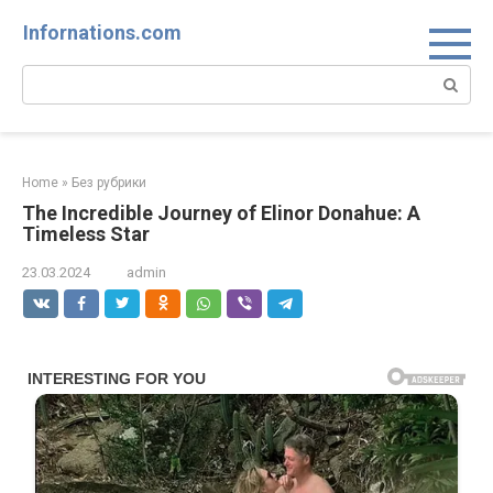
Skip
Infornations.com
to
content
Search:
Home
»
Без рубрики
The Incredible Journey of Elinor Donahue: A
Timeless Star
23.03.2024
admin