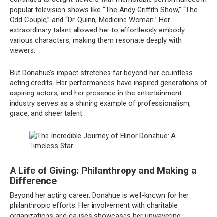
popular television shows like “The Andy Griffith Show,” “The
Odd Couple,” and “Dr. Quinn, Medicine Woman.” Her
extraordinary talent allowed her to effortlessly embody
various characters, making them resonate deeply with
viewers.
But Donahue’s impact stretches far beyond her countless
acting credits. Her performances have inspired generations of
aspiring actors, and her presence in the entertainment
industry serves as a shining example of professionalism,
grace, and sheer talent.
A Life of Giving: Philanthropy and Making a
Difference
Beyond her acting career, Donahue is well-known for her
philanthropic efforts. Her involvement with charitable
organizations and causes showcases her unwavering