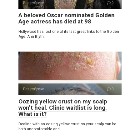
Без рубрики
0
A beloved Oscar nominated Golden
Age actress has died at 98
Hollywood has lost one of its last great links to the Golden
Age. Ann Blyth,
Без рубрики
0
Oozing yellow crust on my scalp
won’t heal. Clinic waitlist is long.
What is it?
Dealing with an oozing yellow crust on your scalp can be
both uncomfortable and