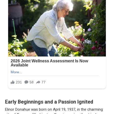
Early Beginnings and a Passion Ignited
Elinor Donahue was born on April 19, 1937, in the charming