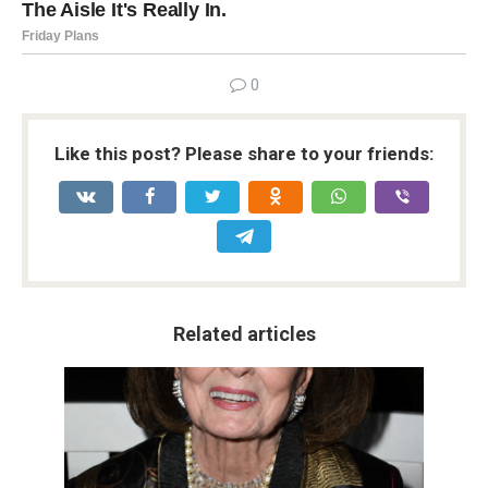
0
Like this post? Please share to your friends:
Related articles