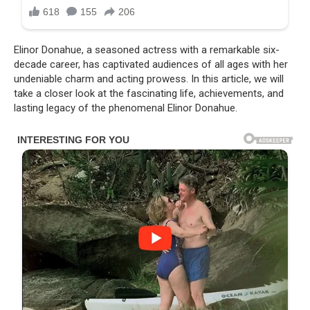
Elinor Donahue, a seasoned actress with a remarkable six-
decade career, has captivated audiences of all ages with her
undeniable charm and acting prowess. In this article, we will
take a closer look at the fascinating life, achievements, and
lasting legacy of the phenomenal Elinor Donahue.