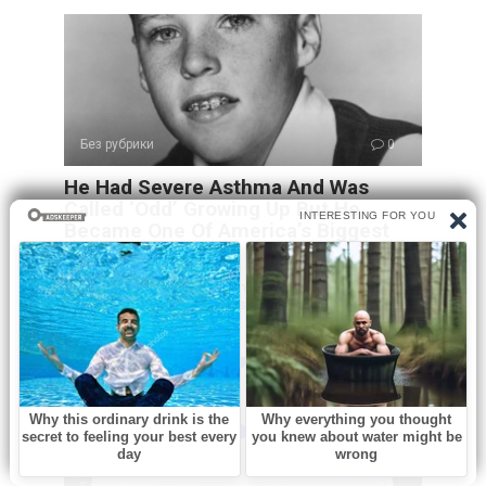
Без рубрики
0
He Had Severe Asthma And Was
Called ‘Odd’ Growing Up But He
Became One Of America’s Biggest
Stars
Long before rock legends dominated stadiums and social
media created overnight stars, Ricky Nelson