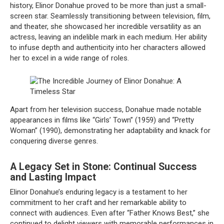
history, Elinor Donahue proved to be more than just a small-
screen star. Seamlessly transitioning between television, film,
and theater, she showcased her incredible versatility as an
actress, leaving an indelible mark in each medium. Her ability
to infuse depth and authenticity into her characters allowed
her to excel in a wide range of roles.
Apart from her television success, Donahue made notable
appearances in films like “Girls’ Town” (1959) and “Pretty
Woman” (1990), demonstrating her adaptability and knack for
conquering diverse genres.
A Legacy Set in Stone: Continual Success
and Lasting Impact
Elinor Donahue’s enduring legacy is a testament to her
commitment to her craft and her remarkable ability to
connect with audiences. Even after “Father Knows Best,” she
continued to delight viewers with memorable performances in