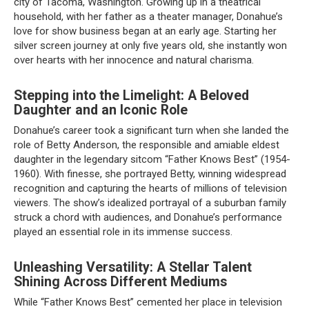
city of Tacoma, Washington. Growing up in a theatrical
household, with her father as a theater manager, Donahue’s
love for show business began at an early age. Starting her
silver screen journey at only five years old, she instantly won
over hearts with her innocence and natural charisma.
Stepping into the Limelight: A Beloved
Daughter and an Iconic Role
Donahue’s career took a significant turn when she landed the
role of Betty Anderson, the responsible and amiable eldest
daughter in the legendary sitcom “Father Knows Best” (1954-
1960). With finesse, she portrayed Betty, winning widespread
recognition and capturing the hearts of millions of television
viewers. The show’s idealized portrayal of a suburban family
struck a chord with audiences, and Donahue’s performance
played an essential role in its immense success.
Unleashing Versatility: A Stellar Talent
Shining Across Different Mediums
While “Father Knows Best” cemented her place in television