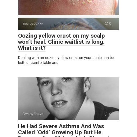
Без рубрики
0
Oozing yellow crust on my scalp
won’t heal. Clinic waitlist is long.
What is it?
Dealing with an oozing yellow crust on your scalp can be
both uncomfortable and
Без рубрики
0
He Had Severe Asthma And Was
Called ‘Odd’ Growing Up But He