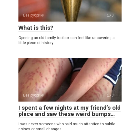
Без рубрики
0
What is this?
Opening an old family toolbox can feel like uncovering a
little piece of history.
Без рубрики
0
I spent a few nights at my friend’s old
place and saw these weird bumps…
I was never someone who paid much attention to subtle
noises or small changes