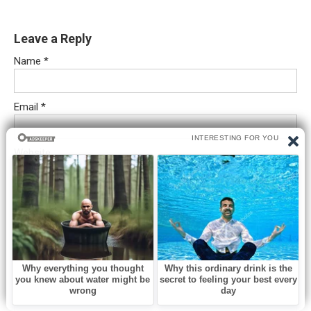
Leave a Reply
Name
*
Email
*
Website
Comment