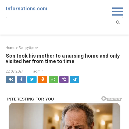
Skip
Infornations.com
to
content
Search:
Home
»
Без рубрики
Son took his mother to a nursing home and only
visited her from time to time
22.03.2024
admin