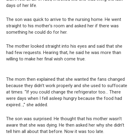
days of her life.
The son was quick to arrive to the nursing home. He went
straight to his mother’s room and asked her if there was
something he could do for her.
The mother looked straight into his eyes and said that she
had few requests. Hearing that, he said he was more than
willing to make her final wish come true.
The mom then explained that she wanted the fans changed
because they didn’t work properly and she used to suffocate
at times. “If you could change the refrigerator too… There
were days when I fell asleep hungry because the food had
expired…,” she added.
The son was surprised. He thought that his mother wasn’t
aware that she was dying. He then asked her why she didn’t
tell him all about that before. Now it was too late.