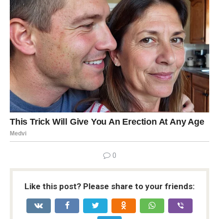
0
Like this post? Please share to your friends: