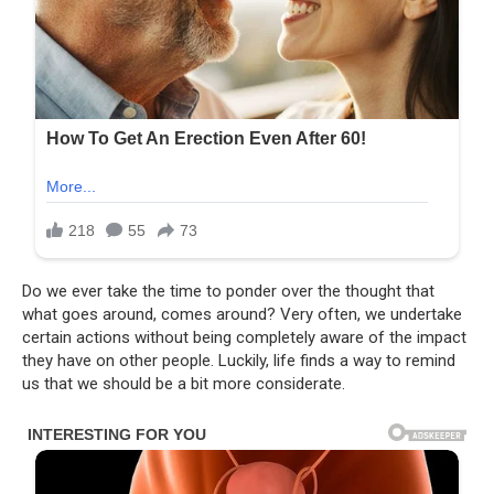
Do we ever take the time to ponder over the thought that
what goes around, comes around? Very often, we undertake
certain actions without being completely aware of the impact
they have on other people. Luckily, life finds a way to remind
us that we should be a bit more considerate.