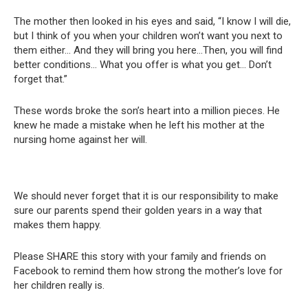
The mother then looked in his eyes and said, “I know I will die,
but I think of you when your children won’t want you next to
them either… And they will bring you here…Then, you will find
better conditions… What you offer is what you get… Don’t
forget that.”
These words broke the son’s heart into a million pieces. He
knew he made a mistake when he left his mother at the
nursing home against her will.
We should never forget that it is our responsibility to make
sure our parents spend their golden years in a way that
makes them happy.
Please SHARE this story with your family and friends on
Facebook to remind them how strong the mother’s love for
her children really is.