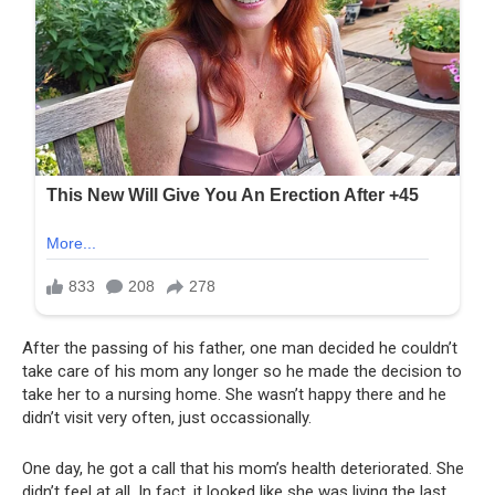
After the passing of his father, one man decided he couldn’t
take care of his mom any longer so he made the decision to
take her to a nursing home. She wasn’t happy there and he
didn’t visit very often, just occassionally.
One day, he got a call that his mom’s health deteriorated. She
didn’t feel at all. In fact, it looked like she was living the last