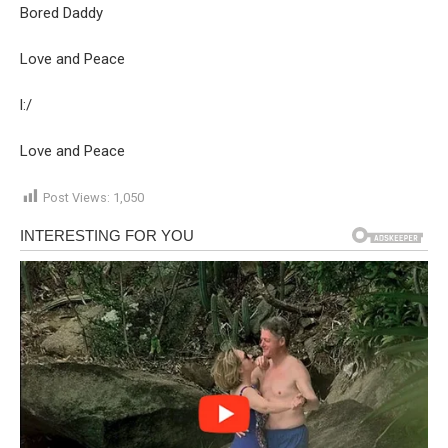
Bored Daddy
Love and Peace
l:/
Love and Peace
Post Views:
1,050