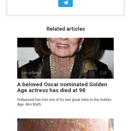
Related articles
Без рубрики
0
A beloved Oscar nominated Golden
Age actress has died at 98
Hollywood has lost one of its last great links to the Golden
Age. Ann Blyth,