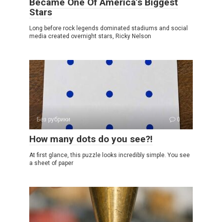
Became One Of America’s Biggest
Stars
Long before rock legends dominated stadiums and social
media created overnight stars, Ricky Nelson
Без рубрики
0
How many dots do you see?!
At first glance, this puzzle looks incredibly simple. You see
a sheet of paper