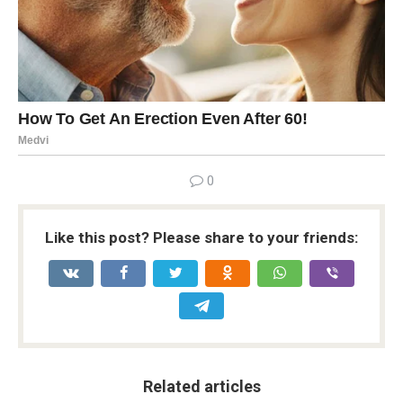
0
Like this post? Please share to your friends:
Related articles