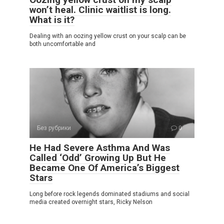
won’t heal. Clinic waitlist is long.
What is it?
Dealing with an oozing yellow crust on your scalp can be
both uncomfortable and
Без рубрики
0
He Had Severe Asthma And Was
Called ‘Odd’ Growing Up But He
Became One Of America’s Biggest
Stars
Long before rock legends dominated stadiums and social
media created overnight stars, Ricky Nelson