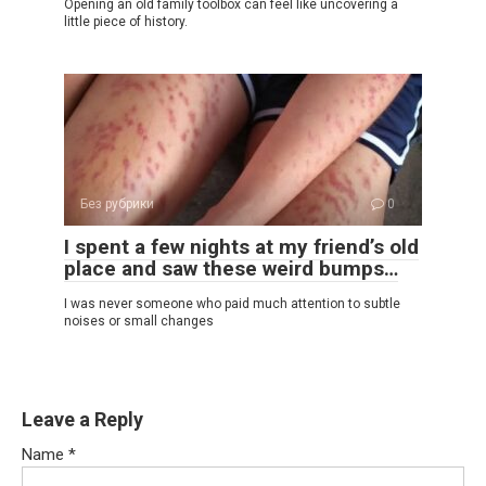
Opening an old family toolbox can feel like uncovering a
little piece of history.
Без рубрики
0
I spent a few nights at my friend’s old
place and saw these weird bumps…
I was never someone who paid much attention to subtle
noises or small changes
Leave a Reply
Name
*