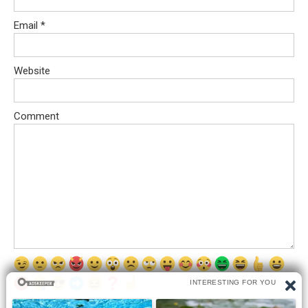
Email
*
Website
Comment
Save my name, email, and website in this browser for the next