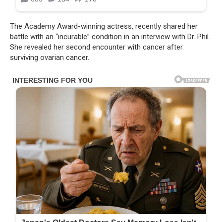
The Academy Award-winning actress, recently shared her
battle with an “incurable” condition in an interview with Dr. Phil.
She revealed her second encounter with cancer after
surviving ovarian cancer.