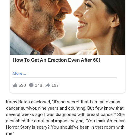
Kathy Bates disclosed, “It’s no secret that I am an ovarian
cancer survivor, nine years and counting. But few know that
several weeks ago I was diagnosed with breast cancer.” She
described the emotional impact, saying, “You think American
Horror Story is scary? You should’ve been in that room with
me.”