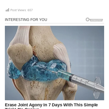
Post Views:
657