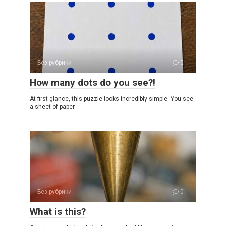
Без рубрики
0
How many dots do you see?!
At first glance, this puzzle looks incredibly simple. You see
a sheet of paper
Без рубрики
0
What is this?