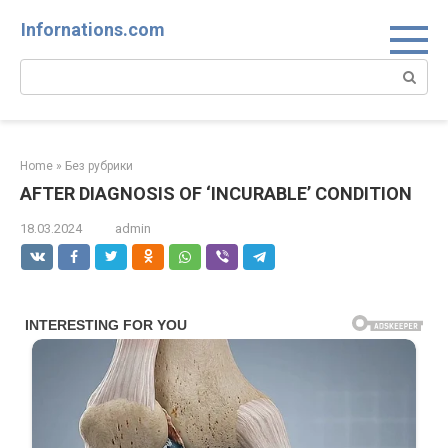
Skip
Infornations.com
to
content
Search:
Home
»
Без рубрики
AFTER DIAGNOSIS OF ‘INCURABLE’ CONDITION
18.03.2024
admin