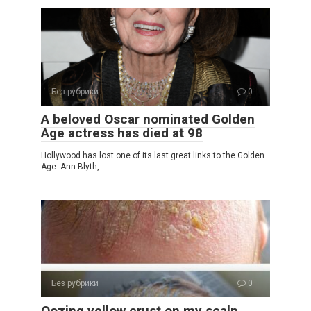
Без рубрики
0
A beloved Oscar nominated Golden
Age actress has died at 98
Hollywood has lost one of its last great links to the Golden
Age. Ann Blyth,
Без рубрики
0
Oozing yellow crust on my scalp