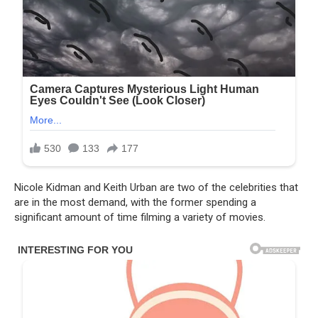
Nicole Kidman and Keith Urban are two of the celebrities that
are in the most demand, with the former spending a
significant amount of time filming a variety of movies.