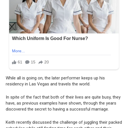
While all is going on, the later performer keeps up his
residency in Las Vegas and travels the world.
In spite of the fact that both of their lives are quite busy, they
have, as previous examples have shown, through the years
discovered the secret to having a successful marriage.
Keith recently discussed the challenge of juggling their packed