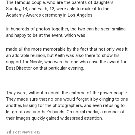
The famous couple, who are the parents of daughters
Sunday, 14, and Faith, 12, were able to make it to the
Academy Awards ceremony in Los Angeles.
In hundreds of photos together, the two can be seen smiling
and happy to be at the event, which was
made all the more memorable by the fact that not only was it
an adorable reunion, but Keith was also there to show his
support for Nicole, who was the one who gave the award for
Best Director on that particular evening.
They were, without a doubt, the epitome of the power couple.
They made sure that no one would forget it by clinging to one
another, kissing for the photographers, and even refusing to
let go of one another’s hands. On social media, a number of
their images quickly gained widespread attention.
Post Views:
412