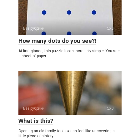
Без рубрики
0
How many dots do you see?!
At first glance, this puzzle looks incredibly simple. You see
a sheet of paper
Без рубрики
0
What is this?
Opening an old family toolbox can feel like uncovering a
little piece of history.