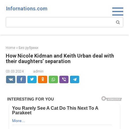
Skip
Infornations.com
to
content
Search:
Home
»
Без рубрики
How Nicole Kidman and Keith Urban deal with
their daughters’ separation
03.03.2024
admin