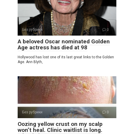
Без рубрики
0
A beloved Oscar nominated Golden
Age actress has died at 98
Hollywood has lost one of its last great links to the Golden
Age. Ann Blyth,
Без рубрики
0
Oozing yellow crust on my scalp
won’t heal. Clinic waitlist is long.