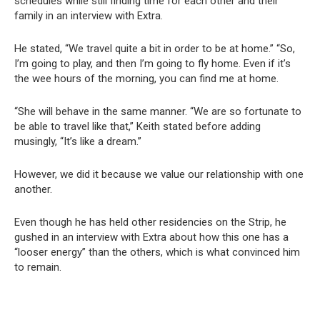
schedules while still finding time for each other and their
family in an interview with Extra.
He stated, “We travel quite a bit in order to be at home.” “So,
I’m going to play, and then I’m going to fly home. Even if it’s
the wee hours of the morning, you can find me at home.
“She will behave in the same manner. “We are so fortunate to
be able to travel like that,” Keith stated before adding
musingly, “It’s like a dream.”
However, we did it because we value our relationship with one
another.
Even though he has held other residencies on the Strip, he
gushed in an interview with Extra about how this one has a
“looser energy” than the others, which is what convinced him
to remain.