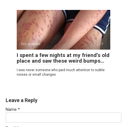
Без рубрики
0
I spent a few nights at my friend’s old
place and saw these weird bumps…
I was never someone who paid much attention to subtle
noises or small changes
Leave a Reply
Name
*