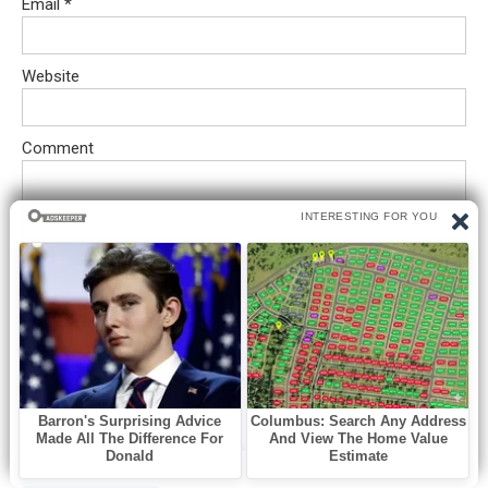
Email
*
Website
Comment
Save my name, email, and website in this browser for the next
time I comment.