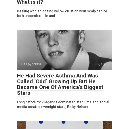
What is it?
Dealing with an oozing yellow crust on your scalp can be
both uncomfortable and
Без рубрики
0
He Had Severe Asthma And Was
Called ‘Odd’ Growing Up But He
Became One Of America’s Biggest
Stars
Long before rock legends dominated stadiums and social
media created overnight stars, Ricky Nelson