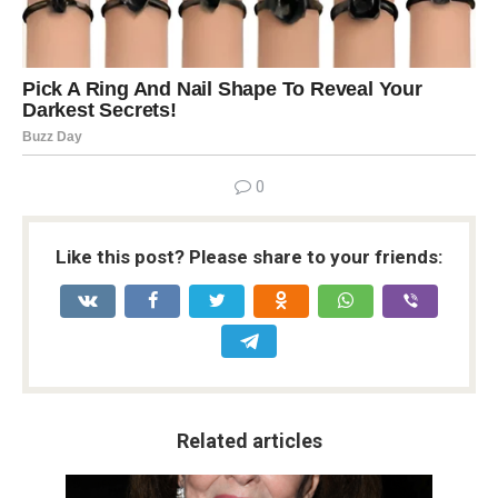
0
Like this post? Please share to your friends:
Related articles