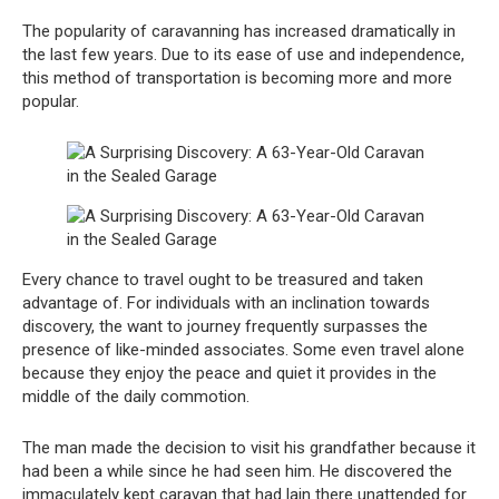
The popularity of caravanning has increased dramatically in
the last few years. Due to its ease of use and independence,
this method of transportation is becoming more and more
popular.
Every chance to travel ought to be treasured and taken
advantage of. For individuals with an inclination towards
discovery, the want to journey frequently surpasses the
presence of like-minded associates. Some even travel alone
because they enjoy the peace and quiet it provides in the
middle of the daily commotion.
The man made the decision to visit his grandfather because it
had been a while since he had seen him. He discovered the
immaculately kept caravan that had lain there unattended for