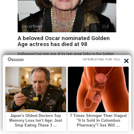
Без рубрики
0
A beloved Oscar nominated Golden
Age actress has died at 98
Hollywood has lost one of its last great links to the Golden
Age. Ann Blyth,
Без рубрики
0
Oozing yellow crust on my scalp
won’t heal. Clinic waitlist is long.
What is it?