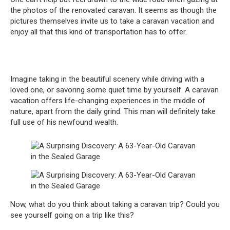
the photos of the renovated caravan. It seems as though the
pictures themselves invite us to take a caravan vacation and
enjoy all that this kind of transportation has to offer.
Imagine taking in the beautiful scenery while driving with a
loved one, or savoring some quiet time by yourself. A caravan
vacation offers life-changing experiences in the middle of
nature, apart from the daily grind. This man will definitely take
full use of his newfound wealth.
Now, what do you think about taking a caravan trip? Could you
see yourself going on a trip like this?