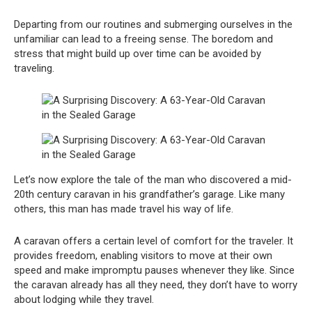
Departing from our routines and submerging ourselves in the
unfamiliar can lead to a freeing sense. The boredom and
stress that might build up over time can be avoided by
traveling.
Let’s now explore the tale of the man who discovered a mid-
20th century caravan in his grandfather’s garage. Like many
others, this man has made travel his way of life.
A caravan offers a certain level of comfort for the traveler. It
provides freedom, enabling visitors to move at their own
speed and make impromptu pauses whenever they like. Since
the caravan already has all they need, they don’t have to worry
about lodging while they travel.