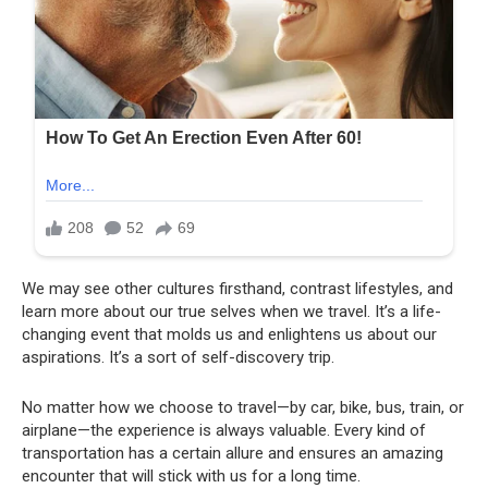
We may see other cultures firsthand, contrast lifestyles, and
learn more about our true selves when we travel. It’s a life-
changing event that molds us and enlightens us about our
aspirations. It’s a sort of self-discovery trip.
No matter how we choose to travel—by car, bike, bus, train, or
airplane—the experience is always valuable. Every kind of
transportation has a certain allure and ensures an amazing
encounter that will stick with us for a long time.