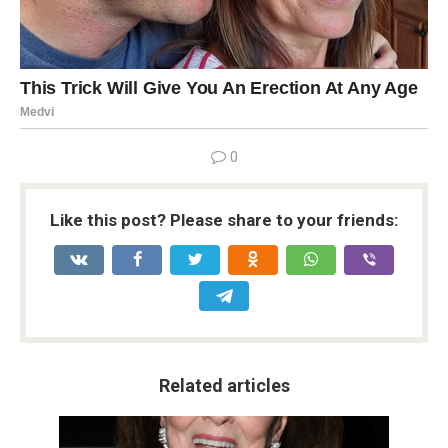
0
Like this post? Please share to your friends:
Related articles