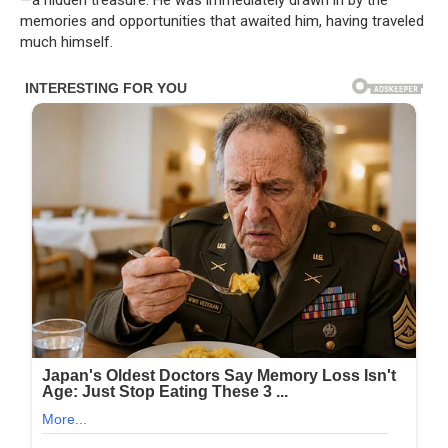
—a hidden treasure. He was immediately drawn in by the
memories and opportunities that awaited him, having traveled
much himself.