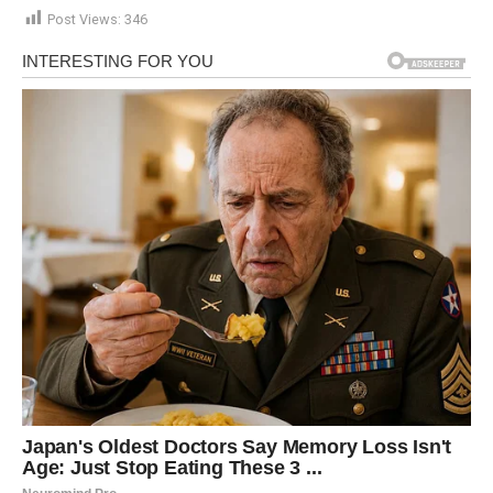
Post Views:
346