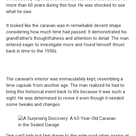
more than 60 years during this tour. He was shocked to see
what he saw.
It looked like the caravan was in remarkable decent shape
considering how much time had passed. It demonstrated his
grandfather’s thoughtfulness and attention to detail. The man
entered eager to investigate more and found himself thrust
back in time to the 1950s.
The caravan’s interior was immaculately kept, resembling a
time capsule from another age. The man realized he had to
bring this historical event back to life because it was such a
sight. He was determined to revive it even though it needed
some tweaks and changes.
One can’t help but feel drawn to the wide road when gazing at