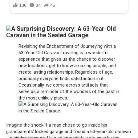
Revisiting the Enchantment of Journeying with a
63-Year-Old CaravanTraveling is a wonderful
experience that gives us the chance to discover
new locations, get to know amazing people, and
create lasting relationships. Regardless of age,
practically everyone finds satisfaction in it.
Occasionally, we come across artifacts that
serve as a reminder of the wonders of the past in
the most unlikely places.
Imagine the shock if a man chose to go inside his
grandparents’ locked garage and found a 63-year-old caravan