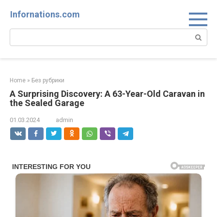
Skip
Infornations.com
to
content
Search:
Home
»
Без рубрики
A Surprising Discovery: A 63-Year-Old Caravan in
the Sealed Garage
01.03.2024
admin