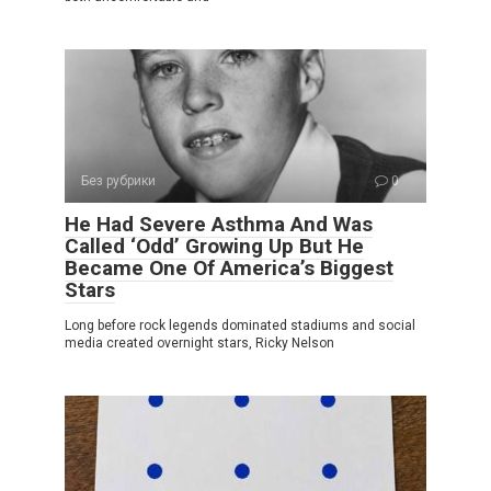
Без рубрики
0
He Had Severe Asthma And Was
Called ‘Odd’ Growing Up But He
Became One Of America’s Biggest
Stars
Long before rock legends dominated stadiums and social
media created overnight stars, Ricky Nelson