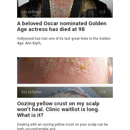
Без рубрики
0
A beloved Oscar nominated Golden
Age actress has died at 98
Hollywood has lost one of its last great links to the Golden
Age. Ann Blyth,
Без рубрики
0
Oozing yellow crust on my scalp
won’t heal. Clinic waitlist is long.
What is it?
Dealing with an oozing yellow crust on your scalp can be
both uncomfortable and