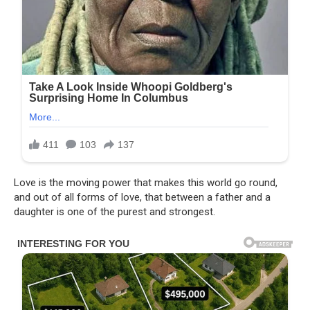
Love is the moving power that makes this world go round,
and out of all forms of love, that between a father and a
daughter is one of the purest and strongest.