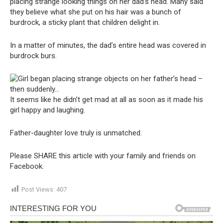
placing strange looking things on her dad’s head. Many said
they believe what she put on his hair was a bunch of
burdrock, a sticky plant that children delight in.
In a matter of minutes, the dad’s entire head was covered in
burdrock burs.
It seems like he didn’t get mad at all as soon as it made his
girl happy and laughing.
Father-daughter love truly is unmatched.
Please SHARE this article with your family and friends on
Facebook.
Post Views:
407