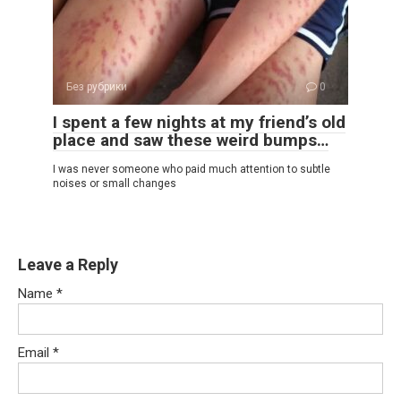
Без рубрики
0
I spent a few nights at my friend’s old
place and saw these weird bumps…
I was never someone who paid much attention to subtle
noises or small changes
Leave a Reply
Name
*
Email
*