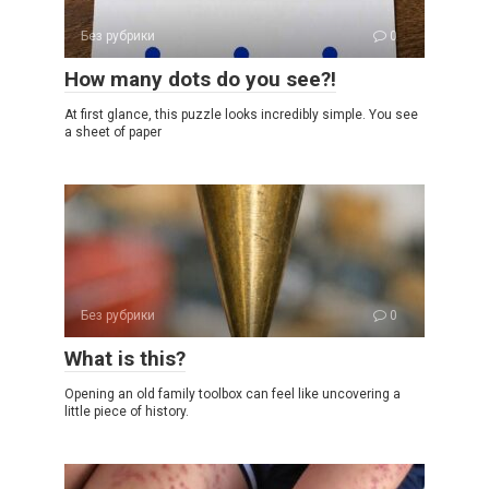
Без рубрики
0
How many dots do you see?!
At first glance, this puzzle looks incredibly simple. You see
a sheet of paper
Без рубрики
0
What is this?
Opening an old family toolbox can feel like uncovering a
little piece of history.