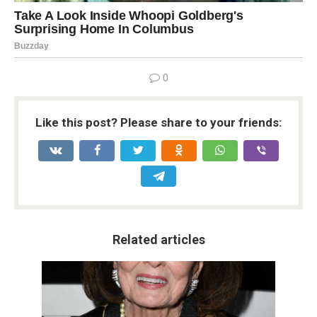
0
Like this post? Please share to your friends:
Related articles