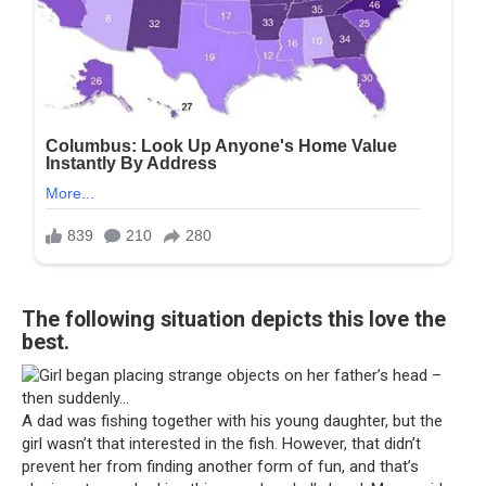
The following situation depicts this love the
best.
A dad was fishing together with his young daughter, but the
girl wasn’t that interested in the fish. However, that didn’t
prevent her from finding another form of fun, and that’s