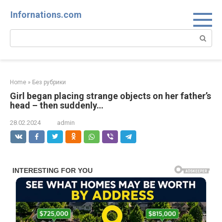
Skip
Infornations.com
to
content
Search:
Home
»
Без рубрики
Girl began placing strange objects on her father’s
head – then suddenly…
28.02.2024
admin