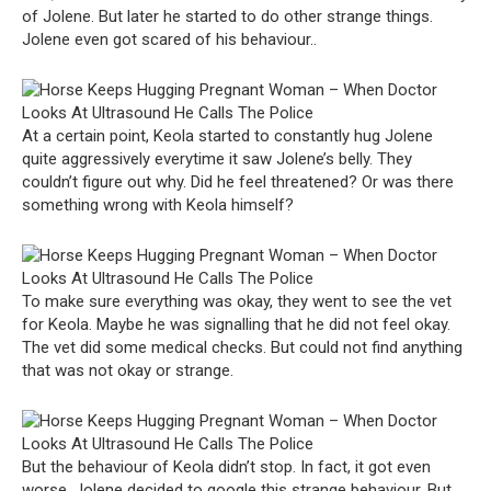
of Jolene. But later he started to do other strange things.
Jolene even got scared of his behaviour..
At a certain point, Keola started to constantly hug Jolene
quite aggressively everytime it saw Jolene’s belly. They
couldn’t figure out why. Did he feel threatened? Or was there
something wrong with Keola himself?
To make sure everything was okay, they went to see the vet
for Keola. Maybe he was signalling that he did not feel okay.
The vet did some medical checks. But could not find anything
that was not okay or strange.
But the behaviour of Keola didn’t stop. In fact, it got even
worse. Jolene decided to google this strange behaviour. But