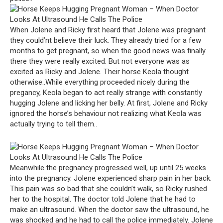
When Jolene and Ricky first heard that Jolene was pregnant
they could’nt believe their luck. They already tried for a few
months to get pregnant, so when the good news was finally
there they were really excited. But not everyone was as
excited as Ricky and Jolene. Their horse Keola thought
otherwise..While everything proceeded nicely during the
pregancy, Keola began to act really strange with constantly
hugging Jolene and licking her belly. At first, Jolene and Ricky
ignored the horse’s behaviour not realizing what Keola was
actually trying to tell them..
Meanwhile the pregnancy progressed well, up until 25 weeks
into the pregnancy. Jolene experienced sharp pain in her back.
This pain was so bad that she couldn’t walk, so Ricky rushed
her to the hospital. The doctor told Jolene that he had to
make an ultrasound. When the doctor saw the ultrasound, he
was shocked and he had to call the police immediately. Jolene