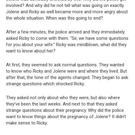
involved? And why did he not tell what was going on exactly.
Jolene and Ricky as well became more and more angry about
the whole situation. When was this going to end?
After a few minutes, the police arrived and they immediately
asked Ricky to come with them. “Sir, we have some questions
for you about your wife.” Ricky was mindblown, what did they
want to know about her?
At first, they seemed to ask normal questions. They wanted
to know who Ricky and Jolene were and where they lived. But
after that, the tone of the agents changed. They began to ask
strange questions which shocked Ricky..
They asked not only about who they were, but also where
they’ve been the last weeks. And next to that they asked
strange questions about their pregnancy. Why did the police
want to know things about the pregnancy of Jolene? It didn’t
make sense to Ricky.