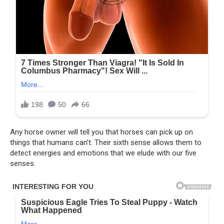
Any horse owner will tell you that horses can pick up on
things that humans can’t. Their sixth sense allows them to
detect energies and emotions that we elude with our five
senses.