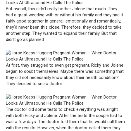
But overall, this didn’t really bother Jolene that much. They
had a great wedding with or without his family and they had it
fairly good together in general. emotionally and romantically,
they’d never been this close. Therefore, they decided to take
another step. They wanted to expand their family. But that
didn’t go as planned..
At first, they struggled to even get pregnant. Ricky and Jolene
began to doubt themselves. Maybe there was something that
they did not necessarily know about their health condition?
They decided to see a doctor.
The doctor did some tests to check everything was alright
with both Ricky and Jolene. After the tests the couple had to
wait a few days. The doctor told them that he would call them
with the results. However, when the doctor called them they