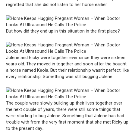
regretted that she did not listen to her horse earlier
But how did they end up in this situation in the first place?
Jolene and Ricky were together ever since they were sixteen
years old. They moved in together and soon after the bought
a horse named Keola. But their relationship wasn’t perfect, like
every relationship. Something was still bugging Jolene..
The couple were slowly building up their lives together over
the next couple of years, there were still some things that
were starting to bug Jolene. Something that Jolene has had
trouble with from the very first moment that she met Ricky up
to the present day…