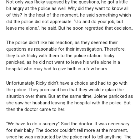
Not only was Ricky suprised by the questions, he got a little
bit angry at the police as well. Why did they want to know all
of this? In the heat of the moment, he said something which
did the police did not appreciate: “Go and do your job, but
leave me alone.”, he said. But he soon regretted that decision..
The police didn’t like his reaction, as they deemed their
questions as reasonable for their investigation. Therefore,
they took Ricky with them to the police station. Ricky
panicked, as he did not want to leave his wife alone in a
hospital who may had to give birth in a few hours..
Unfortunately, Ricky didn’t have a choice and had to go with
the police. They promised him that they would explain the
situation over there. But at the same time, Jolene panicked as
she saw her husband leaving the hospital with the police. But
then the doctor came to her.
“We have to do a surgery.” Said the doctor. It was necessary
for their baby. The doctor couldn’t tell more at the moment,
since he was instructed by the police not to tell anything. The