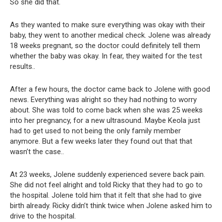
So she did that.
As they wanted to make sure everything was okay with their
baby, they went to another medical check. Jolene was already
18 weeks pregnant, so the doctor could definitely tell them
whether the baby was okay. In fear, they waited for the test
results..
After a few hours, the doctor came back to Jolene with good
news. Everything was alright so they had nothing to worry
about. She was told to come back when she was 25 weeks
into her pregnancy, for a new ultrasound. Maybe Keola just
had to get used to not being the only family member
anymore. But a few weeks later they found out that that
wasn’t the case..
At 23 weeks, Jolene suddenly experienced severe back pain.
She did not feel alright and told Ricky that they had to go to
the hospital. Jolene told him that it felt that she had to give
birth already. Ricky didn’t think twice when Jolene asked him to
drive to the hospital.