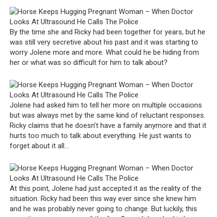
By the time she and Ricky had been together for years, but he
was still very secretive about his past and it was starting to
worry Jolene more and more. What could he be hiding from
her or what was so difficult for him to talk about?
Jolene had asked him to tell her more on multiple occasions
but was always met by the same kind of reluctant responses.
Ricky claims that he doesn’t have a family anymore and that it
hurts too much to talk about everything. He just wants to
forget about it all…
At this point, Jolene had just accepted it as the reality of the
situation. Ricky had been this way ever since she knew him
and he was probably never going to change. But luckily, this