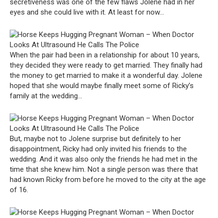
secretiveness was one of the few flaws Jolene had in her
eyes and she could live with it. At least for now…
When the pair had been in a relationship for about 10 years,
they decided they were ready to get married. They finally had
the money to get married to make it a wonderful day. Jolene
hoped that she would maybe finally meet some of Ricky’s
family at the wedding…
But, maybe not to Jolene surprise but definitely to her
disappointment, Ricky had only invited his friends to the
wedding. And it was also only the friends he had met in the
time that she knew him. Not a single person was there that
had known Ricky from before he moved to the city at the age
of 16.