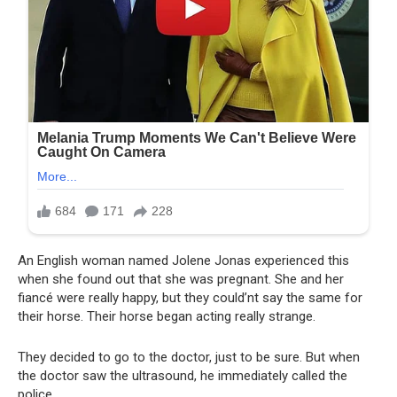
An English woman named Jolene Jonas experienced this
when she found out that she was pregnant. She and her
fiancé were really happy, but they could’nt say the same for
their horse. Their horse began acting really strange.
They decided to go to the doctor, just to be sure. But when
the doctor saw the ultrasound, he immediately called the
police..