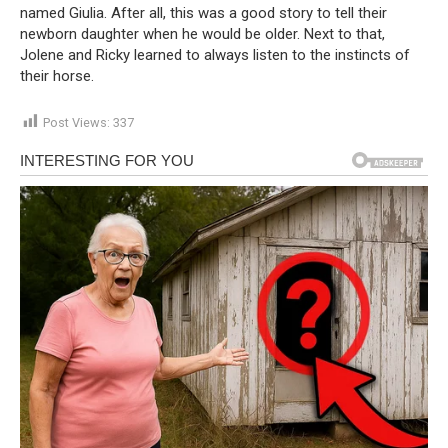
named Giulia. After all, this was a good story to tell their
newborn daughter when he would be older. Next to that,
Jolene and Ricky learned to always listen to the instincts of
their horse.
Post Views:
337