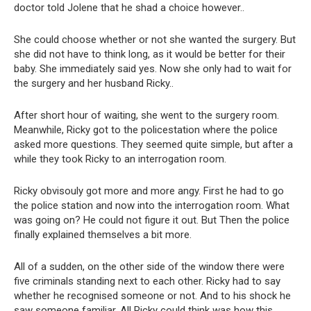
doctor told Jolene that he shad a choice however..
She could choose whether or not she wanted the surgery. But
she did not have to think long, as it would be better for their
baby. She immediately said yes. Now she only had to wait for
the surgery and her husband Ricky..
After short hour of waiting, she went to the surgery room.
Meanwhile, Ricky got to the policestation where the police
asked more questions. They seemed quite simple, but after a
while they took Ricky to an interrogation room.
Ricky obvisouly got more and more angy. First he had to go
the police station and now into the interrogation room. What
was going on? He could not figure it out. But Then the police
finally explained themselves a bit more.
All of a sudden, on the other side of the window there were
five criminals standing next to each other. Ricky had to say
whether he recognised someone or not. And to his shock he
saw someone familiar. All Ricky could think was how this