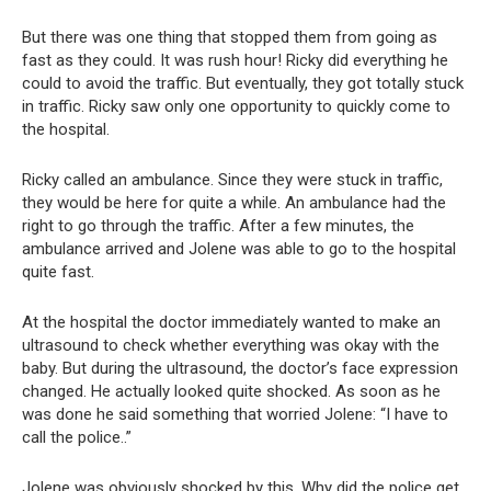
But there was one thing that stopped them from going as
fast as they could. It was rush hour! Ricky did everything he
could to avoid the traffic. But eventually, they got totally stuck
in traffic. Ricky saw only one opportunity to quickly come to
the hospital.
Ricky called an ambulance. Since they were stuck in traffic,
they would be here for quite a while. An ambulance had the
right to go through the traffic. After a few minutes, the
ambulance arrived and Jolene was able to go to the hospital
quite fast.
At the hospital the doctor immediately wanted to make an
ultrasound to check whether everything was okay with the
baby. But during the ultrasound, the doctor’s face expression
changed. He actually looked quite shocked. As soon as he
was done he said something that worried Jolene: “I have to
call the police..”
Jolene was obviously shocked by this. Why did the police get