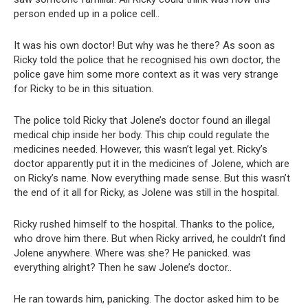
person ended up in a police cell..
It was his own doctor! But why was he there? As soon as
Ricky told the police that he recognised his own doctor, the
police gave him some more context as it was very strange
for Ricky to be in this situation.
The police told Ricky that Jolene’s doctor found an illegal
medical chip inside her body. This chip could regulate the
medicines needed. However, this wasn’t legal yet. Ricky’s
doctor apparently put it in the medicines of Jolene, which are
on Ricky’s name. Now everything made sense. But this wasn’t
the end of it all for Ricky, as Jolene was still in the hospital.
Ricky rushed himself to the hospital. Thanks to the police,
who drove him there. But when Ricky arrived, he couldn’t find
Jolene anywhere. Where was she? He panicked. was
everything alright? Then he saw Jolene’s doctor..
He ran towards him, panicking. The doctor asked him to be