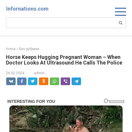
Skip
Infornations.com
to
content
Search:
Home
»
Без рубрики
Horse Keeps Hugging Pregnant Woman – When
Doctor Looks At Ultrasound He Calls The Police
26.02.2024
admin