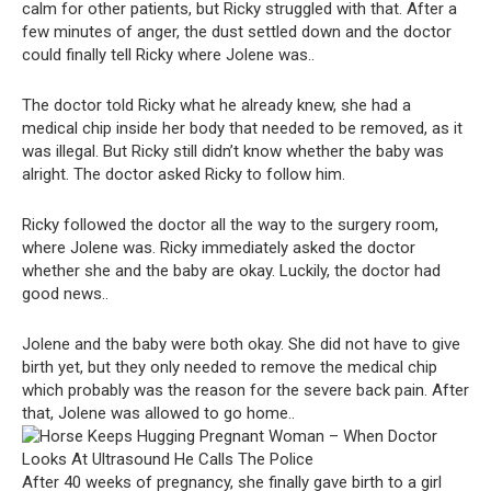
calm for other patients, but Ricky struggled with that. After a
few minutes of anger, the dust settled down and the doctor
could finally tell Ricky where Jolene was..
The doctor told Ricky what he already knew, she had a
medical chip inside her body that needed to be removed, as it
was illegal. But Ricky still didn’t know whether the baby was
alright. The doctor asked Ricky to follow him.
Ricky followed the doctor all the way to the surgery room,
where Jolene was. Ricky immediately asked the doctor
whether she and the baby are okay. Luckily, the doctor had
good news..
Jolene and the baby were both okay. She did not have to give
birth yet, but they only needed to remove the medical chip
which probably was the reason for the severe back pain. After
that, Jolene was allowed to go home..
After 40 weeks of pregnancy, she finally gave birth to a girl