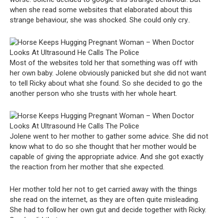
when she read some websites that elaborated about this
strange behaviour, she was shocked. She could only cry..
Most of the websites told her that something was off with
her own baby. Jolene obviously panicked but she did not want
to tell Ricky about what she found. So she decided to go the
another person who she trusts with her whole heart.
Jolene went to her mother to gather some advice. She did not
know what to do so she thought that her mother would be
capable of giving the appropriate advice. And she got exactly
the reaction from her mother that she expected.
Her mother told her not to get carried away with the things
she read on the internet, as they are often quite misleading.
She had to follow her own gut and decide together with Ricky.