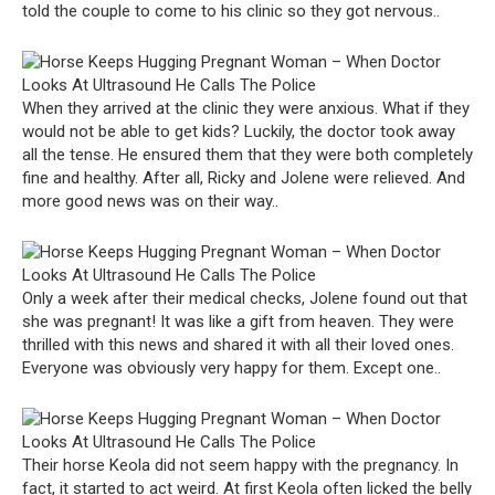
told the couple to come to his clinic so they got nervous..
When they arrived at the clinic they were anxious. What if they
would not be able to get kids? Luckily, the doctor took away
all the tense. He ensured them that they were both completely
fine and healthy. After all, Ricky and Jolene were relieved. And
more good news was on their way..
Only a week after their medical checks, Jolene found out that
she was pregnant! It was like a gift from heaven. They were
thrilled with this news and shared it with all their loved ones.
Everyone was obviously very happy for them. Except one..
Their horse Keola did not seem happy with the pregnancy. In
fact, it started to act weird. At first Keola often licked the belly