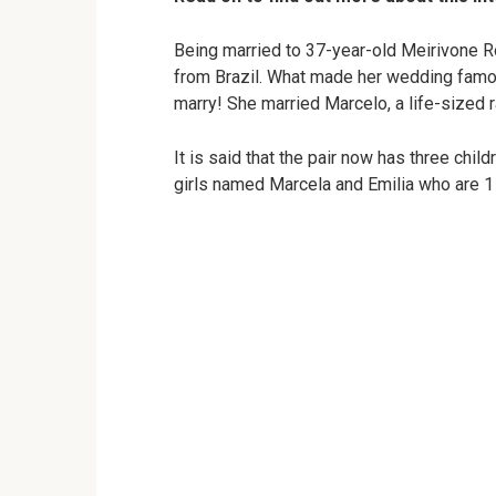
Being married to 37-year-old Meirivone R
from Brazil. What made her wedding famou
marry! She married Marcelo, a life-sized r
It is said that the pair now has three chi
girls named Marcela and Emilia who are 1