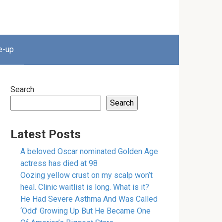
e-up
Search
Search
Latest Posts
A beloved Oscar nominated Golden Age
actress has died at 98
Oozing yellow crust on my scalp won’t
heal. Clinic waitlist is long. What is it?
He Had Severe Asthma And Was Called
‘Odd’ Growing Up But He Became One