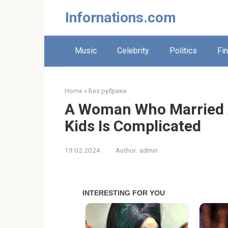
Skip
Infornations.com
to
content
Music
Celebrity
Politics
Fi
Home
»
Без рубрики
A Woman Who Married A
Kids Is Complicated
19.02.2024
Author:
admin