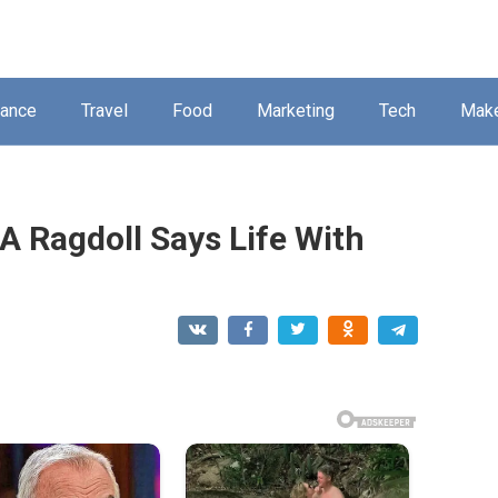
nance
Travel
Food
Marketing
Tech
Mak
 Ragdoll Says Life With