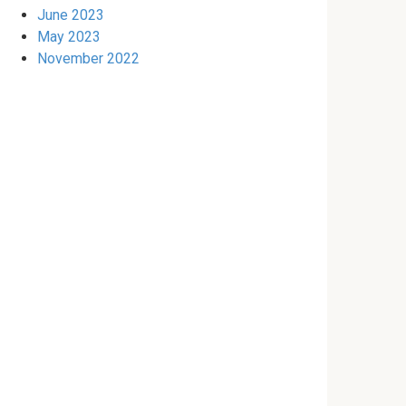
June 2023
May 2023
November 2022