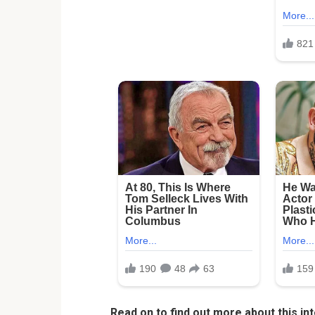
Read on to find out more about this int