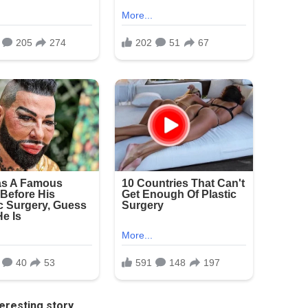
eresting story.