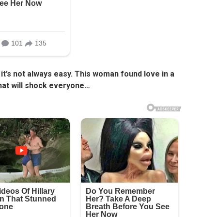
it’s not always easy. This woman found love in a
hat will shock everyone…