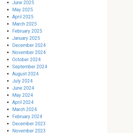
June 2025
May 2025
April 2025
March 2025
February 2025
January 2025
December 2024
November 2024
October 2024
September 2024
August 2024
July 2024
June 2024
May 2024
April 2024
March 2024
February 2024
December 2023
November 2023