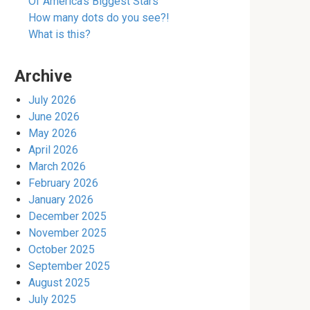
Of America’s Biggest Stars
How many dots do you see?!
What is this?
Archive
July 2026
June 2026
May 2026
April 2026
March 2026
February 2026
January 2026
December 2025
November 2025
October 2025
September 2025
August 2025
July 2025