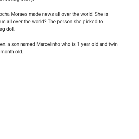
ocha Moraes made news all over the world. She is
s all over the world? The person she picked to
ag doll.
ldren. a son named Marcelinho who is 1 year old and twin
 month old.