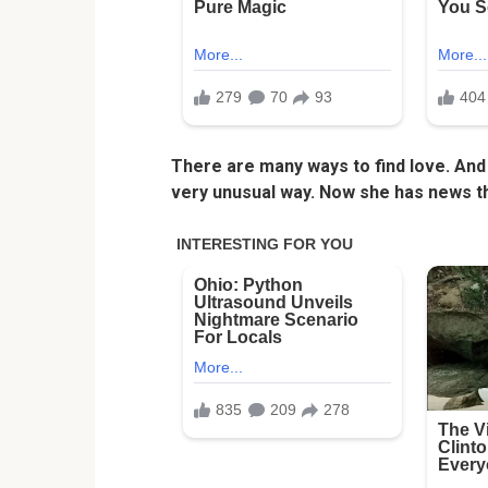
There are many ways to find love. And 
very unusual way. Now she has news t