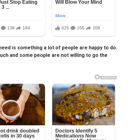
 need is something a lot of people are happy to do.
ch and some people are not willing to go the