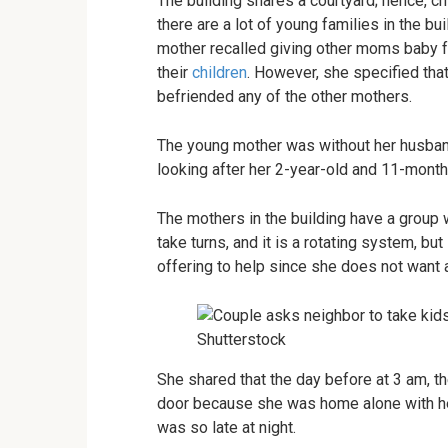
The building shares a courtyard; hence, chi
there are a lot of young families in the b
mother recalled giving other moms baby fo
their
children
. However, she specified tha
befriended any of the other mothers.
The young mother was without her husband
looking after her 2-year-old and 11-month
The mothers in the building have a group 
take turns, and it is a rotating system, but
offering to help since she does not want a
Shutterstock
She shared that the day before at 3 am, t
door because she was home alone with her
was so late at night.