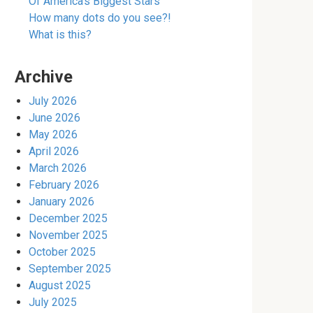
Of America’s Biggest Stars
How many dots do you see?!
What is this?
Archive
July 2026
June 2026
May 2026
April 2026
March 2026
February 2026
January 2026
December 2025
November 2025
October 2025
September 2025
August 2025
July 2025