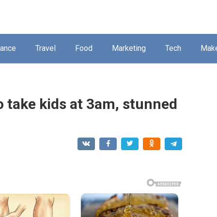
nance
Travel
Food
Marketing
Tech
Mak
o take kids at 3am, stunned