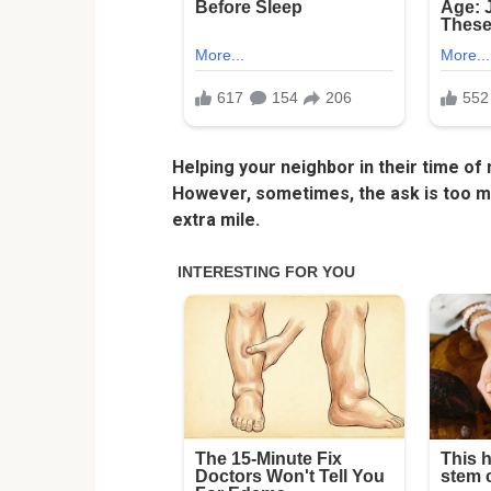
Helping your neighbor in their time of
However, sometimes, the ask is too mu
extra mile.