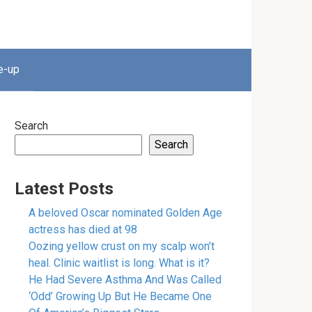
e-up
Search
Search
Latest Posts
A beloved Oscar nominated Golden Age
actress has died at 98
Oozing yellow crust on my scalp won’t
heal. Clinic waitlist is long. What is it?
He Had Severe Asthma And Was Called
‘Odd’ Growing Up But He Became One