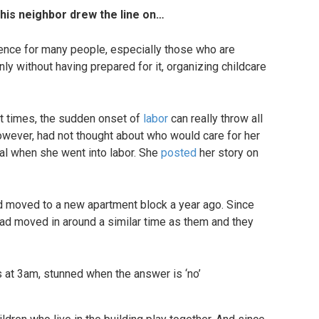
this neighbor drew the line on…
ience for many people, especially those who are
ly without having prepared for it, organizing childcare
at times, the sudden onset of
labor
can really throw all
owever, had not thought about who would care for her
tal when she went into labor. She
posted
her story on
 moved to a new apartment block a year ago. Since
 had moved in around a similar time as them and they