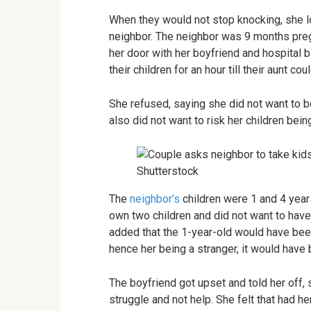
When they would not stop knocking, she l
neighbor. The neighbor was 9 months preg
her door with her boyfriend and hospital 
their children for an hour till their aunt cou
She refused, saying she did not want to b
also did not want to risk her children bei
Shutterstock
The
neighbor’s
children were 1 and 4 years
own two children and did not want to have 
added that the 1-year-old would have bee
hence her being a stranger, it would have
The boyfriend got upset and told her off,
struggle and not help. She felt that had 