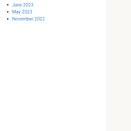
June 2023
May 2023
November 2022