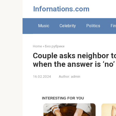
Skip
Infornations.com
to
content
Music
Celebrity
Politics
Fi
Home
»
Без рубрики
Couple asks neighbor t
when the answer is ‘no’
16.02.2024
Author:
admin