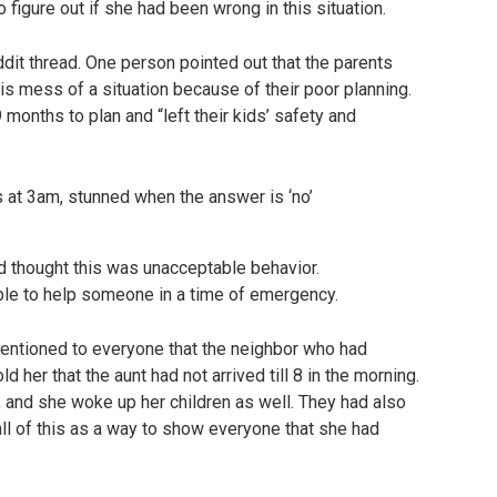
o figure out if she had been wrong in this situation.
ddit thread. One person pointed out that the parents
is mess of a situation because of their poor planning.
 months to plan and “left their kids’ safety and
d thought this was unacceptable behavior.
le to help someone in a time of emergency.
mentioned to everyone that the neighbor who had
ld her that the aunt had not arrived till 8 in the morning.
t, and she woke up her children as well. They had also
ll of this as a way to show everyone that she had