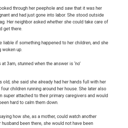
ooked through her peephole and saw that it was her
nant and had just gone into labor. She stood outside
bag. Her neighbor asked whether she could take care of
ld get there.
e liable if something happened to her children, and she
ng woken up.
 old; she said she already had her hands full with her
four children running around her house. She later also
n super attached to their primary caregivers and would
 been hard to calm them down.
 saying how she, as a mother, could watch another
her husband been there, she would not have been