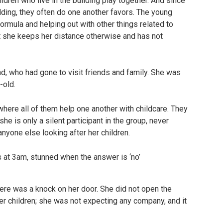
ldren who live in the building play together. And since
uilding, they often do one another favors. The young
rmula and helping out with other things related to
t she keeps her distance otherwise and has not
, who had gone to visit friends and family. She was
-old.
where all of them help one another with childcare. They
 she is only a silent participant in the group, never
nyone else looking after her children.
here was a knock on her door. She did not open the
 children; she was not expecting any company, and it