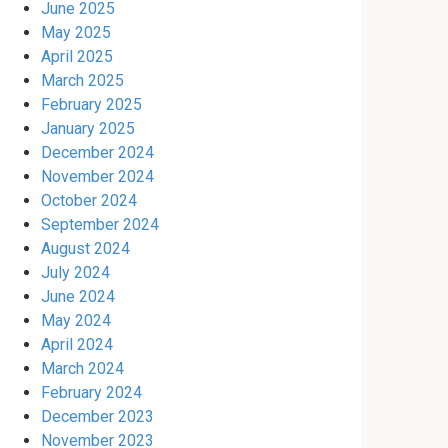
June 2025
May 2025
April 2025
March 2025
February 2025
January 2025
December 2024
November 2024
October 2024
September 2024
August 2024
July 2024
June 2024
May 2024
April 2024
March 2024
February 2024
December 2023
November 2023