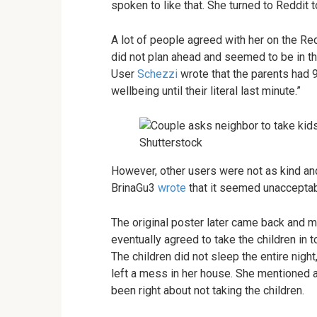
spoken to like that. She turned to Reddit t
A lot of people agreed with her on the Re
did not plan ahead and seemed to be in th
User
Schezzi
wrote that the parents had 9
wellbeing until their literal last minute.”
Shutterstock
However, other users were not as kind an
BrinaGu3
wrote
that it seemed unacceptab
The original poster later came back and 
eventually agreed to take the children in to
The children did not sleep the entire nigh
left a mess in her house. She mentioned a
been right about not taking the children.