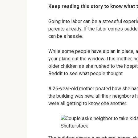
Keep reading this story to know what 
Going into labor can be a stressful exper
parents already. If the labor comes sudden
can be a hassle.
While some people have a plan in place, 
your plans out the window. This mother, h
older children as she rushed to the hospi
Reddit to see what people thought.
A 26-year-old mother posted how she had
the building was new, all their neighbors
were all getting to know one another.
Shutterstock