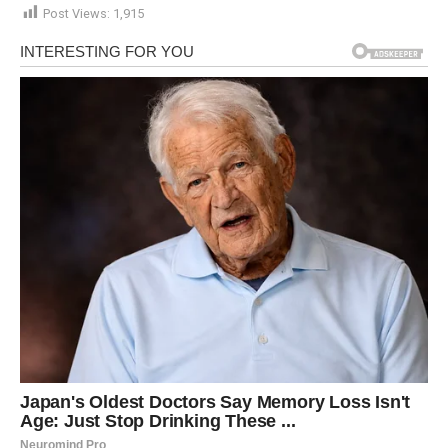
Post Views:
1,915