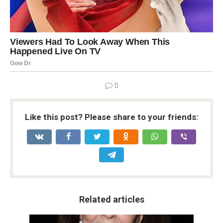
0
Like this post? Please share to your friends:
Related articles