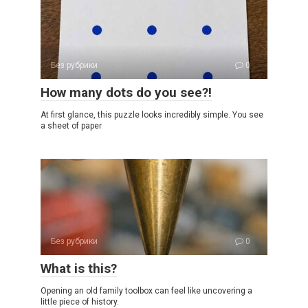
Без рубрики
0
How many dots do you see?!
At first glance, this puzzle looks incredibly simple. You see
a sheet of paper
Без рубрики
0
What is this?
Opening an old family toolbox can feel like uncovering a
little piece of history.