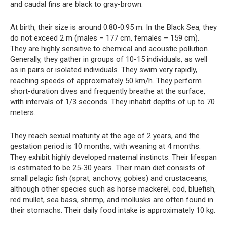
and caudal fins are black to gray-brown.
At birth, their size is around 0.80-0.95 m. In the Black Sea, they
do not exceed 2 m (males – 177 cm, females – 159 cm).
They are highly sensitive to chemical and acoustic pollution.
Generally, they gather in groups of 10-15 individuals, as well
as in pairs or isolated individuals. They swim very rapidly,
reaching speeds of approximately 50 km/h. They perform
short-duration dives and frequently breathe at the surface,
with intervals of 1/3 seconds. They inhabit depths of up to 70
meters.
They reach sexual maturity at the age of 2 years, and the
gestation period is 10 months, with weaning at 4 months.
They exhibit highly developed maternal instincts. Their lifespan
is estimated to be 25-30 years. Their main diet consists of
small pelagic fish (sprat, anchovy, gobies) and crustaceans,
although other species such as horse mackerel, cod, bluefish,
red mullet, sea bass, shrimp, and mollusks are often found in
their stomachs. Their daily food intake is approximately 10 kg.