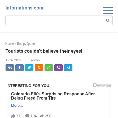
Skip
Infornations.com
to
content
Search:
Home
»
Без рубрики
Tourists couldn’t believe their eyes!
15.02.2024
admin