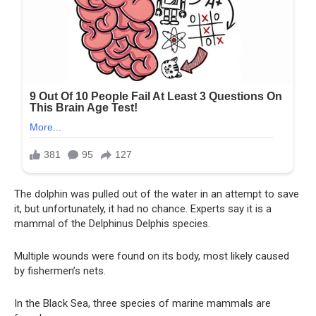
The dolphin was pulled out of the water in an attempt to save
it, but unfortunately, it had no chance. Experts say it is a
mammal of the Delphinus Delphis species.
Multiple wounds were found on its body, most likely caused
by fishermen’s nets.
In the Black Sea, three species of marine mammals are