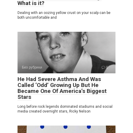
What is it?
Dealing with an oozing yellow crust on your scalp can be
both uncomfortable and
Без рубрики
0
He Had Severe Asthma And Was
Called ‘Odd’ Growing Up But He
Became One Of America’s Biggest
Stars
Long before rock legends dominated stadiums and social
media created overnight stars, Ricky Nelson