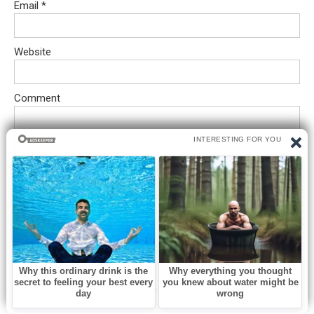
Email
*
Website
Comment
Save my name, email, and website in this browser for the next
time I comment.