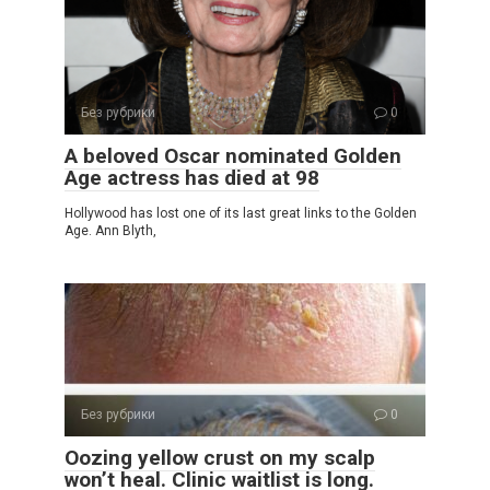
Без рубрики
0
A beloved Oscar nominated Golden
Age actress has died at 98
Hollywood has lost one of its last great links to the Golden
Age. Ann Blyth,
Без рубрики
0
Oozing yellow crust on my scalp
won’t heal. Clinic waitlist is long.