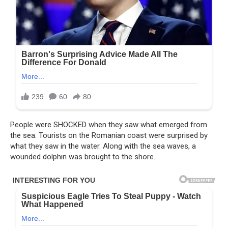
People were SHOCKED when they saw what emerged from
the sea. Tourists on the Romanian coast were surprised by
what they saw in the water. Along with the sea waves, a
wounded dolphin was brought to the shore.