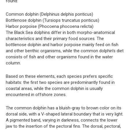
found:
Common dolphin (Delphinus delphis ponticus)
Bottlenose dolphin (Tursiops truncatus ponticus)
Harbor porpoise (Phocoena phocoena relicta)
The Black Sea dolphins differ in both morpho-anatomical
characteristics and their primary food sources. The
bottlenose dolphin and harbor porpoise mainly feed on fish
and other benthic organisms, while the common dolphin’s diet
consists of fish and other organisms found in the water
column.
Based on these elements, each species prefers specific
habitats: the first two species are predominantly found in
coastal areas, while the common dolphin is usually
encountered in offshore zones.
The common dolphin has a bluish-gray to brown color on its
dorsal side, with a V-shaped lateral boundary that is very light.
A pigmented band, varying in darkness, connects the lower
jaw to the insertion of the pectoral fins. The dorsal, pectoral,