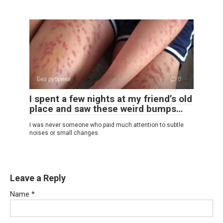
Без рубрики
0
I spent a few nights at my friend’s old
place and saw these weird bumps…
I was never someone who paid much attention to subtle
noises or small changes
Leave a Reply
Name
*