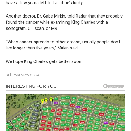
have a few years left to live, if he’s lucky.
Another doctor, Dr. Gabe Mirkin, told Radar that they probably
found the cancer while examining King Charles with a
sonogram, CT scan, or MRI.
“When cancer spreads to other organs, usually people don’t
live longer than five years,” Mirkin said.
We hope King Charles gets better soon!
Post Views:
774