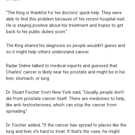
“The King is thankful for his doctors’ quick help. They were
able to find this problem because of his recent hospital visit.
He is staying positive about his treatment and hopes to get
back to his public duties soon.”
The King shared his diagnosis so people wouldn’t guess and
so it might help others understand cancer.
Radar Online talked to medical experts and guessed that
Charles’ cancer is likely near his prostate and might be in his
liver, stomach, or lung.
Dr. Stuart Fischer from New York said, “Usually, people don’t
die from prostate cancer itself. There are medicines to help,
like anti-testosterones, which can stop the cancer from
spreading.”
Dr. Fischer added, “If the cancer has spread to places like the
lung and liver, it’s hard to treat. If that’s the case, he might