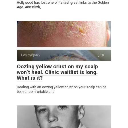
Hollywood has lost one of its last great links to the Golden
Age. Ann Blyth,
Без рубрики
0
Oozing yellow crust on my scalp
won’t heal. Clinic waitlist is long.
What is it?
Dealing with an oozing yellow crust on your scalp can be
both uncomfortable and