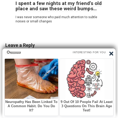
I spent a few nights at my friend’s old
place and saw these weird bumps…
I was never someone who paid much attention to subtle
noises or small changes
Leave a Reply
Name
*
Email
*
Website
Comment