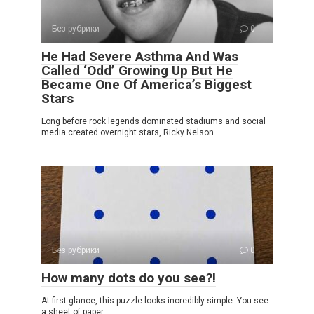
Без рубрики
0
He Had Severe Asthma And Was
Called ‘Odd’ Growing Up But He
Became One Of America’s Biggest
Stars
Long before rock legends dominated stadiums and social
media created overnight stars, Ricky Nelson
Без рубрики
0
How many dots do you see?!
At first glance, this puzzle looks incredibly simple. You see
a sheet of paper