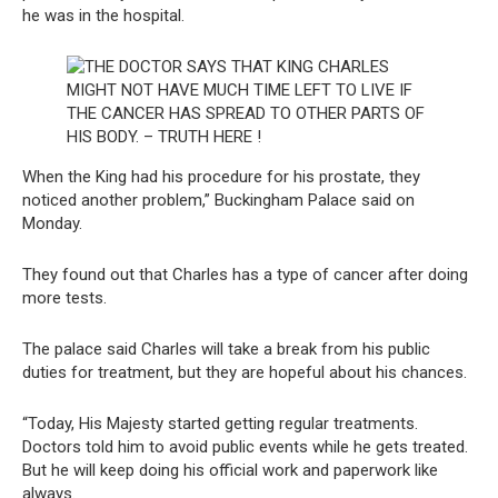
he was in the hospital.
When the King had his procedure for his prostate, they
noticed another problem,” Buckingham Palace said on
Monday.
They found out that Charles has a type of cancer after doing
more tests.
The palace said Charles will take a break from his public
duties for treatment, but they are hopeful about his chances.
“Today, His Majesty started getting regular treatments.
Doctors told him to avoid public events while he gets treated.
But he will keep doing his official work and paperwork like
always.