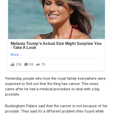
Yesterday, people who love the royal family everywhere were
surprised to find out that the King has cancer. This news
came after he had a medical procedure to deal with a big
prostate.
Buckingham Palace said that the cancer is not because of his
prostate. They said it’s a different problem they found while