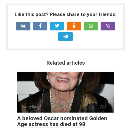
Like this post? Please share to your friends:
Related articles
Без рубрики
0
A beloved Oscar nominated Golden
Age actress has died at 98