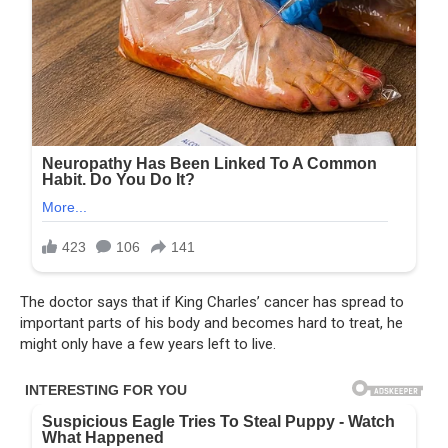
The doctor says that if King Charles’ cancer has spread to
important parts of his body and becomes hard to treat, he
might only have a few years left to live.