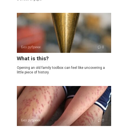
Без рубрики
0
What is this?
Opening an old family toolbox can feel like uncovering a
little piece of history.
Без рубрики
0