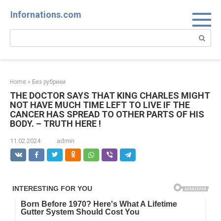
Skip
Infornations.com
to
content
Search:
Home
»
Без рубрики
THE DOCTOR SAYS THAT KING CHARLES MIGHT
NOT HAVE MUCH TIME LEFT TO LIVE IF THE
CANCER HAS SPREAD TO OTHER PARTS OF HIS
BODY. – TRUTH HERE !
11.02.2024
admin