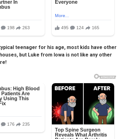
 typical teenager for his age, most kids have other
 houses, but Luke from Iowa is not like any other
re!