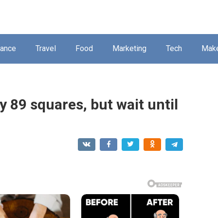
nance
Travel
Food
Marketing
Tech
Mak
 89 squares, but wait until