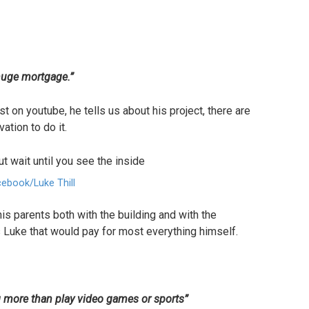
huge mortgage.”
t on youtube, he tells us about his project, there are
ation to do it.
ebook/Luke Thill
is parents both with the building and with the
s Luke that would pay for most everything himself.
g more than play video games or sports”