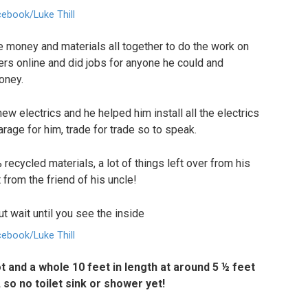
ebook/Luke Thill
e money and materials all together to do the work on
rs online and did jobs for anyone he could and
oney.
w electrics and he helped him install all the electrics
arage for him, trade for trade so to speak.
recycled materials, a lot of things left over from his
 from the friend of his uncle!
ebook/Luke Thill
t and a whole 10 feet in length at around 5 ½ feet
, so no toilet sink or shower yet!