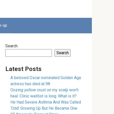
e-up
Search
Search
Latest Posts
A beloved Oscar nominated Golden Age
actress has died at 98
Oozing yellow crust on my scalp won’t
heal. Clinic waitlist is long. What is it?
He Had Severe Asthma And Was Called
‘Odd’ Growing Up But He Became One