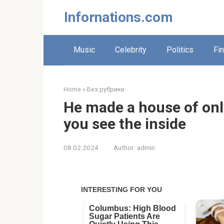
Skip
Infornations.com
to
content
Music
Celebrity
Politics
Fi
Home
»
Без рубрики
He made a house of only
you see the inside
08.02.2024
Author:
admin