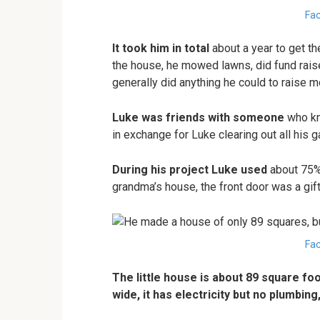
Fac
It took him in total
about a year to get th
the house, he mowed lawns, did fund raise
generally did anything he could to raise m
Luke was friends with someone
who kne
in exchange for Luke clearing out all his g
During his project Luke used
about 75% 
grandma’s house, the front door was a gift
Fac
The little house is about 89 square foo
wide, it has electricity but no plumbing