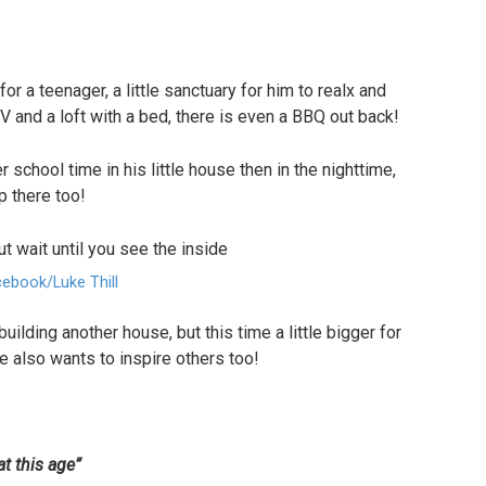
or a teenager, a little sanctuary for him to realx and
V and a loft with a bed, there is even a BBQ out back!
r school time in his little house then in the nighttime,
p there too!
ebook/Luke Thill
building another house, but this time a little bigger for
e also wants to inspire others too!
at this age”