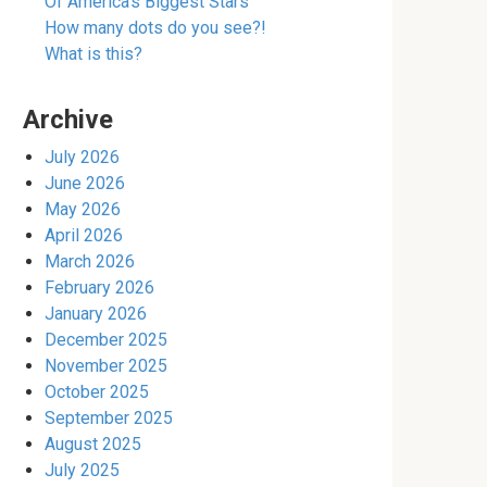
Of America’s Biggest Stars
How many dots do you see?!
What is this?
Archive
July 2026
June 2026
May 2026
April 2026
March 2026
February 2026
January 2026
December 2025
November 2025
October 2025
September 2025
August 2025
July 2025