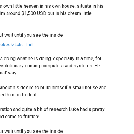
s own little heaven in his own house, situate in his
 him around $1,500 USD but is his dream little
ebook/Luke Thill
s doing what he is doing, especially in a time, for
revolutionary gaming computers and systems. He
nal’ way.
about his desire to build himself a small house and
ed him on to do it.
tion and quite a bit of research Luke had a pretty
d come to fruition!