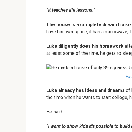
“It teaches life lessons.”
The house is a complete dream
house f
have his own space, it has a microwave, T
Luke diligently does his homework
afte
at least some of the time, he gets to slee
Fac
Luke already has ideas and dreams
of 
the time when he wants to start college, h
He said:
“I want to show kids it’s possible to build 