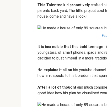
This Talented kid proactively
crafted hi
parents back yard; The little project cost
house, come and have a look!
Fac
It is incredible that this bold teenager
i
youngsters, of smart phones, ipads and 
decided to bust himself in a more ‘traditio
He explains it all on
his youtube channel 
how in respects to his boredom that spurr
After a lot of thought
and much considera
good idea how his plan he visualised woul