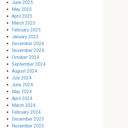
June 2025
May 2025
April 2025
March 2025
February 2025
January 2025
December 2024
November 2024
October 2024
September 2024
August 2024
July 2024
June 2024
May 2024
April 2024
March 2024
February 2024
December 2023
November 2023