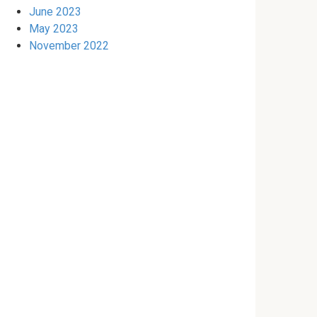
June 2023
May 2023
November 2022