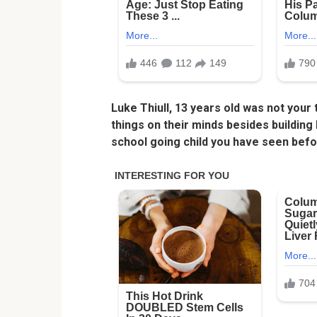
Luke Thiull, 13 years old was not your
things on their minds besides building
school going child you have seen befo