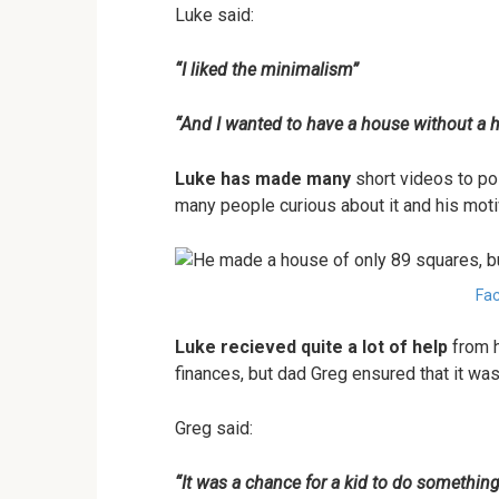
Luke said:
“I liked the minimalism”
“And I wanted to have a house without a 
Luke has made many
short videos to pos
many people curious about it and his motiv
Fac
Luke recieved quite a lot of help
from h
finances, but dad Greg ensured that it wa
Greg said:
“It was a chance for a kid to do somethin