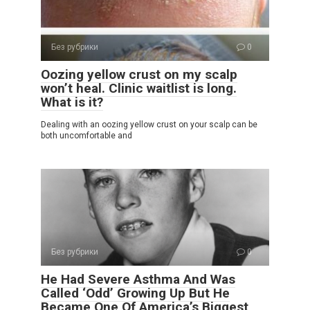
Без рубрики
0
Oozing yellow crust on my scalp
won’t heal. Clinic waitlist is long.
What is it?
Dealing with an oozing yellow crust on your scalp can be
both uncomfortable and
Без рубрики
0
He Had Severe Asthma And Was
Called ‘Odd’ Growing Up But He
Became One Of America’s Biggest