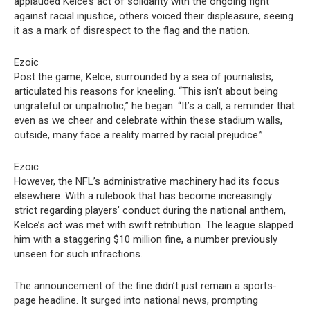
applauded Kelce’s act of solidarity with the ongoing fight
against racial injustice, others voiced their displeasure, seeing
it as a mark of disrespect to the flag and the nation.
Ezoic
Post the game, Kelce, surrounded by a sea of journalists,
articulated his reasons for kneeling. “This isn’t about being
ungrateful or unpatriotic,” he began. “It’s a call, a reminder that
even as we cheer and celebrate within these stadium walls,
outside, many face a reality marred by racial prejudice.”
Ezoic
However, the NFL’s administrative machinery had its focus
elsewhere. With a rulebook that has become increasingly
strict regarding players’ conduct during the national anthem,
Kelce’s act was met with swift retribution. The league slapped
him with a staggering $10 million fine, a number previously
unseen for such infractions.
The announcement of the fine didn’t just remain a sports-
page headline. It surged into national news, prompting