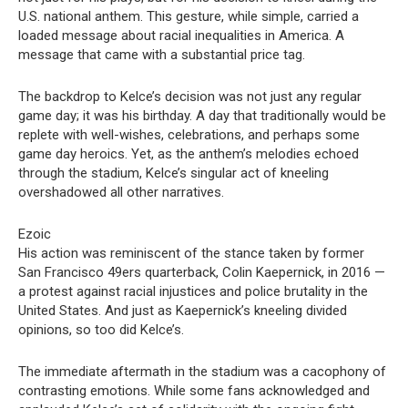
U.S. national anthem. This gesture, while simple, carried a
loaded message about racial inequalities in America. A
message that came with a substantial price tag.
The backdrop to Kelce’s decision was not just any regular
game day; it was his birthday. A day that traditionally would be
replete with well-wishes, celebrations, and perhaps some
game day heroics. Yet, as the anthem’s melodies echoed
through the stadium, Kelce’s singular act of kneeling
overshadowed all other narratives.
Ezoic
His action was reminiscent of the stance taken by former
San Francisco 49ers quarterback, Colin Kaepernick, in 2016 —
a protest against racial injustices and police brutality in the
United States. And just as Kaepernick’s kneeling divided
opinions, so too did Kelce’s.
The immediate aftermath in the stadium was a cacophony of
contrasting emotions. While some fans acknowledged and