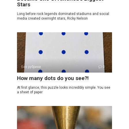
Stars
Long before rock legends dominated stadiums and social
media created overnight stars, Ricky Nelson
Без рубрики
0
How many dots do you see?!
At first glance, this puzzle looks incredibly simple. You see
a sheet of paper