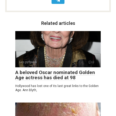
Related articles
Без рубрики
0
A beloved Oscar nominated Golden
Age actress has died at 98
Hollywood has lost one of its last great links to the Golden
Age. Ann Blyth,