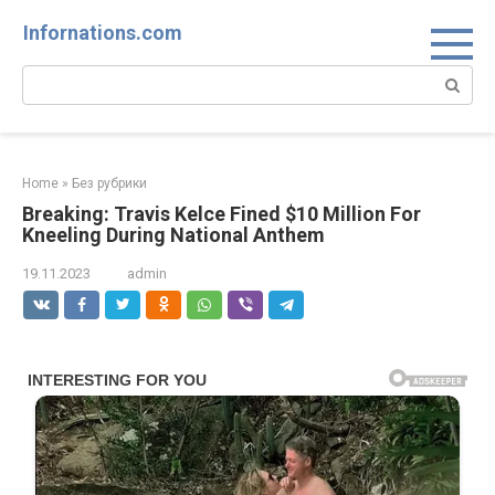
Skip
Infornations.com
to
content
Search:
Home
»
Без рубрики
Breaking: Travis Kelce Fined $10 Million For
Kneeling During National Anthem
19.11.2023
admin