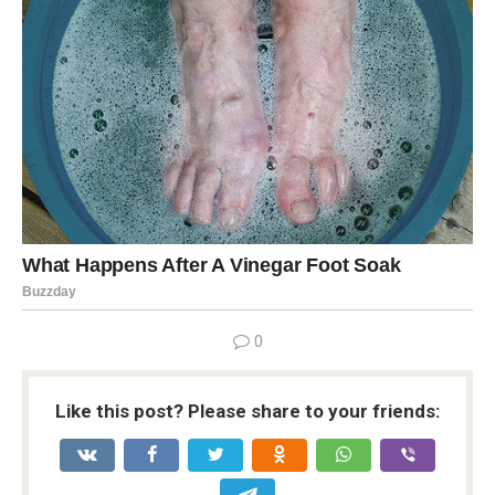
0
Like this post? Please share to your friends: