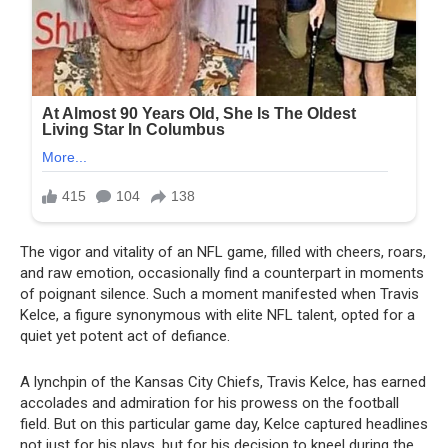
The vigor and vitality of an NFL game, filled with cheers, roars,
and raw emotion, occasionally find a counterpart in moments
of poignant silence. Such a moment manifested when Travis
Kelce, a figure synonymous with elite NFL talent, opted for a
quiet yet potent act of defiance.
A lynchpin of the Kansas City Chiefs, Travis Kelce, has earned
accolades and admiration for his prowess on the football
field. But on this particular game day, Kelce captured headlines
not just for his plays, but for his decision to kneel during the