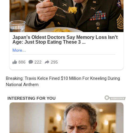
Breaking: Travis Kelce Fined $10 Million For Kneeling During
National Anthem