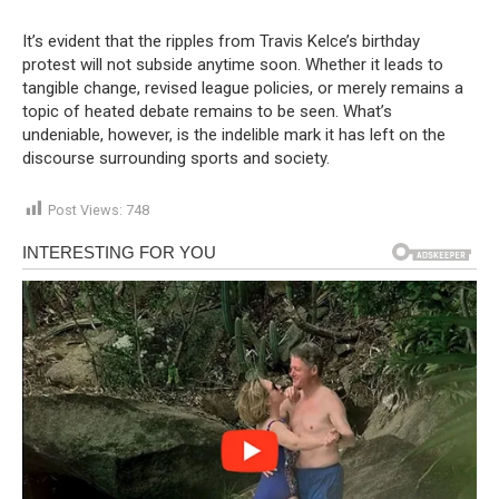
It’s evident that the ripples from Travis Kelce’s birthday
protest will not subside anytime soon. Whether it leads to
tangible change, revised league policies, or merely remains a
topic of heated debate remains to be seen. What’s
undeniable, however, is the indelible mark it has left on the
discourse surrounding sports and society.
Post Views:
748