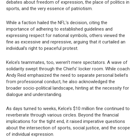
debates about freedom of expression, the place of politics in
sports, and the very essence of patriotism.
While a faction hailed the NFL’s decision, citing the
importance of adhering to established guidelines and
expressing respect for national symbols, others viewed the
fine as excessive and repressive, arguing that it curtailed an
individual’s right to peaceful protest.
Kelce’s teammates, too, weren’t mere spectators. A wave of
solidarity swept through the Chiefs’ locker room. While coach
Andy Reid emphasized the need to separate personal beliefs
from professional conduct, he also acknowledged the
broader socio-political landscape, hinting at the necessity for
dialogue and understanding.
As days turned to weeks, Kelce’s $10 million fine continued to
reverberate through various circles. Beyond the financial
implications for the tight end, it raised imperative questions
about the intersection of sports, social justice, and the scope
of individual expression.