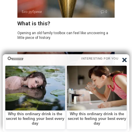
Без рубрики
0
What is this?
Opening an old family toolbox can feel like uncovering a
little piece of history.
Без рубрики
0
I spent a few nights at my friend’s old
place and saw these weird bumps…
I was never someone who paid much attention to subtle
noises or small changes