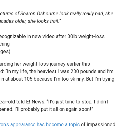
tures of Sharon Osbourne look really really bad, she
ades older, she looks frail.
“
ages)
rding her weight-loss journey earlier this
d: “In my life, the heaviest I was 230 pounds and I’m
n at about 105 because I’m too skinny. But I’m trying
-old told E! News: “It’s just time to stop, I didn’t
pened. I’ll probably put it all on again soon!”
ron’s appearance has become a topic
of impassioned