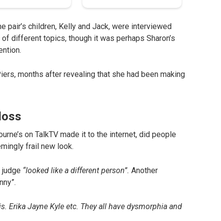
e pair’s children, Kelly and Jack, were interviewed
f different topics, though it was perhaps Sharon’s
ention.
d Piers, months after revealing that she had been making
loss
urne’s on TalkTV made it to the internet, did people
ingly frail new look.
r judge
“looked like a different person”.
Another
nny”.
this. Erika Jayne Kyle etc. They all have dysmorphia and