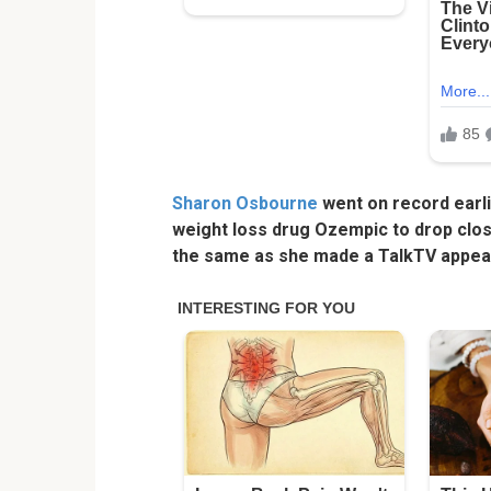
Sharon Osbourne
went on record earli
weight loss drug Ozempic to drop close
the same as she made a TalkTV appea