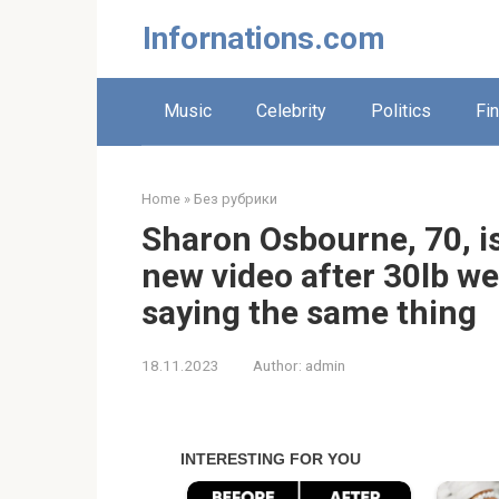
Skip
Infornations.com
to
content
Music
Celebrity
Politics
Fi
Home
»
Без рубрики
Sharon Osbourne, 70, is
new video after 30lb we
saying the same thing
18.11.2023
Author:
admin