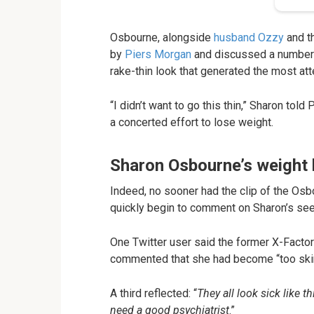
Osbourne, alongside
husband Ozzy
and th
by
Piers Morgan
and discussed a number o
rake-thin look that generated the most att
“I didn’t want to go this thin,” Sharon tol
a concerted effort to lose weight.
Sharon Osbourne’s weight 
Indeed, no sooner had the clip of the Osbo
quickly begin to comment on Sharon’s seem
One Twitter user said the former X-Facto
commented that she had become “too ski
A third reflected: “
They all look sick like 
need a good psychiatrist
.”