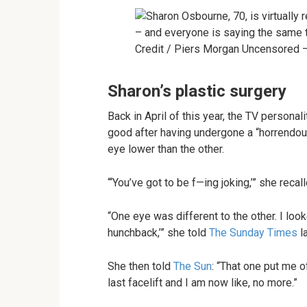
Credit / Piers Morgan Uncensored 
Sharon’s plastic surgery
Back in April of this year, the TV personal
good after having undergone a “horrendous”
eye lower than the other.
“‘You’ve got to be f—ing joking,’” she recal
“One eye was different to the other. I looke
hunchback,’” she told
The Sunday Times
la
She then told
The Sun
: “That one put me of
last facelift and I am now like, no more.”