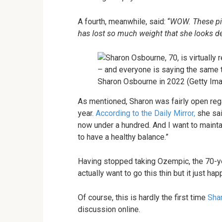
A fourth, meanwhile, said: “
WOW. These pic
has lost so much weight that she looks dec
Sharon Osbourne in 2022 (Getty Im
As mentioned, Sharon was fairly open rega
year.
According to the Daily Mirror,
she sai
now under a hundred. And I want to maintai
to have a healthy balance.”
Having stopped taking Ozempic, the 70-year
actually want to go this thin but it just hap
Of course, this is hardly the first time
Sha
discussion online.