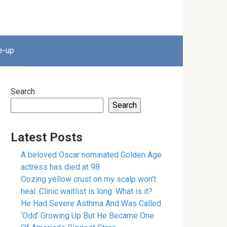
e-up
Search
Search
Latest Posts
A beloved Oscar nominated Golden Age
actress has died at 98
Oozing yellow crust on my scalp won’t
heal. Clinic waitlist is long. What is it?
He Had Severe Asthma And Was Called
‘Odd’ Growing Up But He Became One