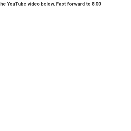
the YouTube video below. Fast forward to 8:00