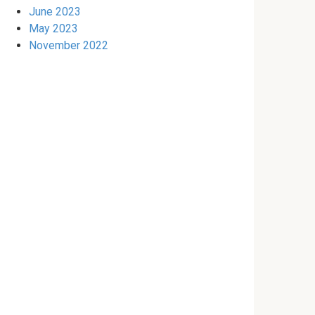
June 2023
May 2023
November 2022