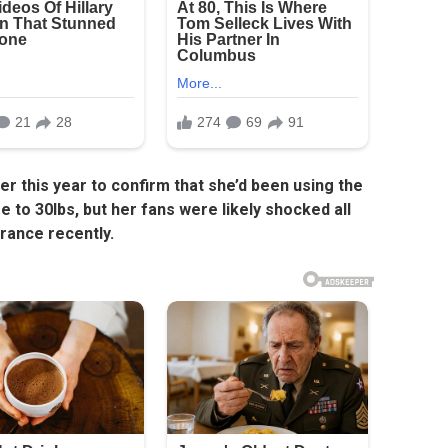
er this year to confirm that she’d been using the
 to 30lbs, but her fans were likely shocked all
rance recently.