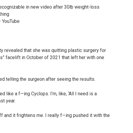
– YouTube
ity revealed that she was quitting plastic surgery for
 facelift in October of 2021 that left her with one
led telling the surgeon after seeing the results.
d like a f—ing Cyclops. I’m, like, ‘All I need is a
st year.
f and it frightens me. I really f—ing pushed it with the