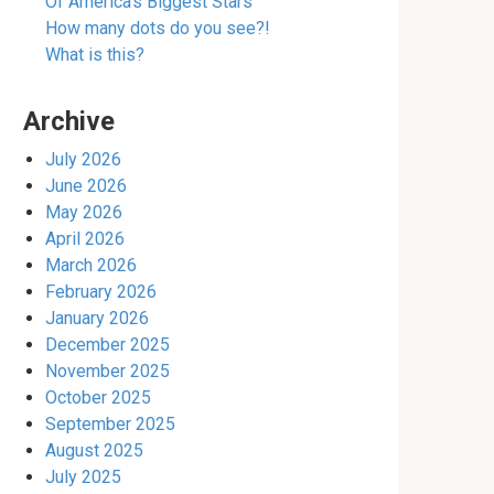
Of America’s Biggest Stars
How many dots do you see?!
What is this?
Archive
July 2026
June 2026
May 2026
April 2026
March 2026
February 2026
January 2026
December 2025
November 2025
October 2025
September 2025
August 2025
July 2025