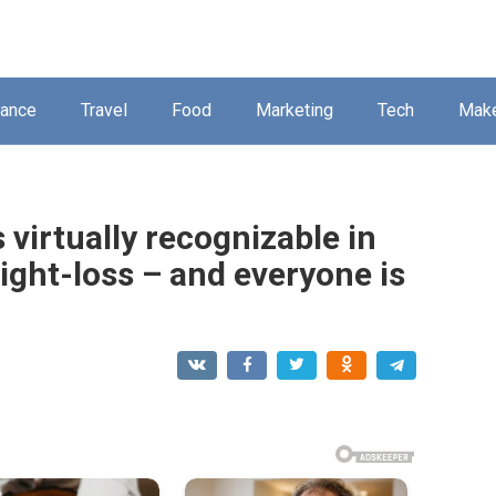
nance
Travel
Food
Marketing
Tech
Mak
 virtually recognizable in
ight-loss – and everyone is