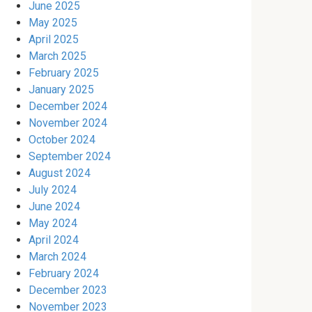
June 2025
May 2025
April 2025
March 2025
February 2025
January 2025
December 2024
November 2024
October 2024
September 2024
August 2024
July 2024
June 2024
May 2024
April 2024
March 2024
February 2024
December 2023
November 2023