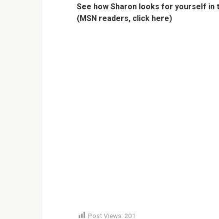
See how Sharon looks for yourself in 
(MSN readers, click here)
Post Views:
201