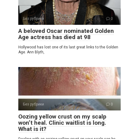
Без рубрики
0
A beloved Oscar nominated Golden
Age actress has died at 98
Hollywood has lost one of its last great links to the Golden
Age. Ann Blyth,
Без рубрики
0
Oozing yellow crust on my scalp
won’t heal. Clinic waitlist is long.
What is it?