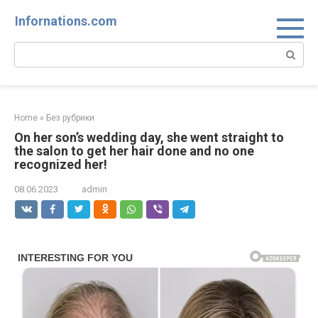
Skip
Infornations.com
to
content
Search:
Home
»
Без рубрики
On her son’s wedding day, she went straight to
the salon to get her hair done and no one
recognized her!
08.06.2023
admin