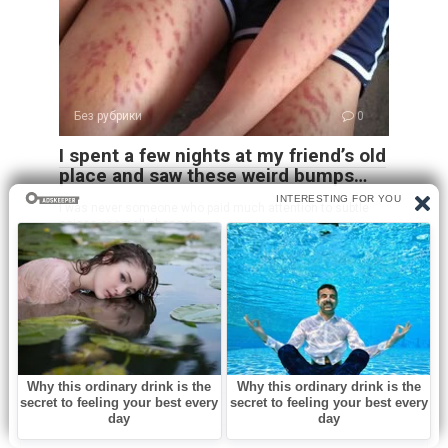
Без рубрики
0
I spent a few nights at my friend’s old
place and saw these weird bumps…
I was never someone who paid much attention to subtle
noises or small changes
Leave a Reply
Name
*
Email
*