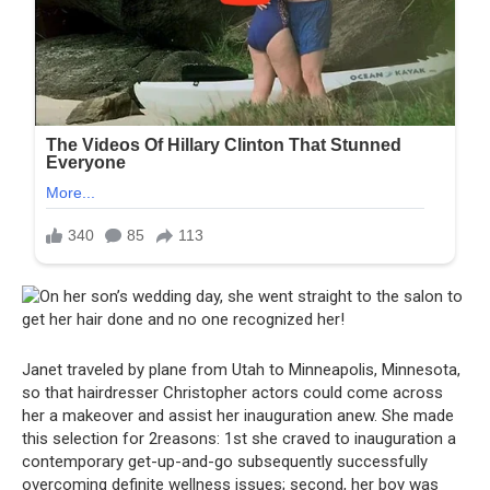
Janet traveled by plane from Utah to Minneapolis, Minnesota,
so that hairdresser Christopher actors could come across
her a makeover and assist her inauguration anew. She made
this selection for 2reasons: 1st she craved to inauguration a
contemporary get-up-and-go subsequently successfully
overcoming definite wellness issues; second, her boy was