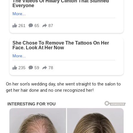
On her son’s wedding day, she went straight to the salon to
get her hair done and no one recognized her!