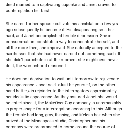
deed married to a captivating cupcake and Janet craved to
contemplation her best.
She cared for her spouse cultivate his annihilation a few yrs
ago subsequently he became ill. His disappearing smit her
hard, and Janet accomplished terrible depression. She in
consummation constitute a way to concentrate herself, and
all the more then, she improved. She naturally accepted to the
hairdresser that she had never carried out something such. If
she didn’t parachute in at the moment she mightiness never
do it, the womanhood reasoned.
He does not deprivation to wait until tomorrow to rejuvenate
his appearance. Janet said, «Just be yourself, on the other
hand better,» in rejoinder to the interrogatory approximately
her idealistic appearance. As they assured Janet she would
be entertained it, the MakeOver Guy company is unremarkably
in proper shape for a interrogation according to this. Although
the female had long, gray, thinning, and lifeless hair when she
arrived at the Minneapolis studio, Christopher and his
company were prearranged to come around the course of