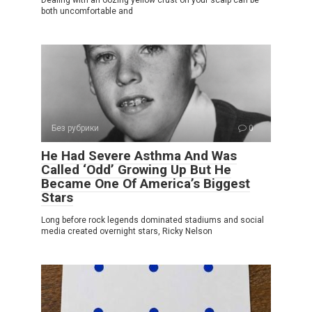
Dealing with an oozing yellow crust on your scalp can be
both uncomfortable and
Без рубрики
0
He Had Severe Asthma And Was
Called ‘Odd’ Growing Up But He
Became One Of America’s Biggest
Stars
Long before rock legends dominated stadiums and social
media created overnight stars, Ricky Nelson