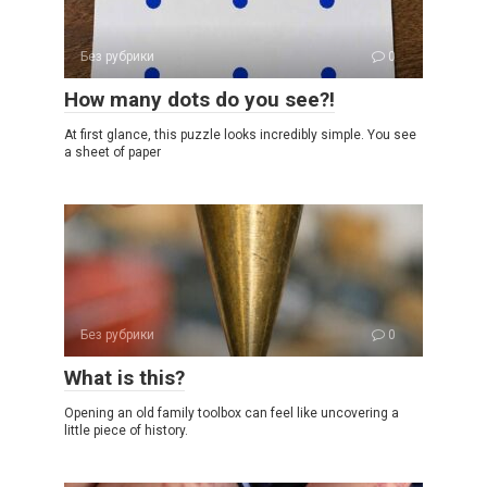
Без рубрики
0
How many dots do you see?!
At first glance, this puzzle looks incredibly simple. You see
a sheet of paper
Без рубрики
0
What is this?
Opening an old family toolbox can feel like uncovering a
little piece of history.