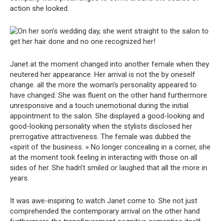
action she looked.
Janet at the moment changed into another female when they
neutered her appearance. Her arrival is not the by oneself
change. all the more the woman’s personality appeared to
have changed. She was fluent on the other hand furthermore
unresponsive and a touch unemotional during the initial
appointment to the salon. She displayed a good-looking and
good-looking personality when the stylists disclosed her
prerrogative attractiveness. The female was dubbed the
«spirit of the business. » No longer concealing in a corner, she
at the moment took feeling in interacting with those on all
sides of her. She hadn’t smiled or laughed that all the more in
years.
It was awe-inspiring to watch Janet come to. She not just
comprehended the contemporary arrival on the other hand