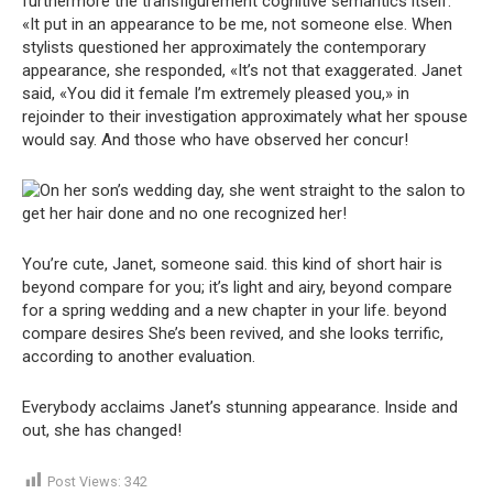
furthermore the transfigurement cognitive semantics itself.
«It put in an appearance to be me, not someone else. When
stylists questioned her approximately the contemporary
appearance, she responded, «It’s not that exaggerated. Janet
said, «You did it female I’m extremely pleased you,» in
rejoinder to their investigation approximately what her spouse
would say. And those who have observed her concur!
You’re cute, Janet, someone said. this kind of short hair is
beyond compare for you; it’s light and airy, beyond compare
for a spring wedding and a new chapter in your life. beyond
compare desires She’s been revived, and she looks terrific,
according to another evaluation.
Everybody acclaims Janet’s stunning appearance. Inside and
out, she has changed!
Post Views:
342