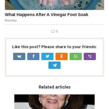
0
Like this post? Please share to your friends:
Related articles