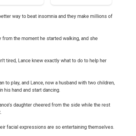
etter way to beat insomnia and they make millions of
y from the moment he started walking, and she
’t tired, Lance knew exactly what to do to help her
 to play, and Lance, now a husband with two children,
n his hand and start dancing.
nce’s daughter cheered from the side while the rest
.
heir facial expressions are so entertaining themselves.