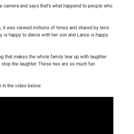
he camera and says that’s what happend to people who
e, it was viewed millions of times and shared by tens
ucy is happy to dance with her son and Lance is happy
g that makes the whole family tear up with laughter
t stop the laughter. These two are so much fun
in the video below: