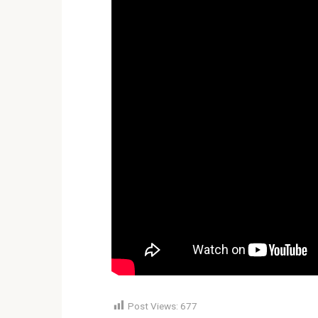
Post Views:
677