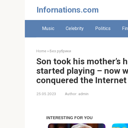
Skip
Infornations.com
to
content
Music
Celebrity
Politics
Fi
Home
»
Без рубрики
Son took his mother’s 
started playing – now 
conquered the Internet
25.05.2023
Author:
admin