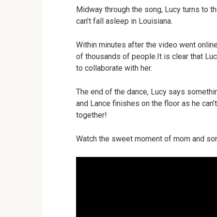
Midway through the song, Lucy turns to t
can’t fall asleep in Louisiana.
Within minutes after the video went onlin
of thousands of people.It is clear that L
to collaborate with her.
The end of the dance, Lucy says somethin
and Lance finishes on the floor as he can’
together!
Watch the sweet moment of mom and son 