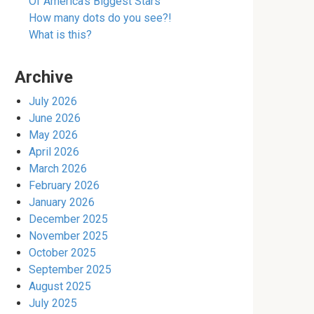
Of America’s Biggest Stars
How many dots do you see?!
What is this?
Archive
July 2026
June 2026
May 2026
April 2026
March 2026
February 2026
January 2026
December 2025
November 2025
October 2025
September 2025
August 2025
July 2025