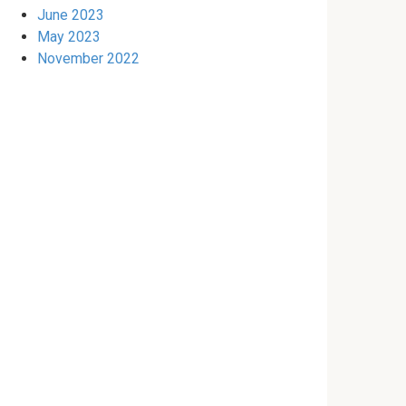
June 2023
May 2023
November 2022