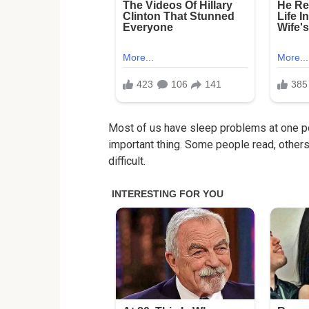
Most of us have sleep problems at one poi
important thing. Some people read, others l
difficult.