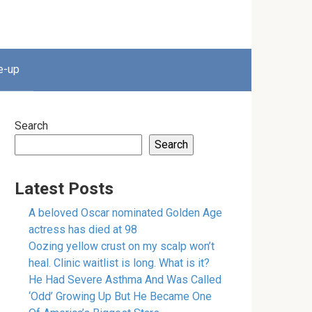
e-up
Search
Search
Latest Posts
A beloved Oscar nominated Golden Age
actress has died at 98
Oozing yellow crust on my scalp won’t
heal. Clinic waitlist is long. What is it?
He Had Severe Asthma And Was Called
‘Odd’ Growing Up But He Became One