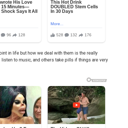
nt in life but how we deal with them is the really
isten to music, and others take pills if things are very