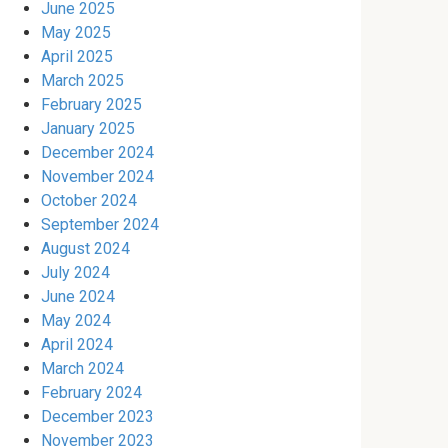
June 2025
May 2025
April 2025
March 2025
February 2025
January 2025
December 2024
November 2024
October 2024
September 2024
August 2024
July 2024
June 2024
May 2024
April 2024
March 2024
February 2024
December 2023
November 2023