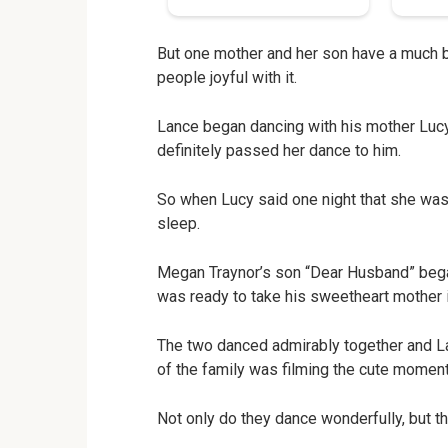
But one mother and her son have a much b
people joyful with it.
Lance began dancing with his mother Luc
definitely passed her dance to him.
So when Lucy said one night that she wasn
sleep.
Megan Traynor’s son “Dear Husband” began
was ready to take his sweetheart mother i
The two danced admirably together and La
of the family was filming the cute moment
Not only do they dance wonderfully, but t