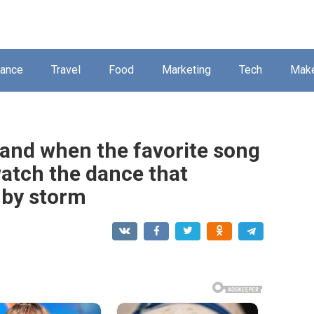
nance
Travel
Food
Marketing
Tech
Mak
hand when the favorite song
watch the dance that
 by storm