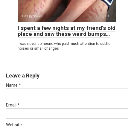
Без рубрики
0
I spent a few nights at my friend’s old
place and saw these weird bumps…
I was never someone who paid much attention to subtle
noises or small changes
Leave a Reply
Name
*
Email
*
Website