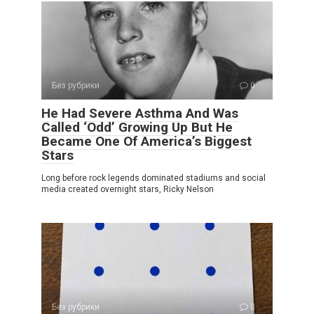
Без рубрики
0
He Had Severe Asthma And Was
Called ‘Odd’ Growing Up But He
Became One Of America’s Biggest
Stars
Long before rock legends dominated stadiums and social
media created overnight stars, Ricky Nelson
Без рубрики
0