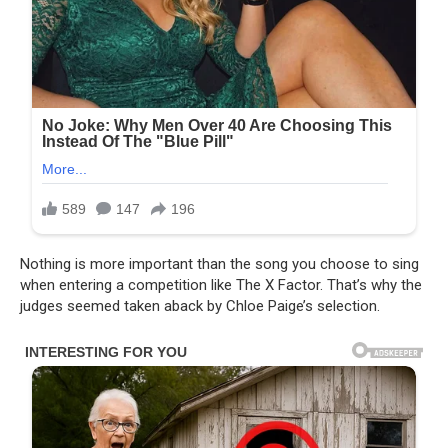
Nothing is more important than the song you choose to sing
when entering a competition like The X Factor. That’s why the
judges seemed taken aback by Chloe Paige’s selection.