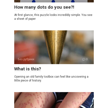
How many dots do you see?!
At first glance, this puzzle looks incredibly simple. You see
a sheet of paper
Без рубрики
0
What is this?
Opening an old family toolbox can feel like uncovering a
little piece of history.