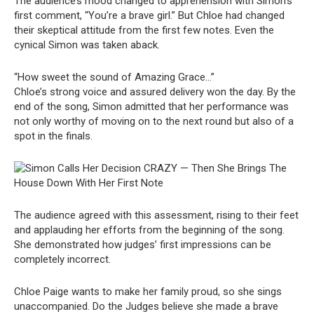
The audience’s mood changed to apprehension with Simon’s
first comment, “You’re a brave girl.” But Chloe had changed
their skeptical attitude from the first few notes. Even the
cynical Simon was taken aback.
“How sweet the sound of Amazing Grace…”
Chloe’s strong voice and assured delivery won the day. By the
end of the song, Simon admitted that her performance was
not only worthy of moving on to the next round but also of a
spot in the finals.
The audience agreed with this assessment, rising to their feet
and applauding her efforts from the beginning of the song.
She demonstrated how judges’ first impressions can be
completely incorrect.
Chloe Paige wants to make her family proud, so she sings
unaccompanied. Do the Judges believe she made a brave