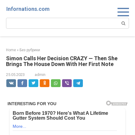
Skip
Infornations.com
to
content
Search:
Home
»
Без рубрики
Simon Calls Her Decision CRAZY — Then She
Brings The House Down With Her First Note
25.05.2023
admin