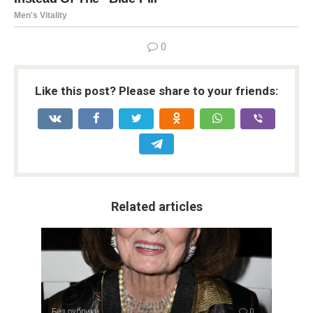
0
Like this post? Please share to your friends:
Related articles
Без рубрики
0