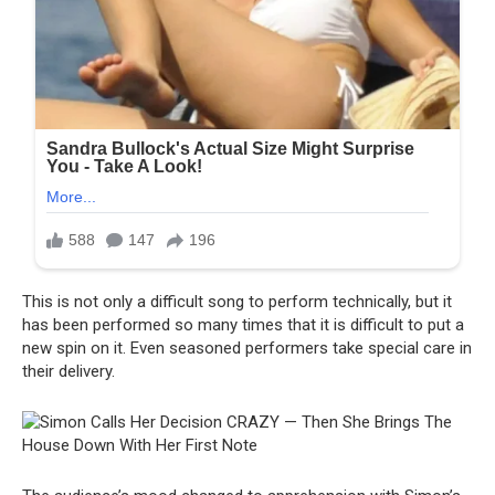
This is not only a difficult song to perform technically, but it
has been performed so many times that it is difficult to put a
new spin on it. Even seasoned performers take special care in
their delivery.