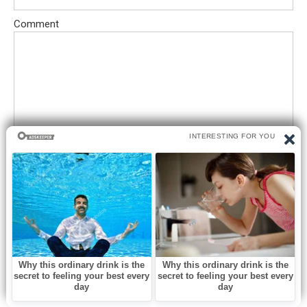
Comment
Save my name, email, and website in this browser for the next
time I comment.