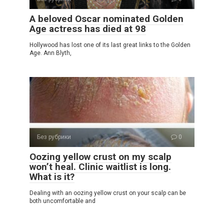
A beloved Oscar nominated Golden
Age actress has died at 98
Hollywood has lost one of its last great links to the Golden
Age. Ann Blyth,
Без рубрики
0
Oozing yellow crust on my scalp
won’t heal. Clinic waitlist is long.
What is it?
Dealing with an oozing yellow crust on your scalp can be
both uncomfortable and