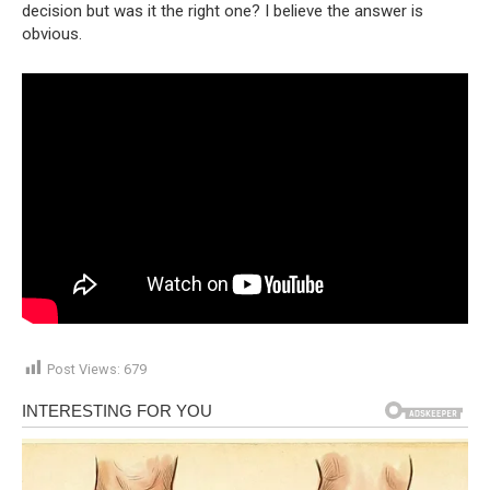
decision but was it the right one? I believe the answer is
obvious.
Post Views:
679