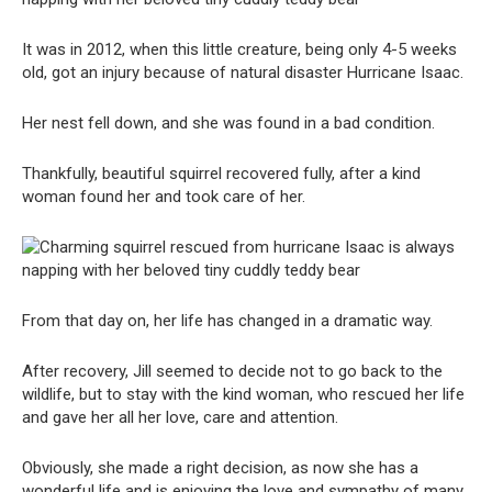
It was in 2012, when this little creature, being only 4-5 weeks
old, got an injury because of natural disaster Hurricane Isaac.
Her nest fell down, and she was found in a bad condition.
Thankfully, beautiful squirrel recovered fully, after a kind
woman found her and took care of her.
From that day on, her life has changed in a dramatic way.
After recovery, Jill seemed to decide not to go back to the
wildlife, but to stay with the kind woman, who rescued her life
and gave her all her love, care and attention.
Obviously, she made a right decision, as now she has a
wonderful life and is enjoying the love and sympathy of many