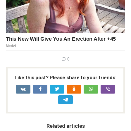
0
Like this post? Please share to your friends:
Related articles