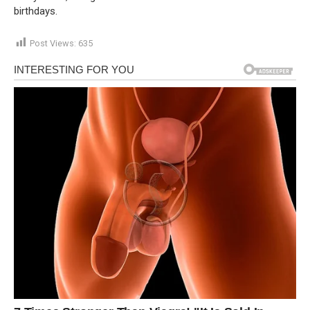
birthdays.
Post Views:
635