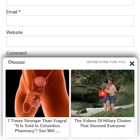
Email
*
Website
Comment
Save my name, email, and website in this browser for the next