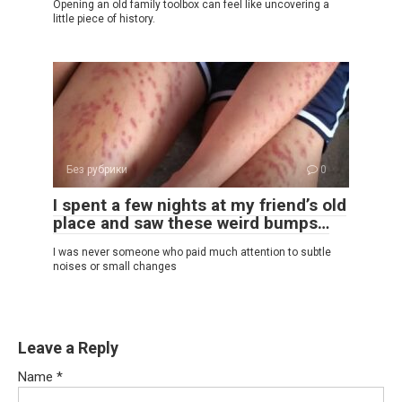
Opening an old family toolbox can feel like uncovering a
little piece of history.
Без рубрики
0
I spent a few nights at my friend’s old
place and saw these weird bumps…
I was never someone who paid much attention to subtle
noises or small changes
Leave a Reply
Name
*