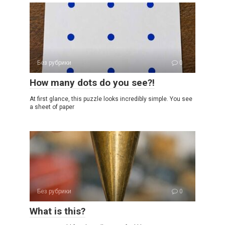
Без рубрики
0
How many dots do you see?!
At first glance, this puzzle looks incredibly simple. You see
a sheet of paper
Без рубрики
0
What is this?