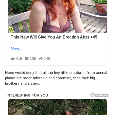
None would deny that all the tiny, little creatures from animal
planet are more adorable and charming, than their big
brothers and sisters.