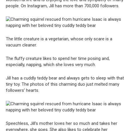
people. On Instagram, Jill has more than 700,000 followers.
The little creature is a vegetarian, whose only scare is a
vacuum cleaner.
The fluffy creature likes to spend her time posing and,
especially, napping, which she loves very much.
Jill has a cuddly teddy bear and always gets to sleep with that
tiny toy. The photos of this charming duo just melted many
followers’ hearts.
Speechless, Jill’s mother loves her so much and takes her
everywhere, she goes. She also likes to celebrate her