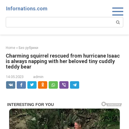
Skip
Infornations.com
to
content
Search:
Home
»
Без рубрики
Charming squirrel rescued from hurricane Isaac
is always napping with her beloved tiny cuddly
teddy bear
14.05.2023
admin