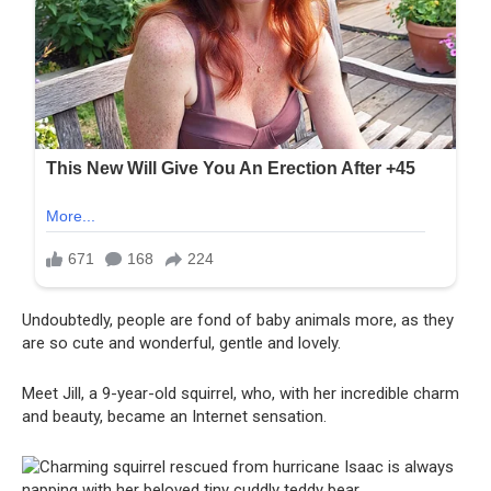
Undoubtedly, people are fond of baby animals more, as they
are so cute and wonderful, gentle and lovely.
Meet Jill, a 9-year-old squirrel, who, with her incredible charm
and beauty, became an Internet sensation.