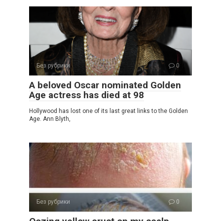
Без рубрики
0
A beloved Oscar nominated Golden
Age actress has died at 98
Hollywood has lost one of its last great links to the Golden
Age. Ann Blyth,
Без рубрики
0