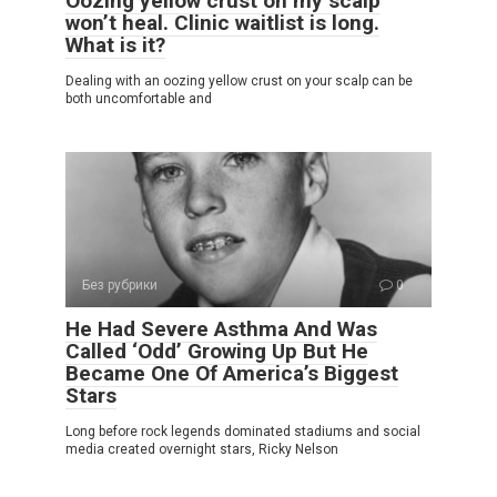
Oozing yellow crust on my scalp
won’t heal. Clinic waitlist is long.
What is it?
Dealing with an oozing yellow crust on your scalp can be
both uncomfortable and
Без рубрики
0
He Had Severe Asthma And Was
Called ‘Odd’ Growing Up But He
Became One Of America’s Biggest
Stars
Long before rock legends dominated stadiums and social
media created overnight stars, Ricky Nelson