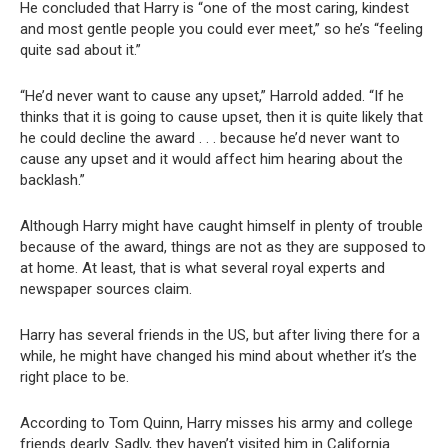
He concluded that Harry is “one of the most caring, kindest
and most gentle people you could ever meet,” so he’s “feeling
quite sad about it.”
“He’d never want to cause any upset,” Harrold added. “If he
thinks that it is going to cause upset, then it is quite likely that
he could decline the award . . . because he’d never want to
cause any upset and it would affect him hearing about the
backlash.”
Although Harry might have caught himself in plenty of trouble
because of the award, things are not as they are supposed to
at home. At least, that is what several royal experts and
newspaper sources claim.
Harry has several friends in the US, but after living there for a
while, he might have changed his mind about whether it’s the
right place to be.
According to Tom Quinn, Harry misses his army and college
friends dearly. Sadly, they haven’t visited him in California