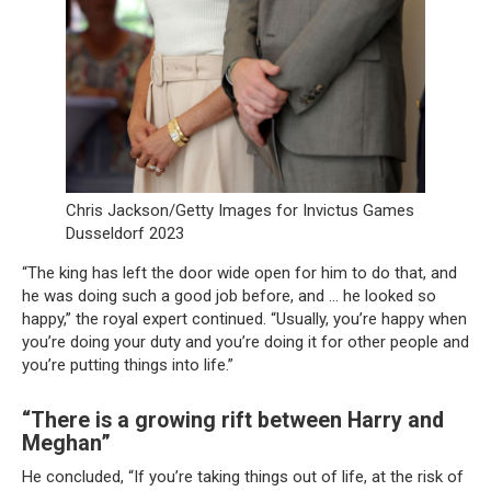
Chris Jackson/Getty Images for Invictus Games
Dusseldorf 2023
“The king has left the door wide open for him to do that, and
he was doing such a good job before, and … he looked so
happy,” the royal expert continued. “Usually, you’re happy when
you’re doing your duty and you’re doing it for other people and
you’re putting things into life.”
“There is a growing rift between Harry and
Meghan”
He concluded, “If you’re taking things out of life, at the risk of