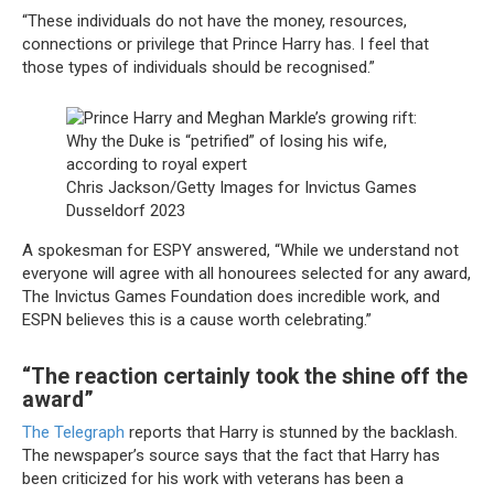
“These individuals do not have the money, resources,
connections or privilege that Prince Harry has. I feel that
those types of individuals should be recognised.”
Chris Jackson/Getty Images for Invictus Games
Dusseldorf 2023
A spokesman for ESPY answered, “While we understand not
everyone will agree with all honourees selected for any award,
The Invictus Games Foundation does incredible work, and
ESPN believes this is a cause worth celebrating.”
“The reaction certainly took the shine off the
award”
The Telegraph
reports that Harry is stunned by the backlash.
The newspaper’s source says that the fact that Harry has
been criticized for his work with veterans has been a