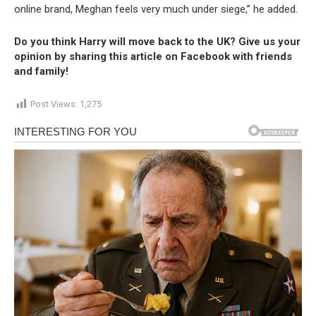
online brand, Meghan feels very much under siege,” he added.
Do you think Harry will move back to the UK? Give us your
opinion by sharing this article on Facebook with friends
and family!
Post Views:
1,275