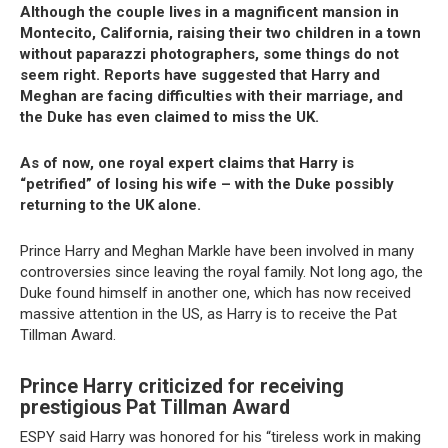
Although the couple lives in a magnificent mansion in
Montecito, California, raising their two children in a town
without paparazzi photographers, some things do not
seem right. Reports have suggested that Harry and
Meghan are facing difficulties with their marriage, and
the Duke has even claimed to miss the UK.
As of now, one royal expert claims that Harry is
“petrified” of losing his wife – with the Duke possibly
returning to the UK alone.
Prince Harry and Meghan Markle have been involved in many
controversies since leaving the royal family. Not long ago, the
Duke found himself in another one, which has now received
massive attention in the US, as Harry is to receive the Pat
Tillman Award.
Prince Harry criticized for receiving
prestigious Pat Tillman Award
ESPY said Harry was honored for his “tireless work in making