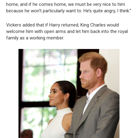
home, and if he comes home, we must be very nice to him
because he won’t particularly want to. He’s quite angry, I think.”
Vickers added that if Harry returned, King Charles would
welcome him with open arms and let him back into the royal
family as a working member.