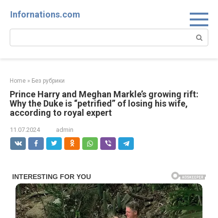
Skip
Infornations.com
to
content
Search:
Home
»
Без рубрики
Prince Harry and Meghan Markle’s growing rift:
Why the Duke is “petrified” of losing his wife,
according to royal expert
11.07.2024
admin