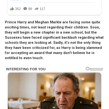
Prince Harry and Meghan Markle are facing some quite
exciting times, not least regarding their children. Soon,
they will begin a new chapter in a new school, but the
Sussexes have faced significant backlash regarding what
schools they are looking at. Sadly, it’s not the only thing
they have been criticized for, as Harry is being slammed
for accepting an award that many don’t believe he is
entitled to even touch.