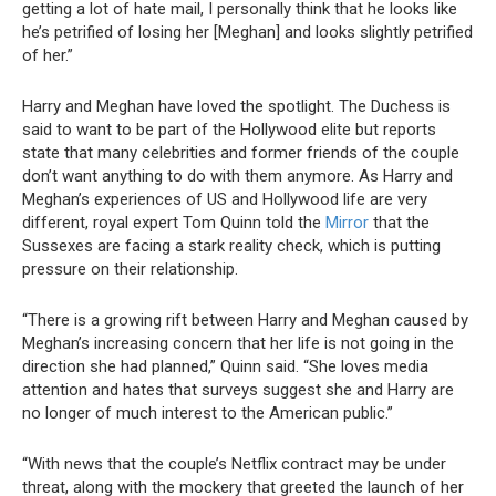
getting a lot of hate mail, I personally think that he looks like
he’s petrified of losing her [Meghan] and looks slightly petrified
of her.”
Harry and Meghan have loved the spotlight. The Duchess is
said to want to be part of the Hollywood elite but reports
state that many celebrities and former friends of the couple
don’t want anything to do with them anymore. As Harry and
Meghan’s experiences of US and Hollywood life are very
different, royal expert Tom Quinn told the
Mirror
that the
Sussexes are facing a stark reality check, which is putting
pressure on their relationship.
“There is a growing rift between Harry and Meghan caused by
Meghan’s increasing concern that her life is not going in the
direction she had planned,” Quinn said. “She loves media
attention and hates that surveys suggest she and Harry are
no longer of much interest to the American public.”
“With news that the couple’s Netflix contract may be under
threat, along with the mockery that greeted the launch of her