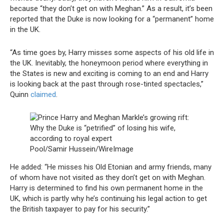
because “they don’t get on with Meghan.” As a result, it’s been
reported that the Duke is now looking for a “permanent” home
in the UK.
“As time goes by, Harry misses some aspects of his old life in
the UK. Inevitably, the honeymoon period where everything in
the States is new and exciting is coming to an end and Harry
is looking back at the past through rose-tinted spectacles,”
Quinn
claimed
.
Pool/Samir Hussein/WireImage
He added: “He misses his Old Etonian and army friends, many
of whom have not visited as they don’t get on with Meghan.
Harry is determined to find his own permanent home in the
UK, which is partly why he’s continuing his legal action to get
the British taxpayer to pay for his security.”