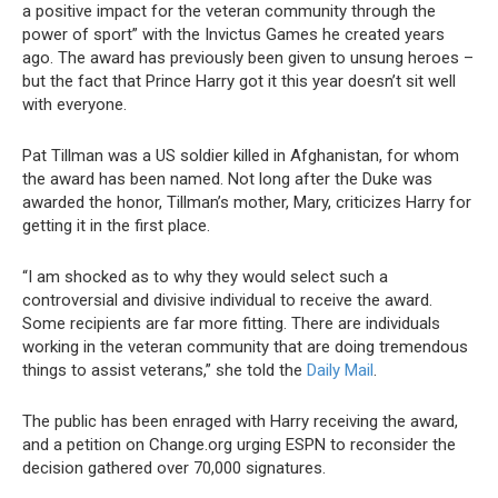
a positive impact for the veteran community through the
power of sport” with the Invictus Games he created years
ago. The award has previously been given to unsung heroes –
but the fact that Prince Harry got it this year doesn’t sit well
with everyone.
Pat Tillman was a US soldier killed in Afghanistan, for whom
the award has been named. Not long after the Duke was
awarded the honor, Tillman’s mother, Mary, criticizes Harry for
getting it in the first place.
“I am shocked as to why they would select such a
controversial and divisive individual to receive the award.
Some recipients are far more fitting. There are individuals
working in the veteran community that are doing tremendous
things to assist veterans,” she told the
Daily Mail
.
The public has been enraged with Harry receiving the award,
and a petition on Change.org urging ESPN to reconsider the
decision gathered over 70,000 signatures.