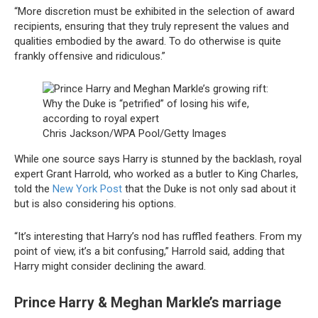
“More discretion must be exhibited in the selection of award
recipients, ensuring that they truly represent the values and
qualities embodied by the award. To do otherwise is quite
frankly offensive and ridiculous.”
Chris Jackson/WPA Pool/Getty Images
While one source says Harry is stunned by the backlash, royal
expert Grant Harrold, who worked as a butler to King Charles,
told the
New York Post
that the Duke is not only sad about it
but is also considering his options.
“It’s interesting that Harry’s nod has ruffled feathers. From my
point of view, it’s a bit confusing,” Harrold said, adding that
Harry might consider declining the award.
Prince Harry & Meghan Markle’s marriage