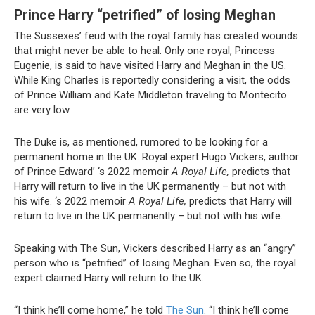
Prince Harry “petrified” of losing Meghan
The Sussexes’ feud with the royal family has created wounds
that might never be able to heal. Only one royal, Princess
Eugenie, is said to have visited Harry and Meghan in the US.
While King Charles is reportedly considering a visit, the odds
of Prince William and Kate Middleton traveling to Montecito
are very low.
The Duke is, as mentioned, rumored to be looking for a
permanent home in the UK. Royal expert Hugo Vickers, author
of Prince Edward’ ‘s 2022 memoir
A Royal Life,
predicts that
Harry will return to live in the UK permanently – but not with
his wife. ‘s 2022 memoir
A Royal Life,
predicts that Harry will
return to live in the UK permanently – but not with his wife.
Speaking with The Sun, Vickers described Harry as an “angry”
person who is “petrified” of losing Meghan. Even so, the royal
expert claimed Harry will return to the UK.
“I think he’ll come home,” he told
The
Sun
. “I think he’ll come