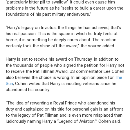
“particularly bitter pill to swallow.” It could even cause him
problems in the future as he “seeks to build a career upon the
foundations of his past military endeavours.”
“Harry’s legacy on Invictus, the things he has achieved, that’s
his real passion. This is the space in which he truly feels at
home, it is something he deeply cares about. The reaction
certainly took the shine off the award,” the source added.
Harry is set to receive his award on Thursday. In addition to
the thousands of people who signed the petition for Harry not
to receive the Pat Tillman Award, US commentator Lee Cohen
also believes the choice is wrong. In an opinion piece for
The
Sun
, Cohen writes that Harry is insulting veterans since he
abandoned his country.
“The idea of rewarding a Royal Prince who abandoned his
duty and capitalized on his title for personal gain is an affront
to the legacy of Pat Tillman and is even more misplaced than
ludicrously naming Harry a “Legend of Aviation,’” Cohen said.