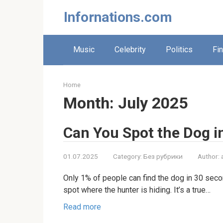
Skip
Infornations.com
to
content
Music
Celebrity
Politics
Fi
Home
Month:
July 2025
Can You Spot the Dog i
01.07.2025
Category:
Без рубрики
Author:
Only 1% of people can find the dog in 30 secon
spot where the hunter is hiding. It’s a true…
Read more