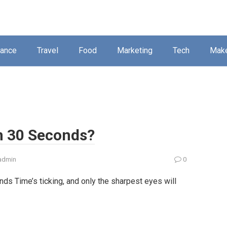
nance
Travel
Food
Marketing
Tech
Mak
n 30 Seconds?
admin
0
ds Time’s ticking, and only the sharpest eyes will