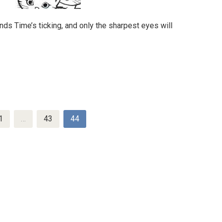
ds Time’s ticking, and only the sharpest eyes will
1
…
43
44