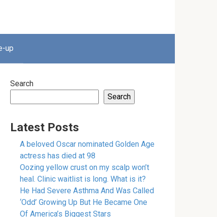
e-up
Search
Search
Latest Posts
A beloved Oscar nominated Golden Age
actress has died at 98
Oozing yellow crust on my scalp won’t
heal. Clinic waitlist is long. What is it?
He Had Severe Asthma And Was Called
‘Odd’ Growing Up But He Became One
Of America’s Biggest Stars