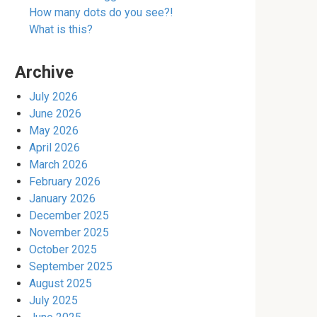
How many dots do you see?!
What is this?
Archive
July 2026
June 2026
May 2026
April 2026
March 2026
February 2026
January 2026
December 2025
November 2025
October 2025
September 2025
August 2025
July 2025