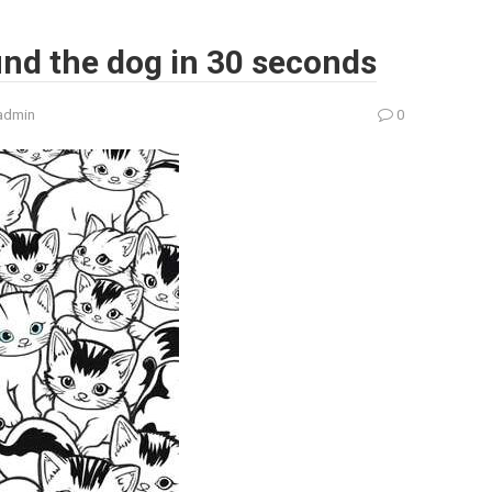
ind the dog in 30 seconds
admin
0