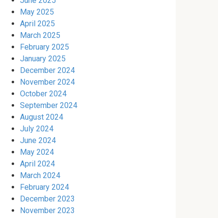
June 2025
May 2025
April 2025
March 2025
February 2025
January 2025
December 2024
November 2024
October 2024
September 2024
August 2024
July 2024
June 2024
May 2024
April 2024
March 2024
February 2024
December 2023
November 2023