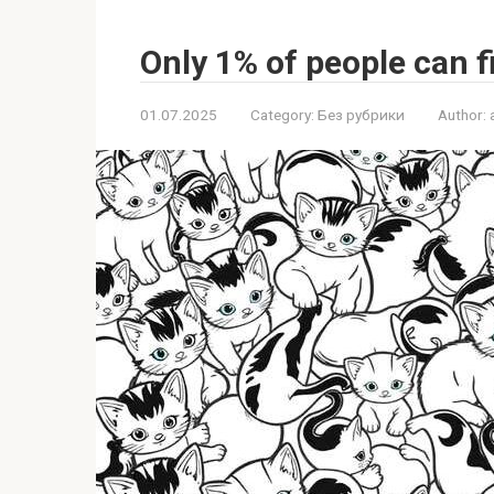
Only 1% of people can f
01.07.2025
Category:
Без рубрики
Author: