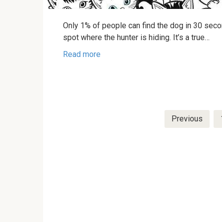
Only 1% of people can find the dog in 30 secon
spot where the hunter is hiding. It’s a true…
Read more
Posts
Previous
pagination