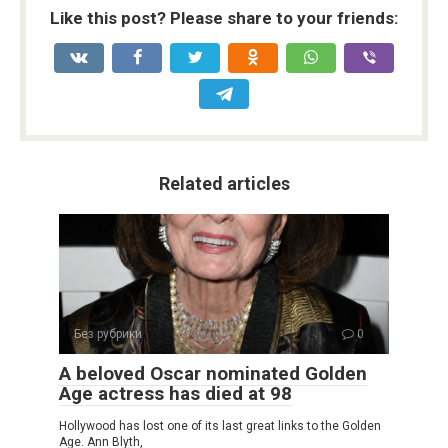
Like this post? Please share to your friends:
Related articles
Без рубрики
0
A beloved Oscar nominated Golden
Age actress has died at 98
Hollywood has lost one of its last great links to the Golden
Age. Ann Blyth,