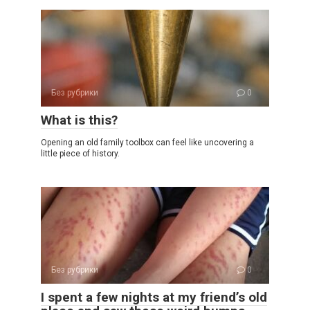
Без рубрики
0
What is this?
Opening an old family toolbox can feel like uncovering a
little piece of history.
Без рубрики
0
I spent a few nights at my friend’s old