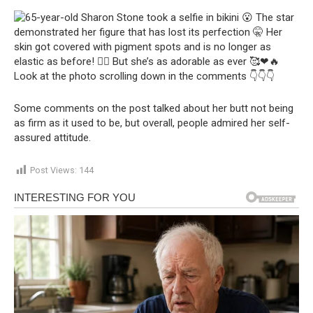
Some comments on the post talked about her butt not being
as firm as it used to be, but overall, people admired her self-
assured attitude.
Post Views:
144