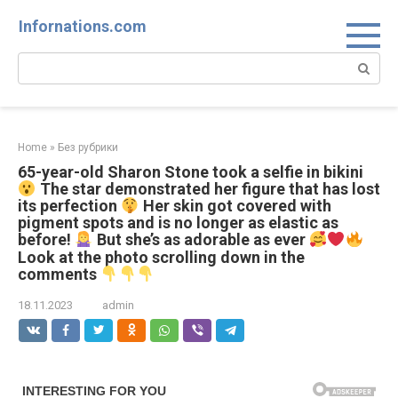
Skip
Infornations.com
to
content
Search:
Home
»
Без рубрики
65-year-old Sharon Stone took a selfie in bikini
The star demonstrated her figure that has lost
its perfection
Her skin got covered with
pigment spots and is no longer as elastic as
before!
But she’s as adorable as ever
Look at the photo scrolling down in the
comments
18.11.2023
admin