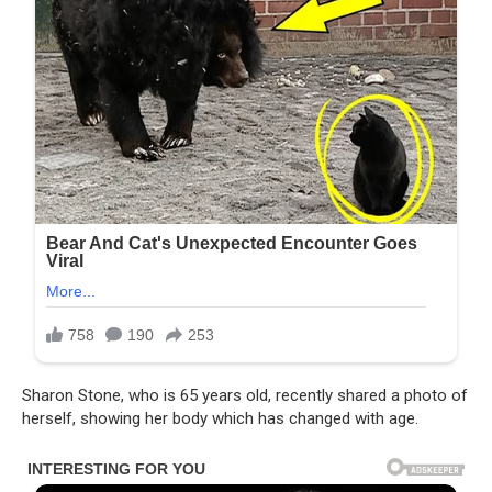
Sharon Stone, who is 65 years old, recently shared a photo of
herself, showing her body which has changed with age.