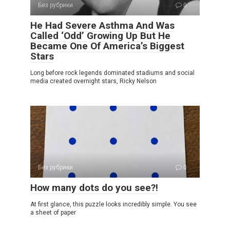
Без рубрики
0
He Had Severe Asthma And Was
Called ‘Odd’ Growing Up But He
Became One Of America’s Biggest
Stars
Long before rock legends dominated stadiums and social
media created overnight stars, Ricky Nelson
Без рубрики
0
How many dots do you see?!
At first glance, this puzzle looks incredibly simple. You see
a sheet of paper