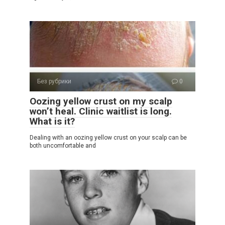
Без рубрики
0
Oozing yellow crust on my scalp
won’t heal. Clinic waitlist is long.
What is it?
Dealing with an oozing yellow crust on your scalp can be
both uncomfortable and