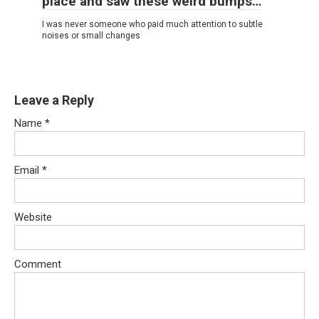
place and saw these weird bumps…
I was never someone who paid much attention to subtle
noises or small changes
Leave a Reply
Name
*
Email
*
Website
Comment