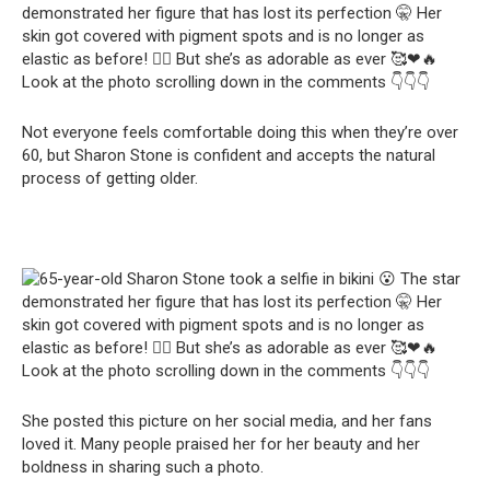
Not everyone feels comfortable doing this when they’re over
60, but Sharon Stone is confident and accepts the natural
process of getting older.
She posted this picture on her social media, and her fans
loved it. Many people praised her for her beauty and her
boldness in sharing such a photo.