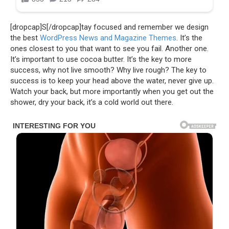
[dropcap]S[/dropcap]tay focused and remember we design
the best
WordPress News and Magazine Themes
. It’s the
ones closest to you that want to see you fail. Another one.
It’s important to use cocoa butter. It’s the key to more
success, why not live smooth? Why live rough? The key to
success is to keep your head above the water, never give up.
Watch your back, but more importantly when you get out the
shower, dry your back, it’s a cold world out there.