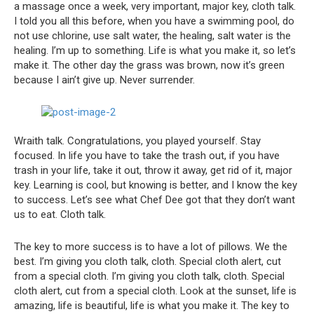
a massage once a week, very important, major key, cloth talk.
I told you all this before, when you have a swimming pool, do
not use chlorine, use salt water, the healing, salt water is the
healing. I’m up to something. Life is what you make it, so let’s
make it. The other day the grass was brown, now it’s green
because I ain’t give up. Never surrender.
Wraith talk. Congratulations, you played yourself. Stay
focused. In life you have to take the trash out, if you have
trash in your life, take it out, throw it away, get rid of it, major
key. Learning is cool, but knowing is better, and I know the key
to success. Let’s see what Chef Dee got that they don’t want
us to eat. Cloth talk.
The key to more success is to have a lot of pillows. We the
best. I’m giving you cloth talk, cloth. Special cloth alert, cut
from a special cloth. I’m giving you cloth talk, cloth. Special
cloth alert, cut from a special cloth. Look at the sunset, life is
amazing, life is beautiful, life is what you make it. The key to