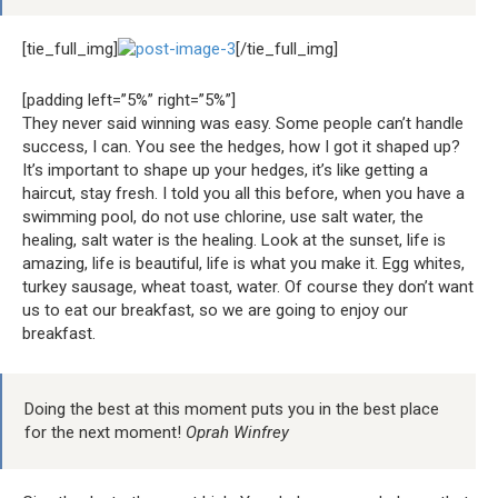
[tie_full_img]
[/tie_full_img]
[padding left=”5%” right=”5%”]
They never said winning was easy. Some people can’t handle
success, I can. You see the hedges, how I got it shaped up?
It’s important to shape up your hedges, it’s like getting a
haircut, stay fresh. I told you all this before, when you have a
swimming pool, do not use chlorine, use salt water, the
healing, salt water is the healing. Look at the sunset, life is
amazing, life is beautiful, life is what you make it. Egg whites,
turkey sausage, wheat toast, water. Of course they don’t want
us to eat our breakfast, so we are going to enjoy our
breakfast.
Doing the best at this moment puts you in the best place
for the next moment!
Oprah Winfrey