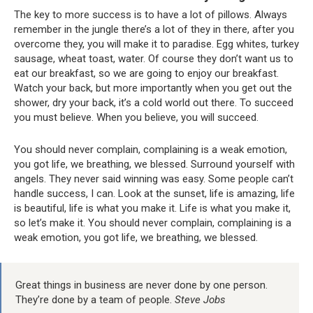
The key to more success is to have a lot of pillows. Always
remember in the jungle there’s a lot of they in there, after you
overcome they, you will make it to paradise. Egg whites, turkey
sausage, wheat toast, water. Of course they don’t want us to
eat our breakfast, so we are going to enjoy our breakfast.
Watch your back, but more importantly when you get out the
shower, dry your back, it’s a cold world out there. To succeed
you must believe. When you believe, you will succeed.
You should never complain, complaining is a weak emotion,
you got life, we breathing, we blessed. Surround yourself with
angels. They never said winning was easy. Some people can’t
handle success, I can. Look at the sunset, life is amazing, life
is beautiful, life is what you make it. Life is what you make it,
so let’s make it. You should never complain, complaining is a
weak emotion, you got life, we breathing, we blessed.
Great things in business are never done by one person.
They’re done by a team of people.
Steve Jobs