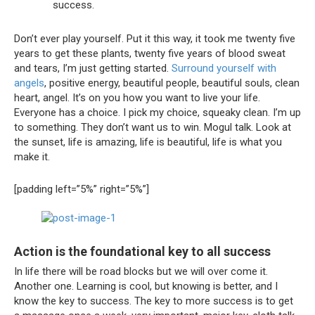
success.
Don’t ever play yourself. Put it this way, it took me twenty five
years to get these plants, twenty five years of blood sweat
and tears, I’m just getting started.
Surround yourself with
angels
, positive energy, beautiful people, beautiful souls, clean
heart, angel. It’s on you how you want to live your life.
Everyone has a choice. I pick my choice, squeaky clean. I’m up
to something. They don’t want us to win. Mogul talk. Look at
the sunset, life is amazing, life is beautiful, life is what you
make it.
[padding left=”5%” right=”5%”]
Action is the foundational key to all success
In life there will be road blocks but we will over come it.
Another one. Learning is cool, but knowing is better, and I
know the key to success. The key to more success is to get