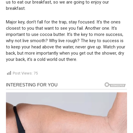
us to eat our breakfast, so we are going to enjoy our
breakfast.
Major key, don’t fall for the trap, stay focused. It’s the ones
closest to you that want to see you fail. Another one. It’s
important to use cocoa butter. It’s the key to more success,
why not live smooth? Why live rough? The key to success is
to keep your head above the water, never give up. Watch your
back, but more importantly when you get out the shower, dry
your back, it’s a cold world out there.
Post Views:
75