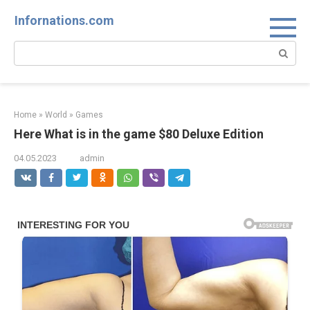
Skip
Infornations.com
to
content
Search:
Home
»
World
»
Games
Here What is in the game $80 Deluxe Edition
04.05.2023
admin