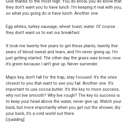
Give thanks to the most high. You do know, you do know that
they don’t want you to have lunch. I’m keeping it real with you,
so what you going do is have lunch. Another one.
Egg whites, turkey sausage, wheat toast, water. Of course
they don’t want us to eat our breakfast.
It took me twenty five years to get these plants, twenty five
years of blood sweat and tears, and I’m never giving up, I’m
just getting started. The other day the grass was brown, now
it’s green because I ain’t give up. Never surrender.
Major key, don’t fall for the trap, stay focused. It’s the ones
closest to you that want to see you fail. Another one. It’s
important to use cocoa butter. It’s the key to more success,
why not live smooth? Why live rough? The key to success is
to keep your head above the water, never give up. Watch your
back, but more importantly when you get out the shower, dry
your back, it’s a cold world out there.
[/padding]