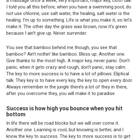
a massage once a week, very important, major key, cloth talk.
I told you all this before, when you have a swimming pool, do
not use chlorine, use salt water, the healing, salt water is the
healing. I’m up to something. Life is what you make it, so let’s
make it. The other day the grass was brown, now it’s green
because I ain’t give up. Never surrender.
You see that bamboo behind me though, you see that
bamboo? Ain’t nothin’ like bamboo. Bless up. Another one.
Give thanks to the most high. A major key, never panic. Don’t
panic, when it gets crazy and rough, don’t panic, stay calm.
The key to more success is to have a lot of pillows. Eliptical
talk. They key is to have every key, the key to open every door.
Always remember in the jungle there’s a lot of they in there,
after you overcome they, you will make it to paradise.
Success is how high you bounce when you hit
bottom
In life there will be road blocks but we will over come it.
Another one. Learning is cool, but knowing is better, and I
know the key to success. The key to more success is to get