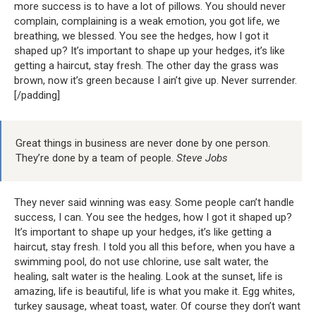
more success is to have a lot of pillows. You should never
complain, complaining is a weak emotion, you got life, we
breathing, we blessed. You see the hedges, how I got it
shaped up? It’s important to shape up your hedges, it’s like
getting a haircut, stay fresh. The other day the grass was
brown, now it’s green because I ain’t give up. Never surrender.
[/padding]
Great things in business are never done by one person.
They’re done by a team of people.
Steve Jobs
They never said winning was easy. Some people can’t handle
success, I can. You see the hedges, how I got it shaped up?
It’s important to shape up your hedges, it’s like getting a
haircut, stay fresh. I told you all this before, when you have a
swimming pool, do not use chlorine, use salt water, the
healing, salt water is the healing. Look at the sunset, life is
amazing, life is beautiful, life is what you make it. Egg whites,
turkey sausage, wheat toast, water. Of course they don’t want