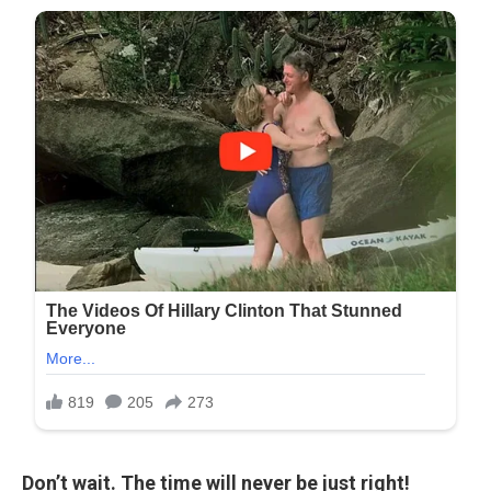
Don’t wait. The time will never be just right!