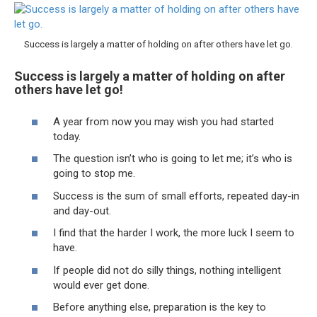
Success is largely a matter of holding on after others have let go.
Success is largely a matter of holding on after
others have let go!
A year from now you may wish you had started
today.
The question isn’t who is going to let me; it’s who is
going to stop me.
Success is the sum of small efforts, repeated day-in
and day-out.
I find that the harder I work, the more luck I seem to
have.
If people did not do silly things, nothing intelligent
would ever get done.
Before anything else, preparation is the key to