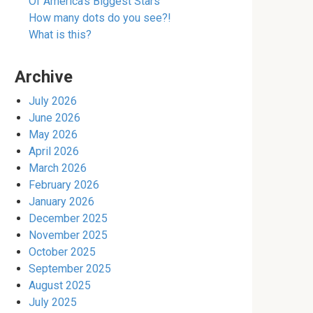
Of America’s Biggest Stars
How many dots do you see?!
What is this?
Archive
July 2026
June 2026
May 2026
April 2026
March 2026
February 2026
January 2026
December 2025
November 2025
October 2025
September 2025
August 2025
July 2025