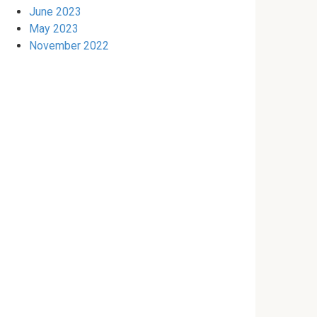
June 2023
May 2023
November 2022