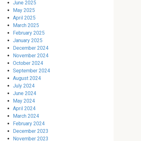
June 2025
May 2025
April 2025
March 2025
February 2025
January 2025
December 2024
November 2024
October 2024
September 2024
August 2024
July 2024
June 2024
May 2024
April 2024
March 2024
February 2024
December 2023
November 2023