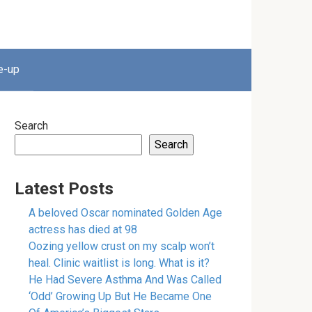
e-up
Search
Search
Latest Posts
A beloved Oscar nominated Golden Age
actress has died at 98
Oozing yellow crust on my scalp won’t
heal. Clinic waitlist is long. What is it?
He Had Severe Asthma And Was Called
‘Odd’ Growing Up But He Became One