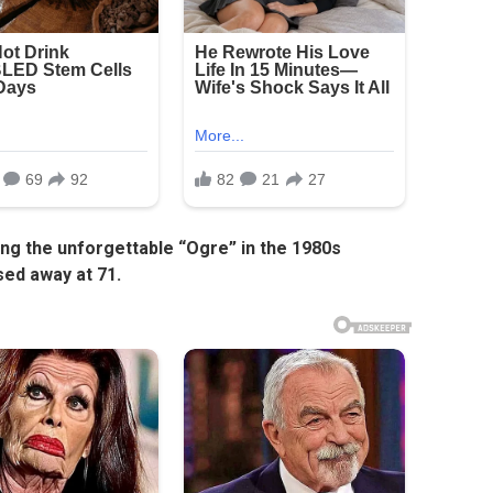
ing the unforgettable “Ogre” in the 1980s
sed away at 71.