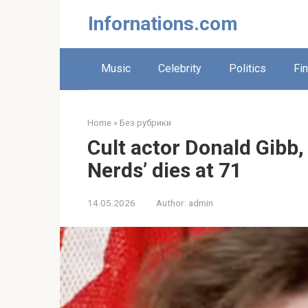
Skip
Infornations.com
to
content
Music
Celebrity
Politics
Fi
Home
»
Без рубрики
Cult actor Donald Gibb,
Nerds’ dies at 71
14.05.2026
Author:
admin