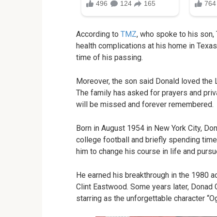
According to
TMZ
, who spoke to his son,
health complications at his home in Texa
time of his passing.
Moreover, the son said Donald loved the Lor
The family has asked for prayers and privac
will be missed and forever remembered.
Born in August 1954 in New York City, Dona
college football and briefly spending time
him to change his course in life and pursu
He earned his breakthrough in the 1980 
Clint Eastwood. Some years later, Donad G
starring as the unforgettable character “Og