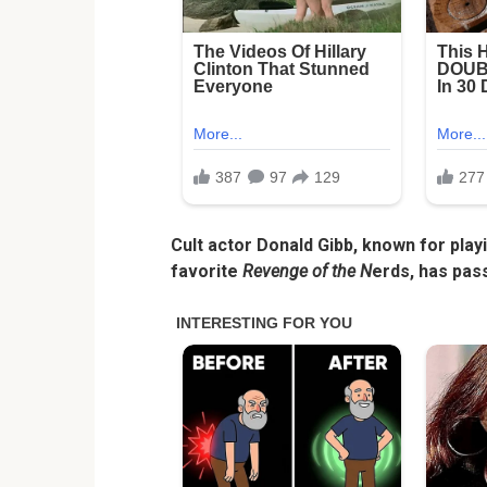
Cult actor Donald Gibb, known for play
favorite
Revenge of the N
erds, has pas