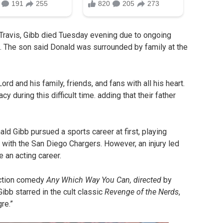
 Travis, Gibb died Tuesday evening due to ongoing
s. The son said Donald was surrounded by family at the
d and his family, friends, and fans with all his heart.
y during this difficult time. adding that their father
ld Gibb pursued a sports career at first, playing
 with the San Diego Chargers. However, an injury led
e an acting career.
action comedy
Any Which Way You Can, directed
by
ibb starred in the cult classic
Revenge of the Nerds
,
re.”