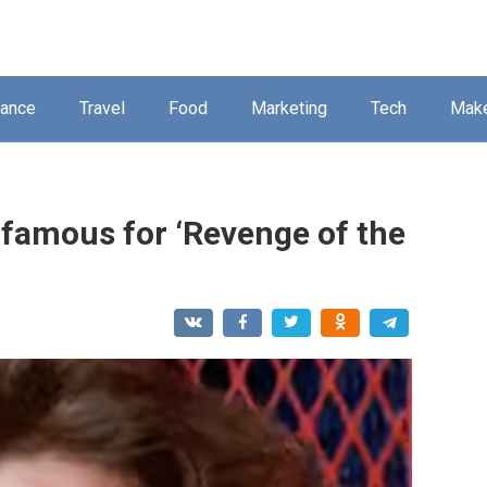
nance
Travel
Food
Marketing
Tech
Mak
 famous for ‘Revenge of the