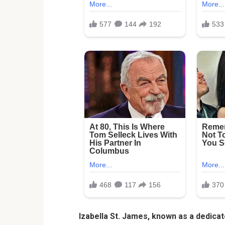
Izabella St. James, known as a dedica