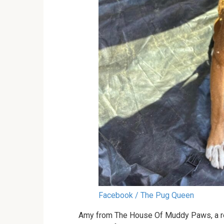
Facebook / The Pug Queen
Amy from The House Of Muddy Paws, a res