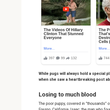
While pugs will always hold a special p
when she saw a heartbreaking post abo
Losing to much blood
The poor puppy, covered in ”thousands” o
Fresno, California. Isaac, the man who fou