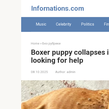
Skip
Infornations.com
to
content
Music
Celebrity
Politics
Fi
Home
»
Без рубрики
Boxer puppy collapses i
looking for help
08.10.2025
Author:
admin