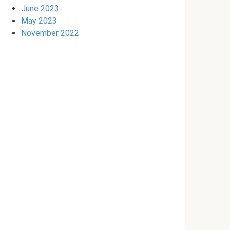
June 2023
May 2023
November 2022