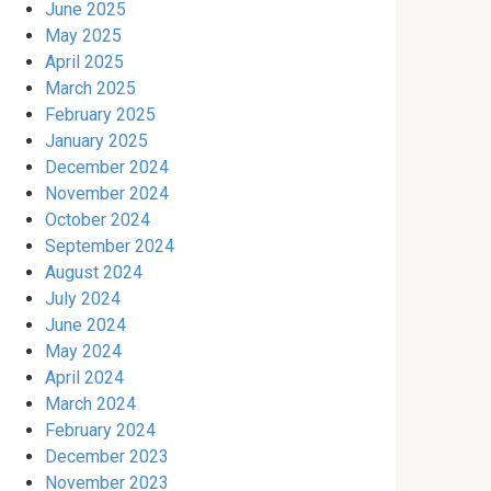
June 2025
May 2025
April 2025
March 2025
February 2025
January 2025
December 2024
November 2024
October 2024
September 2024
August 2024
July 2024
June 2024
May 2024
April 2024
March 2024
February 2024
December 2023
November 2023