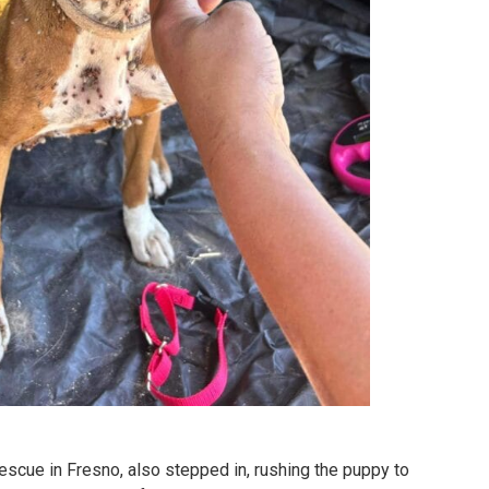
cue in Fresno, also stepped in, rushing the puppy to