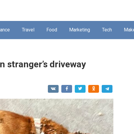
nance
Travel
Food
Marketing
Tech
Mak
n stranger’s driveway