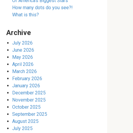
Of America’s Biggest Stars
How many dots do you see?!
What is this?
Archive
July 2026
June 2026
May 2026
April 2026
March 2026
February 2026
January 2026
December 2025
November 2025
October 2025
September 2025
August 2025
July 2025