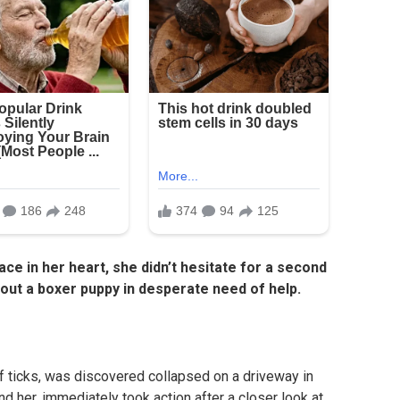
lace in her heart, she didn’t hesitate for a second
ut a boxer puppy in desperate need of help.
f ticks, was discovered collapsed on a driveway in
nd her, immediately took action after a closer look at