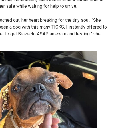
r safe while waiting for help to arrive.
ached out, her heart breaking for the tiny soul. ”She
een a dog with this many TICKS. I instantly offered to
 her to get Bravecto ASAP, an exam and testing,” she