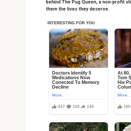
behind The Pug Queen, a non-profit s
them the lives they deserve.