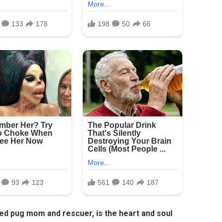
ted pug mom and rescuer, is the heart and soul