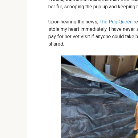
her fur, scooping the pup up and keeping he
Upon hearing the news,
The Pug Queen
re
stole my heart immediately. I have never s
pay for her vet visit if anyone could take
shared.