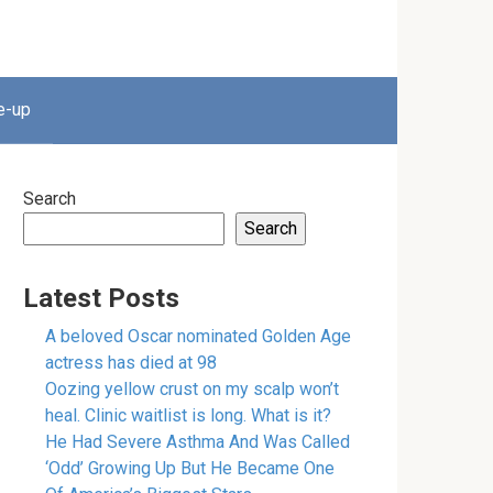
e-up
Search
Search
Latest Posts
A beloved Oscar nominated Golden Age
actress has died at 98
Oozing yellow crust on my scalp won’t
heal. Clinic waitlist is long. What is it?
He Had Severe Asthma And Was Called
‘Odd’ Growing Up But He Became One