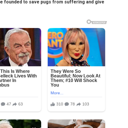
he founded to save pugs from suffering and give