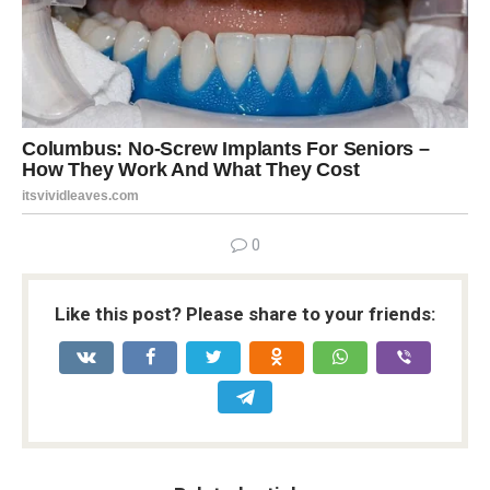
0
Like this post? Please share to your friends: