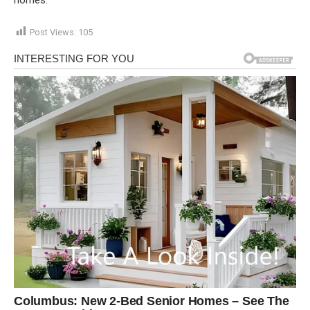
Post Views:
105