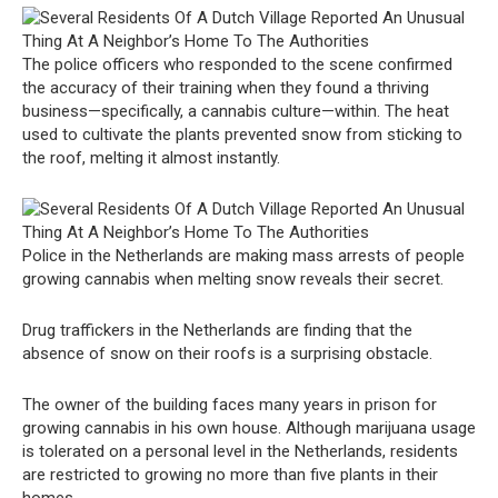
The police officers who responded to the scene confirmed
the accuracy of their training when they found a thriving
business—specifically, a cannabis culture—within. The heat
used to cultivate the plants prevented snow from sticking to
the roof, melting it almost instantly.
Police in the Netherlands are making mass arrests of people
growing cannabis when melting snow reveals their secret.
Drug traffickers in the Netherlands are finding that the
absence of snow on their roofs is a surprising obstacle.
The owner of the building faces many years in prison for
growing cannabis in his own house. Although marijuana usage
is tolerated on a personal level in the Netherlands, residents
are restricted to growing no more than five plants in their
homes.