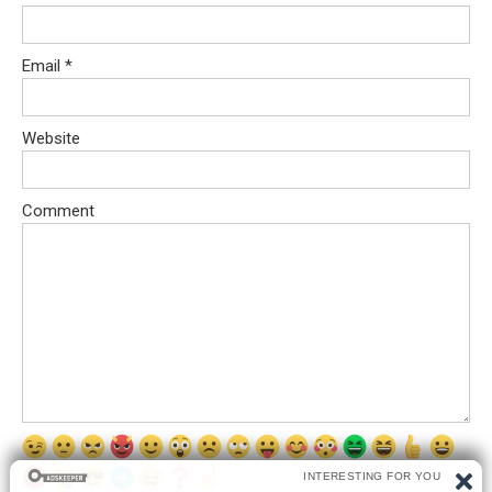
Email
*
Website
Comment