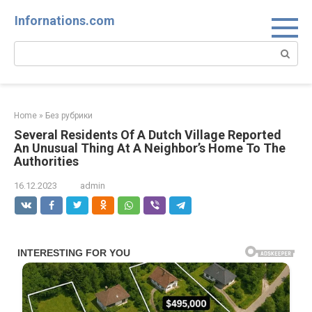
Skip
Infornations.com
to
content
Search:
Home
»
Без рубрики
Several Residents Of A Dutch Village Reported
An Unusual Thing At A Neighbor’s Home To The
Authorities
16.12.2023
admin