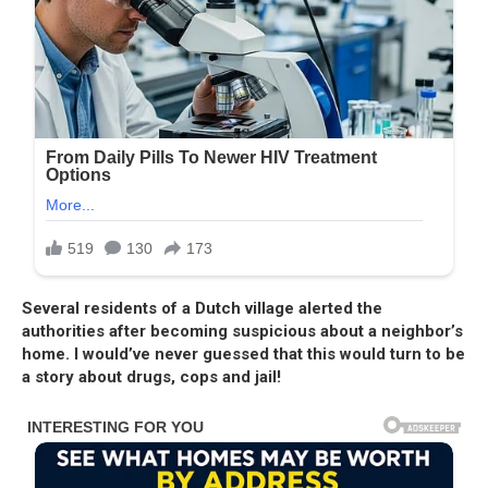
Several residents of a Dutch village alerted the
authorities after becoming suspicious about a neighbor’s
home. I would’ve never guessed that this would turn to be
a story about drugs, cops and jail!