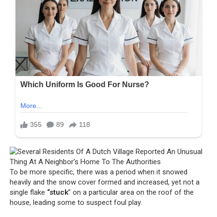
To be more specific, there was a period when it snowed
heavily and the snow cover formed and increased, yet not a
single flake
“stuck
” on a particular area on the roof of the
house, leading some to suspect foul play.