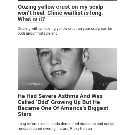
Oozing yellow crust on my scalp
won’t heal. Clinic waitlist is long.
What is it?
Dealing with an oozing yellow crust on your scalp can be
both uncomfortable and
Без рубрики
0
He Had Severe Asthma And Was
Called ‘Odd’ Growing Up But He
Became One Of America’s Biggest
Stars
Long before rock legends dominated stadiums and social
media created overnight stars, Ricky Nelson