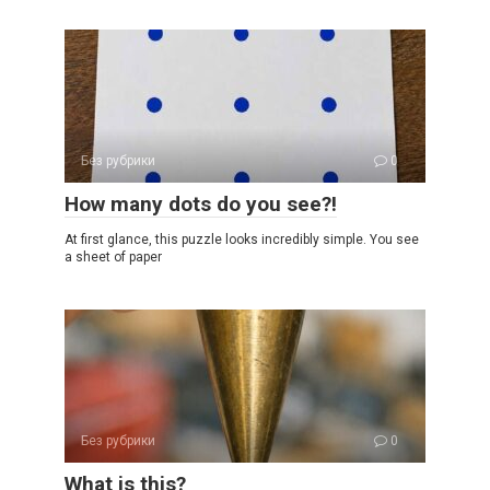
Без рубрики
0
How many dots do you see?!
At first glance, this puzzle looks incredibly simple. You see
a sheet of paper
Без рубрики
0
What is this?