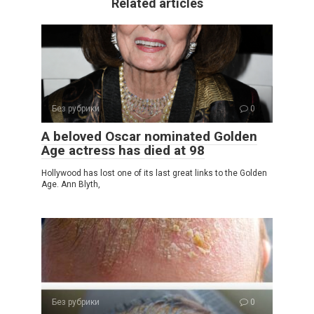
Related articles
Без рубрики
0
A beloved Oscar nominated Golden
Age actress has died at 98
Hollywood has lost one of its last great links to the Golden
Age. Ann Blyth,
Без рубрики
0