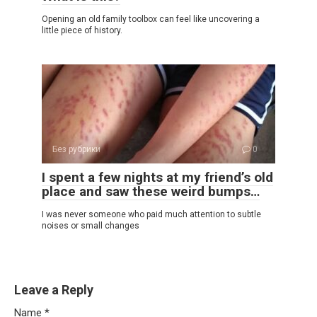
Opening an old family toolbox can feel like uncovering a
little piece of history.
Без рубрики
0
I spent a few nights at my friend’s old
place and saw these weird bumps…
I was never someone who paid much attention to subtle
noises or small changes
Leave a Reply
Name
*